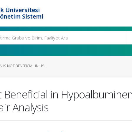
k Üniversitesi
Yönetim Sistemi
IS NOT BENEFICIAL IN HY...
ot Beneficial in Hypoalbumin
ir Analysis