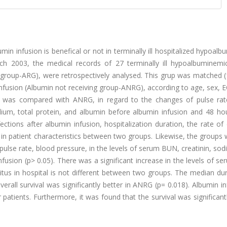
min infusion is benefical or not in terminally ill hospitalized hypoal
 2003, the medical records of 27 terminally ill hypoalbuminemi
 group-ARG), were retrospectively analysed. This grup was matched (
 infusion (Albumin not receiving group-ANRG), according to age, sex,
G was compared with ANRG, in regard to the changes of pulse rat
dium, total protein, and albumin before albumin infusion and 48 hou
ctions after albumin infusion, hospitalization duration, the rate of 
e in patient characteristics between two groups. Likewise, the groups
pulse rate, blood pressure, in the levels of serum BUN, creatinin, so
fusion (p> 0.05). There was a significant increase in the levels of se
itus in hospital is not different between two groups. The median du
erall survival was significantly better in ANRG (p= 0.018). Albumin in
r patients. Furthermore, it was found that the survival was significan