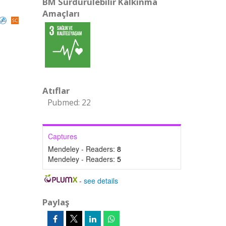
BM Sürdürülebilir Kalkınma
Amaçları
Atıflar
Pubmed: 22
Captures
Mendeley - Readers:
8
Mendeley - Readers:
5
-
see details
Paylaş