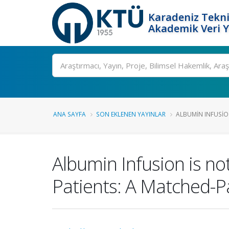
Karadeniz Tekni
Akademik Veri 
Ara
ANA SAYFA
SON EKLENEN YAYINLAR
ALBUMIN INFUSION 
Albumin Infusion is n
Patients: A Matched-Pa