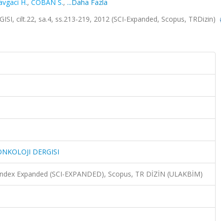
avgaci H.
,
COBAN S.
,
...Daha Fazla
ilt.22, sa.4, ss.213-219, 2012 (SCI-Expanded, Scopus, TRDizin)
NKOLOJI DERGISI
n Index Expanded (SCI-EXPANDED), Scopus, TR DİZİN (ULAKBİM)