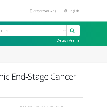
Araştırmacı Girişi
English
Detaylı Arama
emic End-Stage Cancer