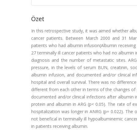
Özet
In this retrospective study, it was aimed whether albu
cancer patients. Between March 2000 and 31 March
patients who had albumin infusion(Albumin receiving
27 terminally ill cancer patients who had no albumin
diagnosis and the number of metastatic sites. AR
pressure, in the levels of serum BUN, creatinin, so
albumin infusion, and documented and/or clinical infe
hospital and overall survival. There was no differenc
different from each other in terms of the changes of 
documented and/or clinical infections after albumin in
protein and albumin in ARG (p< 0.05). The rate of ex
hospitalization was longer in ANRG (p= 0.022). The ov
not benefical in terminally ill hypoalbuminemic cance
in patients receiving albumin.