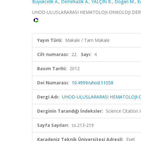
Buyukcelik A.
,
Demirkazik A.
,
YALÇIN B.
,
Dogan M.
,
K
UHOD-ULUSLARARASI HEMATOLOJI-ONKOLOJI DERGISI, c
Yayın Türü:
Makale / Tam Makale
Cilt numarası:
22
Sayı:
4
Basım Tarihi:
2012
Doi Numarası:
10.4999/uhod.11058
Dergi Adı:
UHOD-ULUSLARARASI HEMATOLOJI-O
Derginin Tarandığı İndeksler:
Science Citatio
Sayfa Sayıları:
ss.213-219
Karadeniz Teknik Üniversitesi Adresli:
Evet