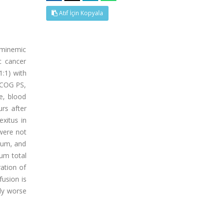
Atıf İçin Kopyala
buminemic
c cancer
1:1) with
 ECOG PS,
e, blood
rs after
exitus in
 were not
dium, and
rum total
ration of
fusion is
tly worse