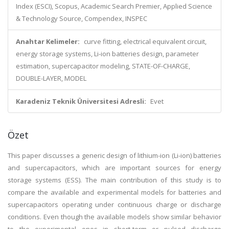
Index (ESCI), Scopus, Academic Search Premier, Applied Science
& Technology Source, Compendex, INSPEC
Anahtar Kelimeler:
curve fitting, electrical equivalent circuit,
energy storage systems, Li-ion batteries design, parameter
estimation, supercapacitor modeling, STATE-OF-CHARGE,
DOUBLE-LAYER, MODEL
Karadeniz Teknik Üniversitesi Adresli:
Evet
Özet
This paper discusses a generic design of lithium-ion (Li-ion) batteries
and supercapacitors, which are important sources for energy
storage systems (ESS). The main contribution of this study is to
compare the available and experimental models for batteries and
supercapacitors operating under continuous charge or discharge
conditions. Even though the available models show similar behavior