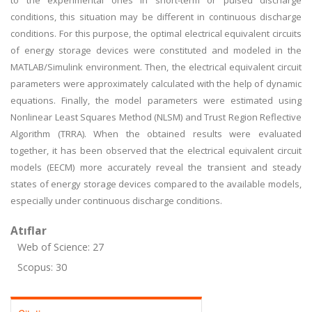
to the experimental ones in short-term or pulsed discharge
conditions, this situation may be different in continuous discharge
conditions. For this purpose, the optimal electrical equivalent circuits
of energy storage devices were constituted and modeled in the
MATLAB/Simulink environment. Then, the electrical equivalent circuit
parameters were approximately calculated with the help of dynamic
equations. Finally, the model parameters were estimated using
Nonlinear Least Squares Method (NLSM) and Trust Region Reflective
Algorithm (TRRA). When the obtained results were evaluated
together, it has been observed that the electrical equivalent circuit
models (EECM) more accurately reveal the transient and steady
states of energy storage devices compared to the available models,
especially under continuous discharge conditions.
Atıflar
Web of Science: 27
Scopus: 30