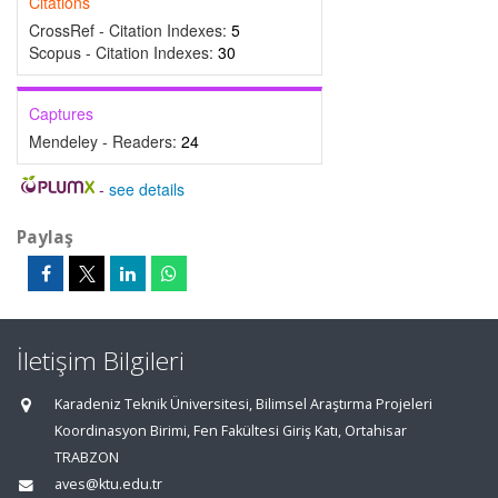
Citations
CrossRef - Citation Indexes:
5
Scopus - Citation Indexes:
30
Captures
Mendeley - Readers:
24
-
see details
Paylaş
İletişim Bilgileri
Karadeniz Teknik Üniversitesi, Bilimsel Araştırma Projeleri
Koordinasyon Birimi, Fen Fakültesi Giriş Katı, Ortahisar
TRABZON
aves@ktu.edu.tr