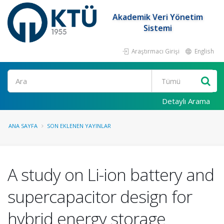
Akademik Veri Yönetim
Sistemi
Araştırmacı Girişi
English
Ara
Detaylı Arama
ANA SAYFA
SON EKLENEN YAYINLAR
A study on Li-ion battery and
supercapacitor design for
hybrid energy storage