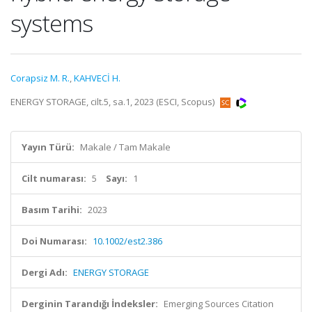
systems
Corapsiz M. R.
,
KAHVECİ H.
ENERGY STORAGE, cilt.5, sa.1, 2023 (ESCI, Scopus)
Yayın Türü:
Makale / Tam Makale
Cilt numarası:
5
Sayı:
1
Basım Tarihi:
2023
Doi Numarası:
10.1002/est2.386
Dergi Adı:
ENERGY STORAGE
Derginin Tarandığı İndeksler:
Emerging Sources Citation