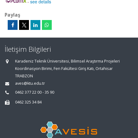
-
see details
Paylaş
İletişim Bilgileri
Karadeniz Teknik Üniversitesi, Bilimsel Araştırma Projeleri
Koordinasyon Birimi, Fen Fakültesi Giriş Katı, Ortahisar
TRABZON
aves@ktu.edu.tr
0462 377 22 00 - 35 90
0462 325 34 84