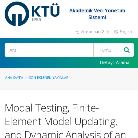
Akademik Veri Yönetim
Sistemi
Araştırmacı Girişi
English
Ara
Detaylı Arama
ANA SAYFA
SON EKLENEN YAYINLAR
Modal Testing, Finite-
Element Model Updating,
and Dynamic Analysis of an