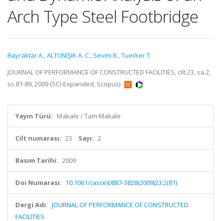
Arch Type Steel Footbridge
Bayraktar A.
,
ALTUNIŞIK A. C.
,
Sevim B.
,
Tuerker T.
JOURNAL OF PERFORMANCE OF CONSTRUCTED FACILITIES, cilt.23, sa.2,
ss.81-89, 2009 (SCI-Expanded, Scopus)
Yayın Türü:
Makale / Tam Makale
Cilt numarası:
23
Sayı:
2
Basım Tarihi:
2009
Doi Numarası:
10.1061/(asce)0887-3828(2009)23:2(81)
Dergi Adı:
JOURNAL OF PERFORMANCE OF CONSTRUCTED
FACILITIES