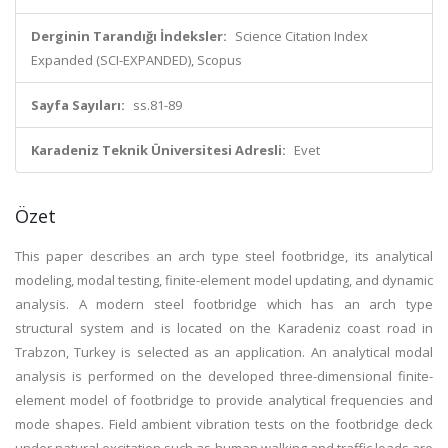
Derginin Tarandığı İndeksler:
Science Citation Index
Expanded (SCI-EXPANDED), Scopus
Sayfa Sayıları:
ss.81-89
Karadeniz Teknik Üniversitesi Adresli:
Evet
Özet
This paper describes an arch type steel footbridge, its analytical
modeling, modal testing, finite-element model updating, and dynamic
analysis. A modern steel footbridge which has an arch type
structural system and is located on the Karadeniz coast road in
Trabzon, Turkey is selected as an application. An analytical modal
analysis is performed on the developed three-dimensional finite-
element model of footbridge to provide analytical frequencies and
mode shapes. Field ambient vibration tests on the footbridge deck