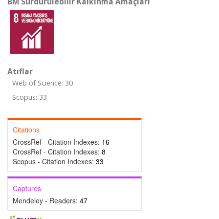
BM Sürdürülebilir Kalkınma Amaçları
Atıflar
Web of Science: 30
Scopus: 33
Citations
CrossRef - Citation Indexes:
16
CrossRef - Citation Indexes:
8
Scopus - Citation Indexes:
33
Captures
Mendeley - Readers:
47