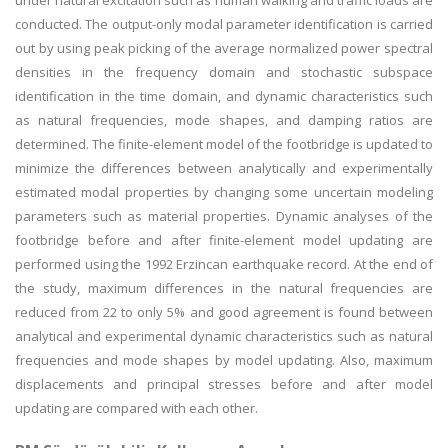
under natural excitation such as human walking and traffic loads are
conducted. The output-only modal parameter identification is carried
out by using peak picking of the average normalized power spectral
densities in the frequency domain and stochastic subspace
identification in the time domain, and dynamic characteristics such
as natural frequencies, mode shapes, and damping ratios are
determined. The finite-element model of the footbridge is updated to
minimize the differences between analytically and experimentally
estimated modal properties by changing some uncertain modeling
parameters such as material properties. Dynamic analyses of the
footbridge before and after finite-element model updating are
performed using the 1992 Erzincan earthquake record. At the end of
the study, maximum differences in the natural frequencies are
reduced from 22 to only 5% and good agreement is found between
analytical and experimental dynamic characteristics such as natural
frequencies and mode shapes by model updating. Also, maximum
displacements and principal stresses before and after model
updating are compared with each other.