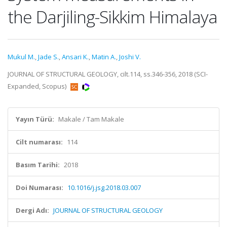
the Darjiling-Sikkim Himalaya
Mukul M.
,
Jade S.
,
Ansari K.
,
Matin A.
,
Joshi V.
JOURNAL OF STRUCTURAL GEOLOGY, cilt.114, ss.346-356, 2018 (SCI-
Expanded, Scopus)
Yayın Türü:
Makale / Tam Makale
Cilt numarası:
114
Basım Tarihi:
2018
Doi Numarası:
10.1016/j.jsg.2018.03.007
Dergi Adı:
JOURNAL OF STRUCTURAL GEOLOGY