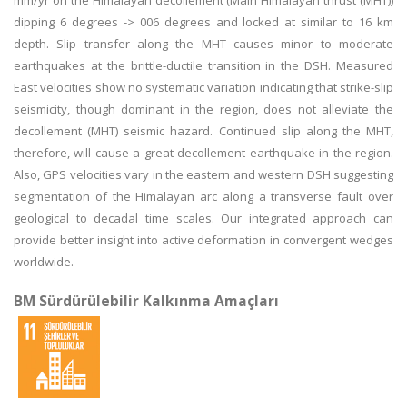
mm/yr on the Himalayan decollement (Main Himalayan thrust (MHT))
dipping 6 degrees -> 006 degrees and locked at similar to 16 km
depth. Slip transfer along the MHT causes minor to moderate
earthquakes at the brittle-ductile transition in the DSH. Measured
East velocities show no systematic variation indicating that strike-slip
seismicity, though dominant in the region, does not alleviate the
decollement (MHT) seismic hazard. Continued slip along the MHT,
therefore, will cause a great decollement earthquake in the region.
Also, GPS velocities vary in the eastern and western DSH suggesting
segmentation of the Himalayan arc along a transverse fault over
geological to decadal time scales. Our integrated approach can
provide better insight into active deformation in convergent wedges
worldwide.
BM Sürdürülebilir Kalkınma Amaçları