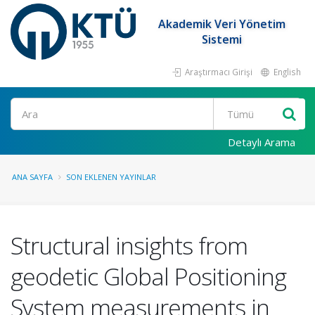
Akademik Veri Yönetim
Sistemi
Araştırmacı Girişi
English
Ara
Detaylı Arama
ANA SAYFA
SON EKLENEN YAYINLAR
Structural insights from
geodetic Global Positioning
System measurements in