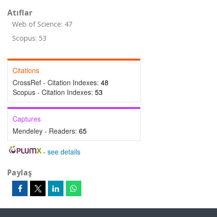
Atıflar
Web of Science: 47
Scopus: 53
Citations
CrossRef - Citation Indexes:
48
Scopus - Citation Indexes:
53
Captures
Mendeley - Readers:
65
-
see details
Paylaş