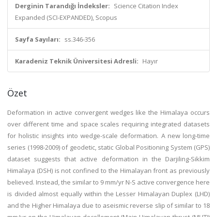
Derginin Tarandığı İndeksler:
Science Citation Index
Expanded (SCI-EXPANDED), Scopus
Sayfa Sayıları:
ss.346-356
Karadeniz Teknik Üniversitesi Adresli:
Hayır
Özet
Deformation in active convergent wedges like the Himalaya occurs
over different time and space scales requiring integrated datasets
for holistic insights into wedge-scale deformation. A new long-time
series (1998-2009) of geodetic, static Global Positioning System (GPS)
dataset suggests that active deformation in the Darjiling-Sikkim
Himalaya (DSH) is not confined to the Himalayan front as previously
believed. Instead, the similar to 9 mm/yr N-S active convergence here
is divided almost equally within the Lesser Himalayan Duplex (LHD)
and the Higher Himalaya due to aseismic reverse slip of similar to 18