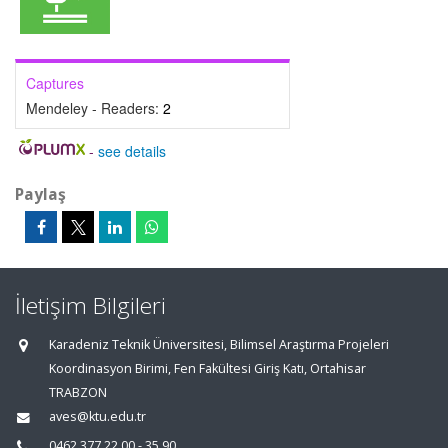
Captures
Mendeley - Readers:
2
-
see details
Paylaş
İletişim Bilgileri
Karadeniz Teknik Üniversitesi, Bilimsel Araştırma Projeleri
Koordinasyon Birimi, Fen Fakültesi Giriş Katı, Ortahisar
TRABZON
aves@ktu.edu.tr
0462 377 22 00 - 35 90