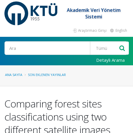
Akademik Veri Yönetim
Sistemi
Araştırmacı Girişi
English
Ara
Detaylı Arama
ANA SAYFA
SON EKLENEN YAYINLAR
Comparing forest sites
classifications using two
different satellite images