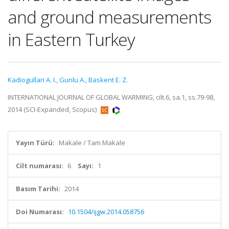
and ground measurements
in Eastern Turkey
Kadiogullari A. I.
,
Gunlu A.
,
Baskent E. Z.
INTERNATIONAL JOURNAL OF GLOBAL WARMING, cilt.6, sa.1, ss.79-98,
2014 (SCI-Expanded, Scopus)
Yayın Türü:
Makale / Tam Makale
Cilt numarası:
6
Sayı:
1
Basım Tarihi:
2014
Doi Numarası:
10.1504/ijgw.2014.058756