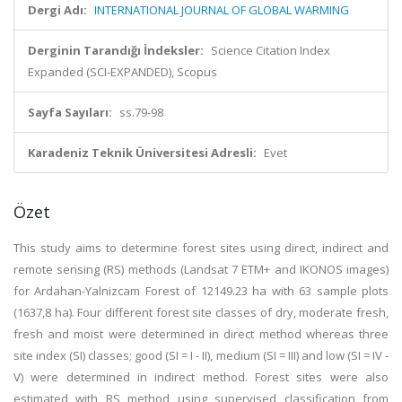
Dergi Adı:
INTERNATIONAL JOURNAL OF GLOBAL WARMING
Derginin Tarandığı İndeksler:
Science Citation Index
Expanded (SCI-EXPANDED), Scopus
Sayfa Sayıları:
ss.79-98
Karadeniz Teknik Üniversitesi Adresli:
Evet
Özet
This study aims to determine forest sites using direct, indirect and
remote sensing (RS) methods (Landsat 7 ETM+ and IKONOS images)
for Ardahan-Yalnizcam Forest of 12149.23 ha with 63 sample plots
(1637,8 ha). Four different forest site classes of dry, moderate fresh,
fresh and moist were determined in direct method whereas three
site index (SI) classes; good (SI = I - II), medium (SI = III) and low (SI = IV -
V) were determined in indirect method. Forest sites were also
estimated with RS method using supervised classification from