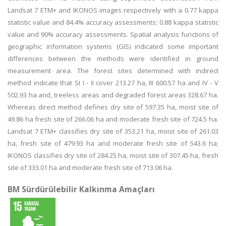
Landsat 7 ETM+ and IKONOS images respectively with a 0.77 kappa
statistic value and 84.4% accuracy assessments; 0.88 kappa statistic
value and 90% accuracy assessments. Spatial analysis functions of
geographic information systems (GIS) indicated some important
differences between the methods were identified in ground
measurement area. The forest sites determined with indirect
method indicate that SI I - II cover 213.27 ha, III 600.57 ha and IV - V
502.93 ha and, treeless areas and degraded forest areas 328.67 ha.
Whereas direct method defines dry site of 597.35 ha, moist site of
49.86 ha fresh site of 266.06 ha and moderate fresh site of 724.5 ha.
Landsat 7 ETM+ classifies dry site of 353.21 ha, moist site of 261.03
ha, fresh site of 479.93 ha and moderate fresh site of 543.6 ha;
IKONOS classifies dry site of 284.25 ha, moist site of 307.45 ha, fresh
site of 333.01 ha and moderate fresh site of 713.06 ha.
BM Sürdürülebilir Kalkınma Amaçları