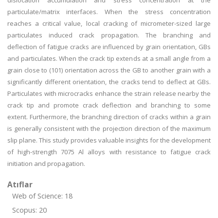
dislocation accumulation and stress concentration at the
particulate/matrix interfaces. When the stress concentration
reaches a critical value, local cracking of micrometer-sized large
particulates induced crack propagation. The branching and
deflection of fatigue cracks are influenced by grain orientation, GBs
and particulates. When the crack tip extends at a small angle from a
grain close to (101) orientation across the GB to another grain with a
significantly different orientation, the cracks tend to deflect at GBs.
Particulates with microcracks enhance the strain release nearby the
crack tip and promote crack deflection and branching to some
extent. Furthermore, the branching direction of cracks within a grain
is generally consistent with the projection direction of the maximum
slip plane. This study provides valuable insights for the development
of high-strength 7075 Al alloys with resistance to fatigue crack
initiation and propagation.
Atıflar
Web of Science: 18
Scopus: 20