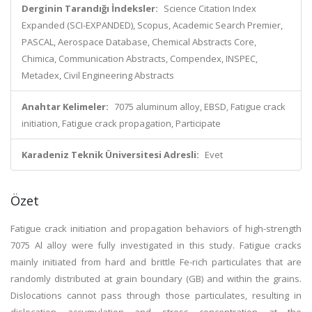
Derginin Tarandığı İndeksler:
Science Citation Index
Expanded (SCI-EXPANDED), Scopus, Academic Search Premier,
PASCAL, Aerospace Database, Chemical Abstracts Core,
Chimica, Communication Abstracts, Compendex, INSPEC,
Metadex, Civil Engineering Abstracts
Anahtar Kelimeler:
7075 aluminum alloy, EBSD, Fatigue crack
initiation, Fatigue crack propagation, Participate
Karadeniz Teknik Üniversitesi Adresli:
Evet
Özet
Fatigue crack initiation and propagation behaviors of high-strength
7075 Al alloy were fully investigated in this study. Fatigue cracks
mainly initiated from hard and brittle Fe-rich particulates that are
randomly distributed at grain boundary (GB) and within the grains.
Dislocations cannot pass through those particulates, resulting in