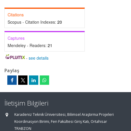
Citations
Scopus - Citation Indexes:
20
Captures
Mendeley - Readers:
21
-
see details
Paylaş
İletişim Bilgileri
Karadeniz Teknik Üniversitesi, Bilimsel Araştırma Projeleri
Koordinasyon Birimi, Fen Fakültesi Giriş Katı, Ortahisar
TRABZON