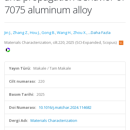
7075 aluminum alloy
Jin J.
,
Zhang Z.
,
Hou J.
,
Gong B.
,
Wang H.
,
Zhou X.
,
...Daha Fazla
Materials Characterization, cilt.220, 2025 (SCI-Expanded, Scopus)
Yayın Türü:
Makale / Tam Makale
Cilt numarası:
220
Basım Tarihi:
2025
Doi Numarası:
10.1016/j.matchar.2024.114682
Dergi Adı:
Materials Characterization