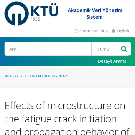
Akademik Veri Yönetim
Sistemi
Araştırmacı Girişi
English
Ara
Detaylı Arama
ANA SAYFA
SON EKLENEN YAYINLAR
Effects of microstructure on
the fatigue crack initiation
and propagation behavior of