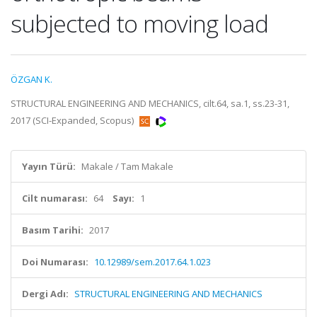
subjected to moving load
ÖZGAN K.
STRUCTURAL ENGINEERING AND MECHANICS, cilt.64, sa.1, ss.23-31,
2017 (SCI-Expanded, Scopus)
Yayın Türü:
Makale / Tam Makale
Cilt numarası:
64
Sayı:
1
Basım Tarihi:
2017
Doi Numarası:
10.12989/sem.2017.64.1.023
Dergi Adı:
STRUCTURAL ENGINEERING AND MECHANICS