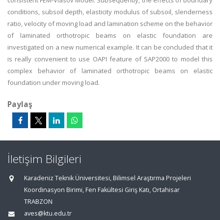
consistent FEM-Vlasov Model. Subsequently, the effects of boundary
conditions, subsoil depth, elasticity modulus of subsoil, slenderness
ratio, velocity of moving load and lamination scheme on the behavior
of laminated orthotropic beams on elastic foundation are
investigated on a new numerical example. It can be concluded that it
is really convenient to use OAPI feature of SAP2000 to model this
complex behavior of laminated orthotropic beams on elastic
foundation under moving load.
Paylaş
İletişim Bilgileri
Karadeniz Teknik Üniversitesi, Bilimsel Araştırma Projeleri
Koordinasyon Birimi, Fen Fakültesi Giriş Katı, Ortahisar
TRABZON
aves@ktu.edu.tr