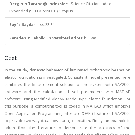
Derginin Tarandığı İndeksler:
Science Citation Index
Expanded (SCI-EXPANDED), Scopus
Sayfa Sayıları:
ss.23-31
Karadeniz Teknik Üniversitesi Adresli:
Evet
Özet
In the study, dynamic behavior of laminated orthotropic beams on
elastic foundation is investigated. Consistent model presented here
combines the finite element solution of the system with SAP2000
software and the calculation of soil parameters with MATLAB
software using Modified Vlasov Model type elastic foundation. For
this purpose, a computing tool is coded in MATLAB which employs
Open Application Programming Interface (OAPI) feature of SAP2000
to provide two-way data flow during execution. Firstly, an example is
taken from the literature to demonstrate the accuracy of the