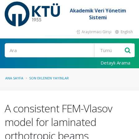
Akademik Veri Yönetim
Sistemi
Araştırmacı Girişi
English
Ara
Detaylı Arama
ANA SAYFA
SON EKLENEN YAYINLAR
A consistent FEM-Vlasov
model for laminated
orthotropic beams