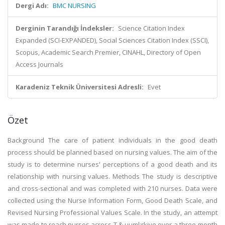
Dergi Adı:
BMC NURSING
Derginin Tarandığı İndeksler:
Science Citation Index
Expanded (SCI-EXPANDED), Social Sciences Citation Index (SSCI),
Scopus, Academic Search Premier, CINAHL, Directory of Open
Access Journals
Karadeniz Teknik Üniversitesi Adresli:
Evet
Özet
Background The care of patient individuals in the good death
process should be planned based on nursing values. The aim of the
study is to determine nurses' perceptions of a good death and its
relationship with nursing values. Methods The study is descriptive
and cross-sectional and was completed with 210 nurses. Data were
collected using the Nurse Information Form, Good Death Scale, and
Revised Nursing Professional Values Scale. In the study, an attempt
was made to reach nurses across T & uuml;rkiye over a three-month