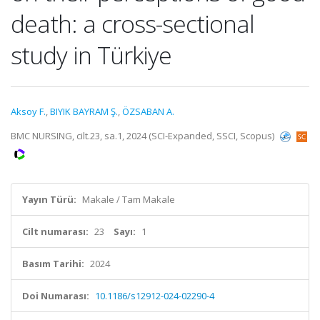
death: a cross-sectional
study in Türkiye
Aksoy F.
,
BIYIK BAYRAM Ş.
,
ÖZSABAN A.
BMC NURSING, cilt.23, sa.1, 2024 (SCI-Expanded, SSCI, Scopus)
Yayın Türü:
Makale / Tam Makale
Cilt numarası:
23
Sayı:
1
Basım Tarihi:
2024
Doi Numarası:
10.1186/s12912-024-02290-4