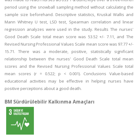
period using the snowball sampling method without calculating the
sample size beforehand. Descriptive statistics, Kruskal Wallis and
Mann Whitney U test, LSD test, Spearman correlation and linear
regression analyzes were used in the study. Results The nurses'
Good Death Scale total mean score was 53.52 +/- 7.11, and The
Revised Nursing Professional Values Scale mean score was 97.77 +/-
15.71. There was a moderate, positive, statistically significant
relationship between the nurses' Good Death Scale total mean
scores and the Revised Nursing Professional Values Scale total
mean scores (r = 0.522; p < 0.001). Conclusions Value-based
educational activities may be effective in helping nurses have
positive perceptions about a good death.
BM Sürdürülebilir Kalkınma Amaçları