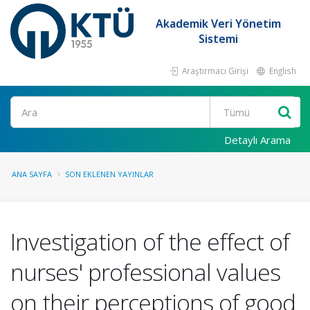
Akademik Veri Yönetim
Sistemi
Araştırmacı Girişi
English
Ara
Detaylı Arama
ANA SAYFA
SON EKLENEN YAYINLAR
Investigation of the effect of
nurses' professional values
on their perceptions of good