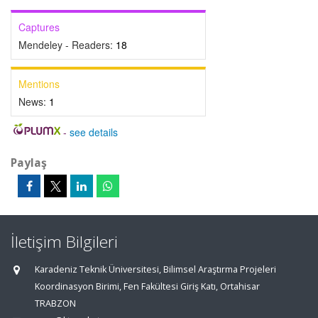
Captures
Mendeley - Readers:
18
Mentions
News:
1
-
see details
Paylaş
İletişim Bilgileri
Karadeniz Teknik Üniversitesi, Bilimsel Araştırma Projeleri
Koordinasyon Birimi, Fen Fakültesi Giriş Katı, Ortahisar
TRABZON