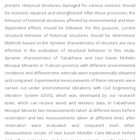
present. Historical structures damaged for various reasons should
be restored, repaired and strengthened. After these processes, the
behavior of historical structures affected by environmental and time-
dependent effects should be followed. For this purpose, current
structural behavior of historical structures should be determined.
Methods based on the dynamic characteristics of structure are very
effective in the evaluation of structural behavior. In this study,
dynamic characteristics of Tabakhane and Haci Kasim Muhittin
Mosque Minarets in Trabzon province with different environmental
conditions and different time intervals were experimentally obtained
and compared. Experimental measurements of these minarets were
carried out under environmental vibrations with Civil Engineering
Vibration System (CEVS), which was developed by our research
team, which can receive wired and wireless data. In Tabakhane
Mosque Minaret, two measurements taken at different times before
restoration and two measurements taken at different times after
restoration were evaluated and compared each other.
Measurement results of Haci Kasim Muhittin Cami Minaret before