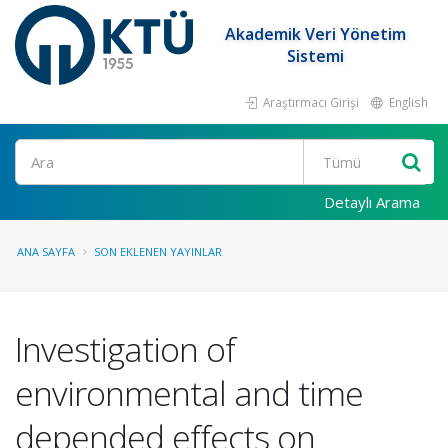
Akademik Veri Yönetim
Sistemi
Araştırmacı Girişi
English
Ara
Detaylı Arama
ANA SAYFA
SON EKLENEN YAYINLAR
Investigation of
environmental and time
depended effects on