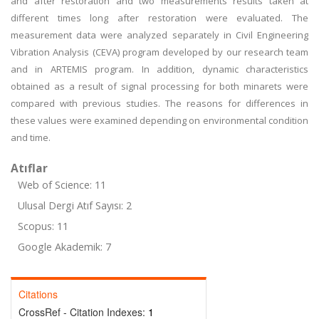
and after restoration and two measurements results taken at
different times long after restoration were evaluated. The
measurement data were analyzed separately in Civil Engineering
Vibration Analysis (CEVA) program developed by our research team
and in ARTEMIS program. In addition, dynamic characteristics
obtained as a result of signal processing for both minarets were
compared with previous studies. The reasons for differences in
these values were examined depending on environmental condition
and time.
Atıflar
Web of Science: 11
Ulusal Dergi Atıf Sayısı: 2
Scopus: 11
Google Akademik: 7
Citations
CrossRef - Citation Indexes:
1