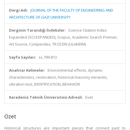
Dergi Adı:
JOURNAL OF THE FACULTY OF ENGINEERING AND
ARCHITECTURE OF GAZI UNIVERSITY
Derginin Tarandığı İndeksler:
Science Citation Index
Expanded (SCI-EXPANDED), Scopus, Academic Search Premier,
Art Source, Compendex, TR DİZİN (ULAKBİM)
Sayfa Sayıları:
ss.799-813
Anahtar Kelimeler:
Environmental effects, dynamic
characteristics, restoration, historical masonry minarets,
vibration test, IDENTIFICATION, BEHAVIOR
Karadeniz Teknik Üniversitesi Adresli:
Evet
Özet
Historical structures are important pieces that connect past to