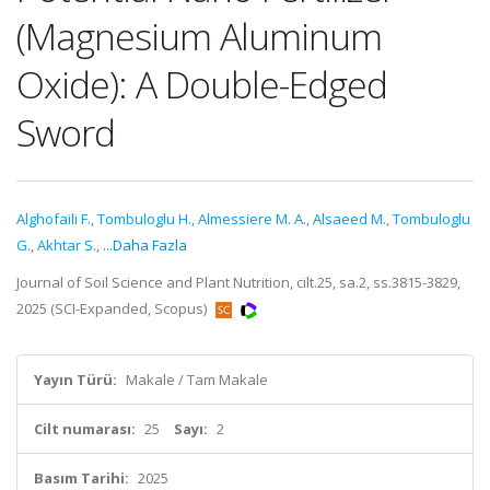
(Magnesium Aluminum
Oxide): A Double-Edged
Sword
Alghofaili F.
,
Tombuloglu H.
,
Almessiere M. A.
,
Alsaeed M.
,
Tombuloglu
G.
,
Akhtar S.
,
...Daha Fazla
Journal of Soil Science and Plant Nutrition, cilt.25, sa.2, ss.3815-3829,
2025 (SCI-Expanded, Scopus)
Yayın Türü:
Makale / Tam Makale
Cilt numarası:
25
Sayı:
2
Basım Tarihi:
2025