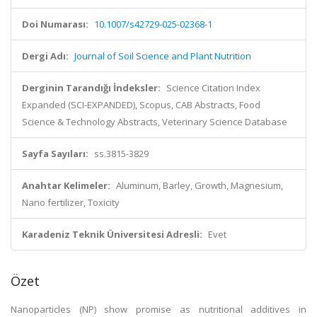
Doi Numarası:
10.1007/s42729-025-02368-1
Dergi Adı:
Journal of Soil Science and Plant Nutrition
Derginin Tarandığı İndeksler:
Science Citation Index
Expanded (SCI-EXPANDED), Scopus, CAB Abstracts, Food
Science & Technology Abstracts, Veterinary Science Database
Sayfa Sayıları:
ss.3815-3829
Anahtar Kelimeler:
Aluminum, Barley, Growth, Magnesium,
Nano fertilizer, Toxicity
Karadeniz Teknik Üniversitesi Adresli:
Evet
Özet
Nanoparticles (NP) show promise as nutritional additives in