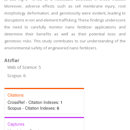
Moreover, adverse effects such as cell membrane injury, root
morphology deformation, and genotoxicity were evident, leading to
disruptions in ion and element trafficking. These findings underscore
the need to carefully monitor nano fertilizer applications and
determine their benefits as well as their potential toxic and
genotoxic risks. This study contributes to our understanding of the
environmental safety of engineered nano fertilizers.
Atıflar
Web of Science: 5
Scopus: 6
Citations
CrossRef - Citation Indexes:
1
Scopus - Citation Indexes:
6
Captures