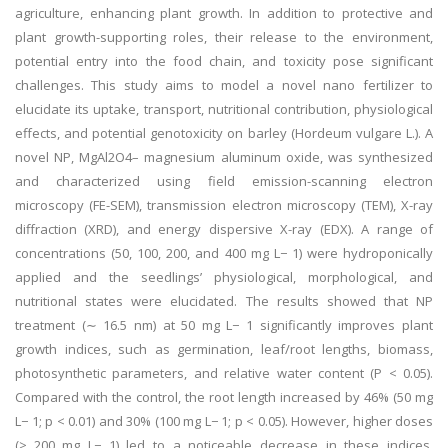
agriculture, enhancing plant growth. In addition to protective and
plant growth-supporting roles, their release to the environment,
potential entry into the food chain, and toxicity pose significant
challenges. This study aims to model a novel nano fertilizer to
elucidate its uptake, transport, nutritional contribution, physiological
effects, and potential genotoxicity on barley (Hordeum vulgare L.). A
novel NP, MgAl2O4– magnesium aluminum oxide, was synthesized
and characterized using field emission-scanning electron
microscopy (FE-SEM), transmission electron microscopy (TEM), X-ray
diffraction (XRD), and energy dispersive X-ray (EDX). A range of
concentrations (50, 100, 200, and 400 mg L− 1) were hydroponically
applied and the seedlings’ physiological, morphological, and
nutritional states were elucidated. The results showed that NP
treatment (∼ 16.5 nm) at 50 mg L− 1 significantly improves plant
growth indices, such as germination, leaf/root lengths, biomass,
photosynthetic parameters, and relative water content (P < 0.05).
Compared with the control, the root length increased by 46% (50 mg
L− 1; p < 0.01) and 30% (100 mg L− 1; p < 0.05). However, higher doses
(≥ 200 mg L− 1) led to a noticeable decrease in these indices.