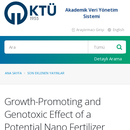
Akademik Veri Yönetim
Sistemi
Araştırmacı Girişi
English
Ara
Detaylı Arama
ANA SAYFA
SON EKLENEN YAYINLAR
Growth-Promoting and
Genotoxic Effect of a
Potential Nano Fertilizer