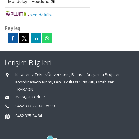
Mendeley - Readers:
25
-
see details
Paylaş
İletişim Bilgileri
Karadeniz Teknik Üniversitesi, Bilimsel Araştırma Projeleri
Koordinasyon Birimi, Fen Fakültesi Giriş Katı, Ortahisar
TRABZON
aves@ktu.edu.tr
0462 377 22 00 - 35 90
0462 325 34 84