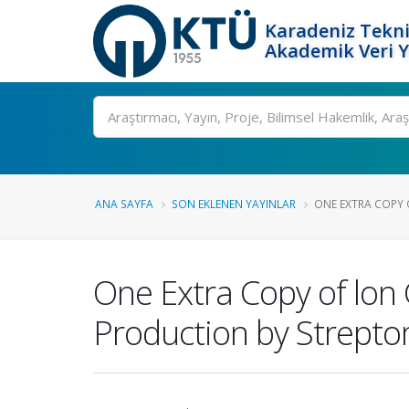
Karadeniz Tekni
Akademik Veri 
Ara
ANA SAYFA
SON EKLENEN YAYINLAR
ONE EXTRA COPY 
One Extra Copy of lon
Production by Streptom