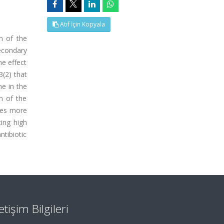
Atıf İçin Kopyala
on of the
econdary
he effect
(2) that
ne in the
n of the
mes more
ing high
ntibiotic
letişim Bilgileri