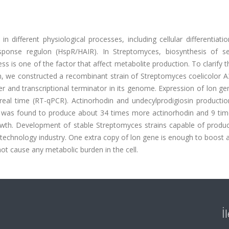
different physiological processes, including cellular differentiati
sponse regulon (HspR/HAIR). In Streptomyces, biosynthesis of s
ress is one of the factor that affect metabolite production. To clarify t
 we constructed a recombinant strain of Streptomyces coelicolor A3
 and transcriptional terminator in its genome. Expression of lon ge
real time (RT-qPCR). Actinorhodin and undecylprodigiosin productio
it was found to produce about 34 times more actinorhodin and 9 ti
owth. Development of stable Streptomyces strains capable of produc
technology industry. One extra copy of lon gene is enough to boost a
not cause any metabolic burden in the cell.
İ