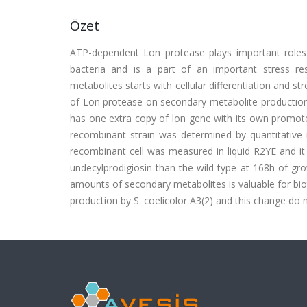
Özet
ATP-dependent Lon protease plays important roles in 
bacteria and is a part of an important stress re
metabolites starts with cellular differentiation and st
of Lon protease on secondary metabolite production,
has one extra copy of lon gene with its own promoter
recombinant strain was determined by quantitative 
recombinant cell was measured in liquid R2YE and 
undecylprodigiosin than the wild-type at 168h of gr
amounts of secondary metabolites is valuable for bio
production by S. coelicolor A3(2) and this change do 