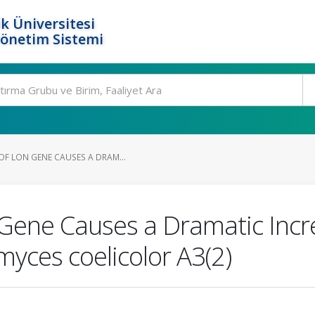
k Üniversitesi
Yönetim Sistemi
OF LON GENE CAUSES A DRAM...
 Gene Causes a Dramatic Incr
yces coelicolor A3(2)