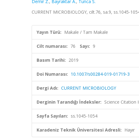
Demir Z.
,
Bayraktar A.
,
Tunca S.
CURRENT MICROBIOLOGY, cilt.76, sa.9, ss.1045-105
Yayın Türü:
Makale / Tam Makale
Cilt numarası:
76
Sayı:
9
Basım Tarihi:
2019
Doi Numarası:
10.1007/s00284-019-01719-3
Dergi Adı:
CURRENT MICROBIOLOGY
Derginin Tarandığı İndeksler:
Science Citation
Sayfa Sayıları:
ss.1045-1054
Karadeniz Teknik Üniversitesi Adresli:
Hayır