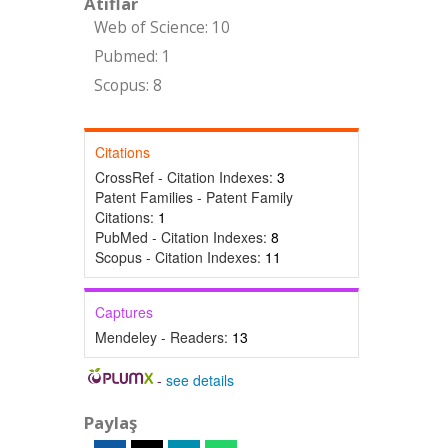
Atıflar
Web of Science: 10
Pubmed: 1
Scopus: 8
Citations
CrossRef - Citation Indexes:
3
Patent Families - Patent Family
Citations:
1
PubMed - Citation Indexes:
8
Scopus - Citation Indexes:
11
Captures
Mendeley - Readers:
13
-
see details
Paylaş