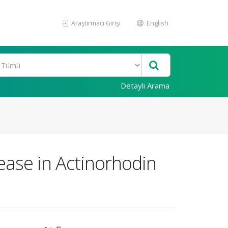
Araştırmacı Girişi
English
Detaylı Arama
ease in Actinorhodin