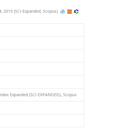
4, 2019 (SCI-Expanded, Scopus)
 Index Expanded (SCI-EXPANDED), Scopus