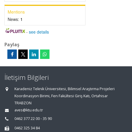
Mentions
News:
1
-
see details
Paylaş
İletişim Bilgileri
Karadeniz Teknik Üniversitesi, Bilimsel Araştırma Projeleri
Koordinasyon Birimi, Fen Fakültesi Giriş Katı, Ortahisar
TRABZON
aves@ktu.edu.tr
0462 377 22 00 - 35 90
0462 325 34 84