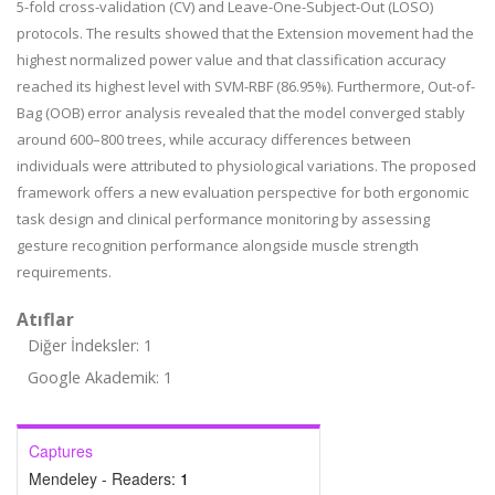
5-fold cross-validation (CV) and Leave-One-Subject-Out (LOSO)
protocols. The results showed that the Extension movement had the
highest normalized power value and that classification accuracy
reached its highest level with SVM-RBF (86.95%). Furthermore, Out-of-
Bag (OOB) error analysis revealed that the model converged stably
around 600–800 trees, while accuracy differences between
individuals were attributed to physiological variations. The proposed
framework offers a new evaluation perspective for both ergonomic
task design and clinical performance monitoring by assessing
gesture recognition performance alongside muscle strength
requirements.
Atıflar
Diğer İndeksler: 1
Google Akademik: 1
Captures
Mendeley - Readers:
1