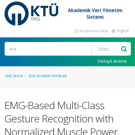
Akademik Veri Yönetim
Sistemi
Araştırmacı Girişi
English
Ara
Detaylı Arama
ANA SAYFA
SON EKLENEN YAYINLAR
EMG-Based Multi-Class
Gesture Recognition with
Normalized Muscle Power