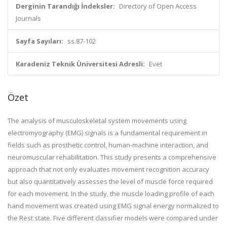
Derginin Tarandığı İndeksler:
Directory of Open Access
Journals
Sayfa Sayıları:
ss.87-102
Karadeniz Teknik Üniversitesi Adresli:
Evet
Özet
The analysis of musculoskeletal system movements using
electromyography (EMG) signals is a fundamental requirement in
fields such as prosthetic control, human-machine interaction, and
neuromuscular rehabilitation. This study presents a comprehensive
approach that not only evaluates movement recognition accuracy
but also quantitatively assesses the level of muscle force required
for each movement. In the study, the muscle loading profile of each
hand movement was created using EMG signal energy normalized to
the Rest state. Five different classifier models were compared under