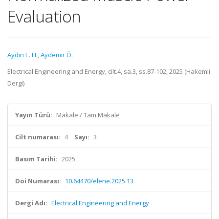
Evaluation
Aydın E. H.
,
Aydemir Ö.
Electrical Engineering and Energy, cilt.4, sa.3, ss.87-102, 2025 (Hakemli
Dergi)
Yayın Türü:
Makale / Tam Makale
Cilt numarası:
4
Sayı:
3
Basım Tarihi:
2025
Doi Numarası:
10.64470/elene.2025.13
Dergi Adı:
Electrical Engineering and Energy