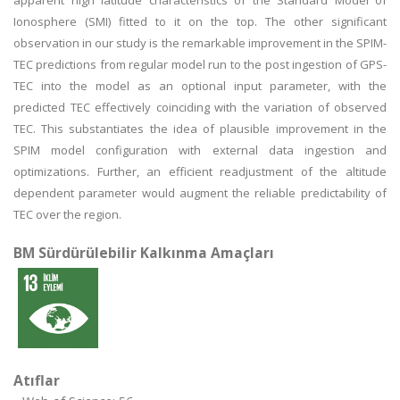
apparent high latitude characteristics of the Standard Model of
Ionosphere (SMI) fitted to it on the top. The other significant
observation in our study is the remarkable improvement in the SPIM-
TEC predictions from regular model run to the post ingestion of GPS-
TEC into the model as an optional input parameter, with the
predicted TEC effectively coinciding with the variation of observed
TEC. This substantiates the idea of plausible improvement in the
SPIM model configuration with external data ingestion and
optimizations. Further, an efficient readjustment of the altitude
dependent parameter would augment the reliable predictability of
TEC over the region.
BM Sürdürülebilir Kalkınma Amaçları
Atıflar