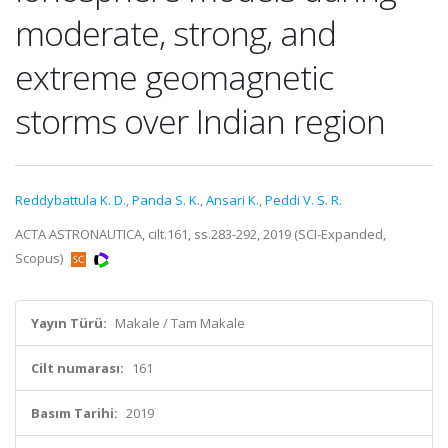
moderate, strong, and
extreme geomagnetic
storms over Indian region
Reddybattula K. D.
,
Panda S. K.
,
Ansari K.
,
Peddi V. S. R.
ACTA ASTRONAUTICA, cilt.161, ss.283-292, 2019 (SCI-Expanded,
Scopus)
Yayın Türü:
Makale / Tam Makale
Cilt numarası:
161
Basım Tarihi:
2019