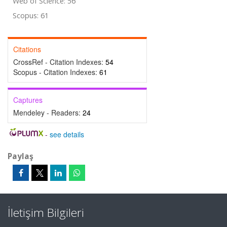
Web of Science: 56
Scopus: 61
Citations
CrossRef - Citation Indexes:
54
Scopus - Citation Indexes:
61
Captures
Mendeley - Readers:
24
-
see details
Paylaş
İletişim Bilgileri