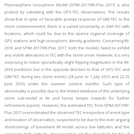
Plasmasphere Ionosphere Model (SPIM-2017/IRI-Plas 2017) is also
probed by validating with the GPS-TEC observations. The results
show that in spite of favorable prompt response of GIM-TEC to the
storm commencement, there is a varied uncertainty in GIM-TEC with
locations, which could be due to the sparse regional coverage of
GPS stations and high ionospheric density gradients. Concerning IRI-
2016 and SPIM 2017/IRI-Plas 2017, both the models failed to exhibit
any visible alterations in TEC with the storm onset. However, it is very
surprising to notice sporadically slight flipping magnitudes in the IRI-
2016 prediction but in the opposite direction to that of GPS-TEC and
GIM-TEC during two storm events (28 June to 1 July 2013 and 22-25
June 2015) under the summer solstice months. Such type of
abnormality is possibly due to the limited database of the underlying
storm sub-model in IRI and hence tempts towards for further
refinement aspects. However, the estimated TEC from SPIM-2017/IRI-
Plas 2017 overestimated the observed TEC irrespective of event type
and location of observation, suspected to be due to the ever-arguing
shortcomings of basement IRI model across low latitudes and the