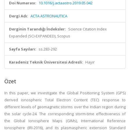
Doi Numarası:
10.1016/j.actaastro.2019.05.042
Dergi Adı:
ACTA ASTRONAUTICA
Derginin Tarandığı İndeksler:
Science Citation Index
Expanded (SCI-EXPANDED), Scopus
Sayfa Sayıları:
ss.283-292
Karadeniz Teknik Üniversitesi Adresli:
Hayır
Özet
In this paper, we investigate the Global Positioning System (GPS)
derived ionospheric Total Electron Content (TEC) response to
different levels of geomagnetic storms over the Indian region during
the solar cycle-24. The corresponding storm-time effectiveness of
the Global Ionosphere Maps (GIMs), International Reference
Ionosphere (IRI-2016), and its plasmaspheric extension Standard