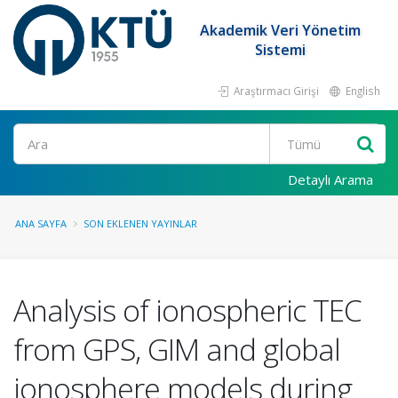
Akademik Veri Yönetim
Sistemi
Araştırmacı Girişi
English
Ara
Detaylı Arama
ANA SAYFA
SON EKLENEN YAYINLAR
Analysis of ionospheric TEC
from GPS, GIM and global
ionosphere models during