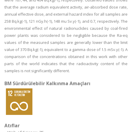
were 167, 44, and 404 Bq.kg(-1), respectively. Obtained values shows
that the average radium equivalent activity, air-absorbed dose rate,
annual effective dose, and external hazard index for all samples are
258 Bq.kg(-1), 121 nGy.h(-1), 148 mu Sv.y(-1), and 0.7, respectively. The
environmental effect of natural radionuclides caused by coal-fired
power plants was considered to be negligible because the Ra-eq
values of the measured samples are generally lower than the limit
value of 370 Bq.kg(-1), equivalent to a gamma dose of 1.5 mSv.y(-1). A
comparison of the concentrations obtained in this work with other
parts of the world indicates that the radioactivity content of the
samples is not significantly different.
BM Sürdürülebilir Kalkınma Amaçları
Atıflar