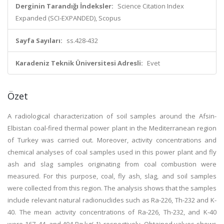
Derginin Tarandığı İndeksler:
Science Citation Index
Expanded (SCI-EXPANDED), Scopus
Sayfa Sayıları:
ss.428-432
Karadeniz Teknik Üniversitesi Adresli:
Evet
Özet
A radiological characterization of soil samples around the Afsin-
Elbistan coal-fired thermal power plant in the Mediterranean region
of Turkey was carried out. Moreover, activity concentrations and
chemical analyses of coal samples used in this power plant and fly
ash and slag samples originating from coal combustion were
measured. For this purpose, coal, fly ash, slag, and soil samples
were collected from this region. The analysis shows that the samples
include relevant natural radionuclides such as Ra-226, Th-232 and K-
40. The mean activity concentrations of Ra-226, Th-232, and K-40