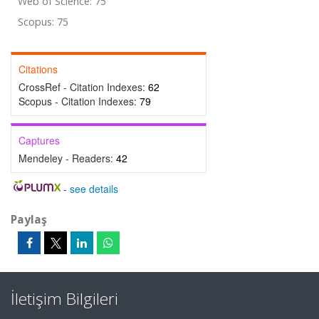
Web of Science: 75
Scopus: 75
Citations
CrossRef - Citation Indexes:
62
Scopus - Citation Indexes:
79
Captures
Mendeley - Readers:
42
-
see details
Paylaş
İletişim Bilgileri