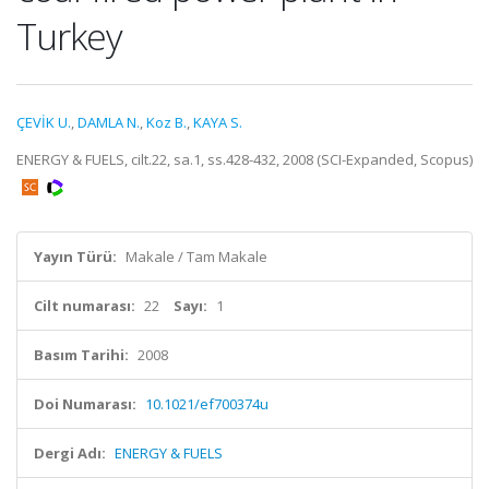
Turkey
ÇEVİK U.
,
DAMLA N.
,
Koz B.
,
KAYA S.
ENERGY & FUELS, cilt.22, sa.1, ss.428-432, 2008 (SCI-Expanded, Scopus)
Yayın Türü:
Makale / Tam Makale
Cilt numarası:
22
Sayı:
1
Basım Tarihi:
2008
Doi Numarası:
10.1021/ef700374u
Dergi Adı:
ENERGY & FUELS