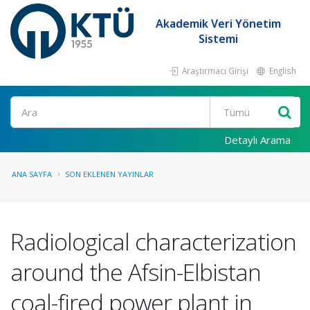
Akademik Veri Yönetim
Sistemi
Araştırmacı Girişi
English
Ara
Detaylı Arama
ANA SAYFA
SON EKLENEN YAYINLAR
Radiological characterization
around the Afsin-Elbistan
coal-fired power plant in