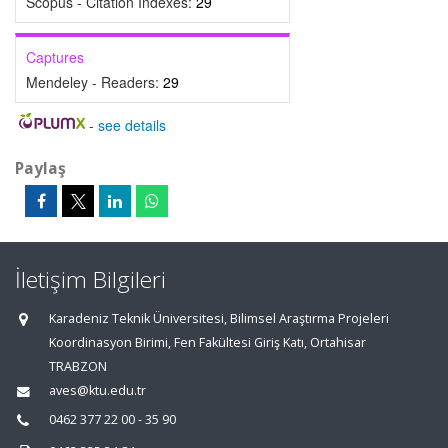
Scopus - Citation Indexes:
29
Captures
Mendeley - Readers:
29
-
see details
Paylaş
İletişim Bilgileri
Karadeniz Teknik Üniversitesi, Bilimsel Araştırma Projeleri
Koordinasyon Birimi, Fen Fakültesi Giriş Katı, Ortahisar
TRABZON
aves@ktu.edu.tr
0462 377 22 00 - 35 90