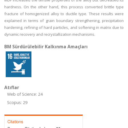
MDF increased the tensile properties of the alloy but decreased its
hardness. On the other hand, this process converted brittle type
fracture of homogenized alloy to ductile type. These results were
explained in terms of grain boundary strengthening, precipitation
hardening, refining of hard particles, and softening in matrix due to
dynamic recovery and recrystallization mechanisms.
BM Sürdürülebilir Kalkınma Amaçları
Atıflar
Web of Science: 24
Scopus: 29
Citations