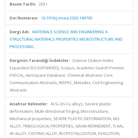
Basım Tarihi:
2021
Doi Numarası:
10.1016/j.msea.2020.140709
Dergi Adı:
MATERIALS SCIENCE AND ENGINEERING A-
STRUCTURAL MATERIALS PROPERTIES MICROSTRUCTURE AND
PROCESSING
Derginin Tarandığı İndeksler:
Science Citation Index
Expanded (SCI-EXPANDED), Scopus, Academic Search Premier,
PASCAL, Aerospace Database, Chemical Abstracts Core,
Communication Abstracts, INSPEC, Metadex, Civil Engineering
Abstracts
Anahtar Kelimeler:
Al-Si-Zn-Cu alloys, Severe plastic
deformation, Multi-directional forging, Microstructure,
Mechanical properties, SEVERE PLASTIC-DEFORMATION, MG
ALLOY, TRIBOLOGICAL PROPERTIES, GRAIN-REFINEMENT, TI-6AL-
4V ALLOY, CASTING ALLOY, RECRYSTALLIZATION, EVOLUTION,