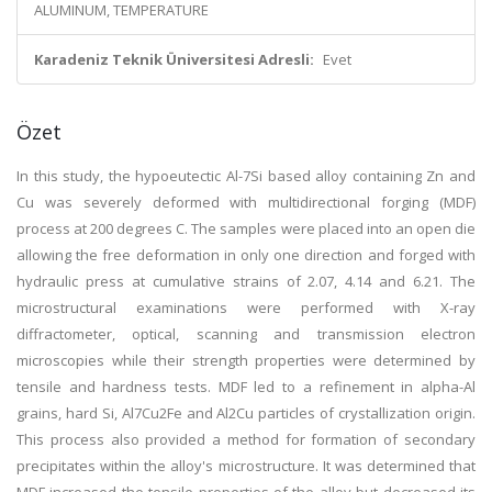
ALUMINUM, TEMPERATURE
Karadeniz Teknik Üniversitesi Adresli:
Evet
Özet
In this study, the hypoeutectic Al-7Si based alloy containing Zn and
Cu was severely deformed with multidirectional forging (MDF)
process at 200 degrees C. The samples were placed into an open die
allowing the free deformation in only one direction and forged with
hydraulic press at cumulative strains of 2.07, 4.14 and 6.21. The
microstructural examinations were performed with X-ray
diffractometer, optical, scanning and transmission electron
microscopies while their strength properties were determined by
tensile and hardness tests. MDF led to a refinement in alpha-Al
grains, hard Si, Al7Cu2Fe and Al2Cu particles of crystallization origin.
This process also provided a method for formation of secondary
precipitates within the alloy's microstructure. It was determined that