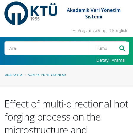
Akademik Veri Yönetim
Sistemi
Araştırmacı Girişi
English
Ara
Detaylı Arama
ANA SAYFA
SON EKLENEN YAYINLAR
Effect of multi-directional hot
forging process on the
microstructure and