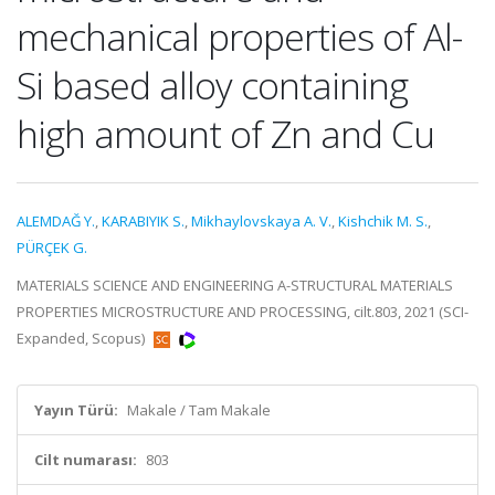
mechanical properties of Al-
Si based alloy containing
high amount of Zn and Cu
ALEMDAĞ Y.
,
KARABIYIK S.
,
Mikhaylovskaya A. V.
,
Kishchik M. S.
,
PÜRÇEK G.
MATERIALS SCIENCE AND ENGINEERING A-STRUCTURAL MATERIALS
PROPERTIES MICROSTRUCTURE AND PROCESSING, cilt.803, 2021 (SCI-
Expanded, Scopus)
Yayın Türü:
Makale / Tam Makale
Cilt numarası:
803