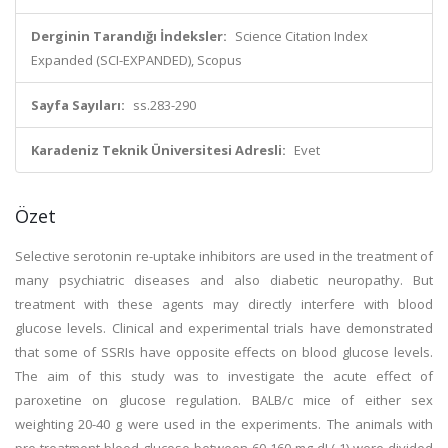
Derginin Tarandığı İndeksler:
Science Citation Index
Expanded (SCI-EXPANDED), Scopus
Sayfa Sayıları:
ss.283-290
Karadeniz Teknik Üniversitesi Adresli:
Evet
Özet
Selective serotonin re-uptake inhibitors are used in the treatment of
many psychiatric diseases and also diabetic neuropathy. But
treatment with these agents may directly interfere with blood
glucose levels. Clinical and experimental trials have demonstrated
that some of SSRIs have opposite effects on blood glucose levels.
The aim of this study was to investigate the acute effect of
paroxetine on glucose regulation. BALB/c mice of either sex
weighting 20-40 g were used in the experiments. The animals with