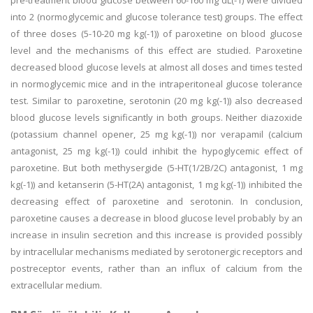
pre-treatment blood glucose between 60-160 mg dL(-1) were divided
into 2 (normoglycemic and glucose tolerance test) groups. The effect
of three doses (5-10-20 mg kg(-1)) of paroxetine on blood glucose
level and the mechanisms of this effect are studied. Paroxetine
decreased blood glucose levels at almost all doses and times tested
in normoglycemic mice and in the intraperitoneal glucose tolerance
test. Similar to paroxetine, serotonin (20 mg kg(-1)) also decreased
blood glucose levels significantly in both groups. Neither diazoxide
(potassium channel opener, 25 mg kg(-1)) nor verapamil (calcium
antagonist, 25 mg kg(-1)) could inhibit the hypoglycemic effect of
paroxetine. But both methysergide (5-HT(1/2B/2C) antagonist, 1 mg
kg(-1)) and ketanserin (5-HT(2A) antagonist, 1 mg kg(-1)) inhibited the
decreasing effect of paroxetine and serotonin. In conclusion,
paroxetine causes a decrease in blood glucose level probably by an
increase in insulin secretion and this increase is provided possibly
by intracellular mechanisms mediated by serotonergic receptors and
postreceptor events, rather than an influx of calcium from the
extracellular medium.