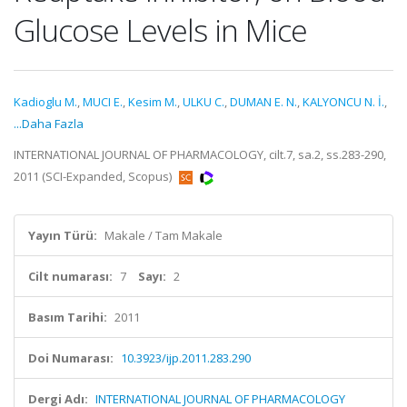
Glucose Levels in Mice
Kadioglu M.
,
MUCI E.
,
Kesim M.
,
ULKU C.
,
DUMAN E. N.
,
KALYONCU N. İ.
,
...Daha Fazla
INTERNATIONAL JOURNAL OF PHARMACOLOGY, cilt.7, sa.2, ss.283-290,
2011 (SCI-Expanded, Scopus)
Yayın Türü:
Makale / Tam Makale
Cilt numarası:
7
Sayı:
2
Basım Tarihi:
2011
Doi Numarası:
10.3923/ijp.2011.283.290
Dergi Adı:
INTERNATIONAL JOURNAL OF PHARMACOLOGY