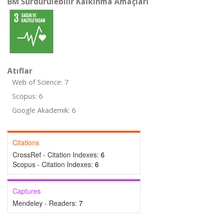
BM Sürdürülebilir Kalkınma Amaçları
Atıflar
Web of Science: 7
Scopus: 6
Google Akademik: 6
Citations
CrossRef - Citation Indexes:
6
Scopus - Citation Indexes:
6
Captures
Mendeley - Readers:
7