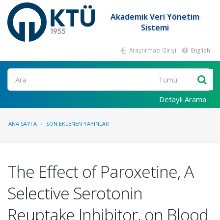
Akademik Veri Yönetim
Sistemi
Araştırmacı Girişi
English
Ara
Detaylı Arama
ANA SAYFA
SON EKLENEN YAYINLAR
The Effect of Paroxetine, A
Selective Serotonin
Reuptake Inhibitor, on Blood