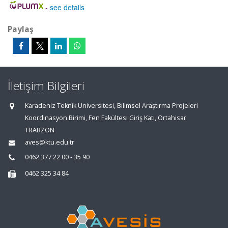
-
see details
Paylaş
İletişim Bilgileri
Karadeniz Teknik Üniversitesi, Bilimsel Araştırma Projeleri
Koordinasyon Birimi, Fen Fakültesi Giriş Katı, Ortahisar
TRABZON
aves@ktu.edu.tr
0462 377 22 00 - 35 90
0462 325 34 84