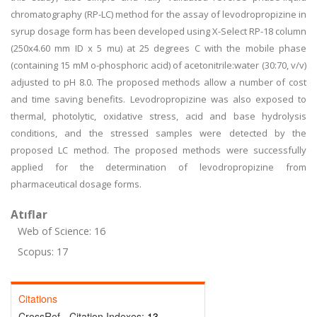
chromatography (RP-LC) method for the assay of levodropropizine in
syrup dosage form has been developed using X-Select RP-18 column
(250x4.60 mm ID x 5 mu) at 25 degrees C with the mobile phase
(containing 15 mM o-phosphoric acid) of acetonitrile:water (30:70, v/v)
adjusted to pH 8.0. The proposed methods allow a number of cost
and time saving benefits. Levodropropizine was also exposed to
thermal, photolytic, oxidative stress, acid and base hydrolysis
conditions, and the stressed samples were detected by the
proposed LC method. The proposed methods were successfully
applied for the determination of levodropropizine from
pharmaceutical dosage forms.
Atıflar
Web of Science: 16
Scopus: 17
Citations
CrossRef - Citation Indexes:
13