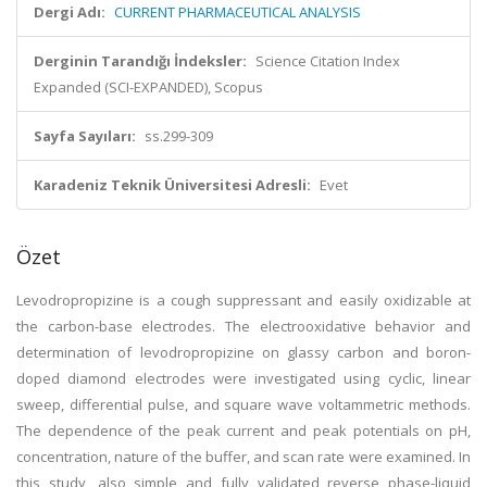
Dergi Adı:
CURRENT PHARMACEUTICAL ANALYSIS
Derginin Tarandığı İndeksler:
Science Citation Index
Expanded (SCI-EXPANDED), Scopus
Sayfa Sayıları:
ss.299-309
Karadeniz Teknik Üniversitesi Adresli:
Evet
Özet
Levodropropizine is a cough suppressant and easily oxidizable at
the carbon-base electrodes. The electrooxidative behavior and
determination of levodropropizine on glassy carbon and boron-
doped diamond electrodes were investigated using cyclic, linear
sweep, differential pulse, and square wave voltammetric methods.
The dependence of the peak current and peak potentials on pH,
concentration, nature of the buffer, and scan rate were examined. In
this study, also simple and fully validated reverse phase-liquid