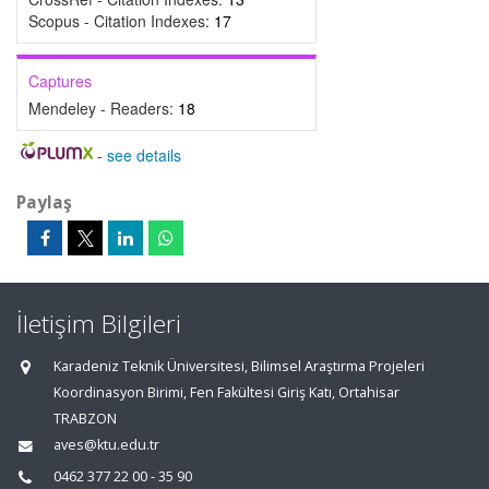
Scopus - Citation Indexes:
17
Captures
Mendeley - Readers:
18
-
see details
Paylaş
İletişim Bilgileri
Karadeniz Teknik Üniversitesi, Bilimsel Araştırma Projeleri
Koordinasyon Birimi, Fen Fakültesi Giriş Katı, Ortahisar
TRABZON
aves@ktu.edu.tr
0462 377 22 00 - 35 90