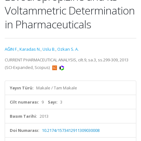
Voltammetric Determination
in Pharmaceuticals
AĞIN F.
,
Karadas N.
,
Uslu B.
,
Ozkan S. A.
CURRENT PHARMACEUTICAL ANALYSIS, cilt.9, sa.3, ss.299-309, 2013
(SCI-Expanded, Scopus)
Yayın Türü:
Makale / Tam Makale
Cilt numarası:
9
Sayı:
3
Basım Tarihi:
2013
Doi Numarası:
10.2174/1573412911309030008