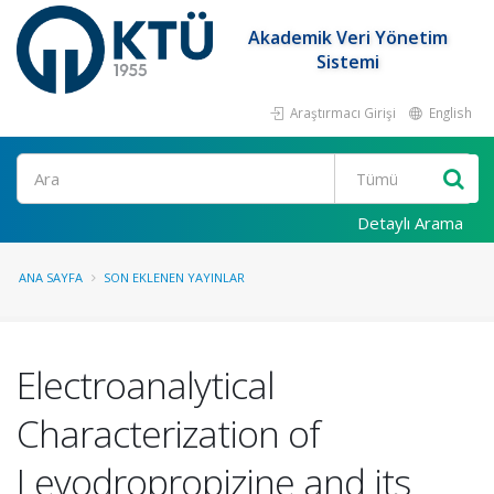
Akademik Veri Yönetim
Sistemi
Araştırmacı Girişi
English
Ara
Detaylı Arama
ANA SAYFA
SON EKLENEN YAYINLAR
Electroanalytical
Characterization of
Levodropropizine and its