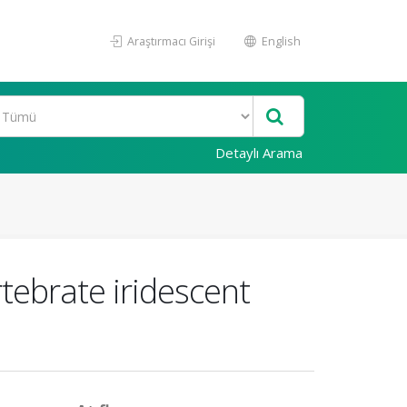
Araştırmacı Girişi
English
Detaylı Arama
rtebrate iridescent