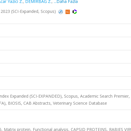
car Yazici Z.
,
DEMİRBAĞ Z.
,
...Daha Fazla
5, 2023 (SCI-Expanded, Scopus)
 Index Expanded (SCI-EXPANDED), Scopus, Academic Search Premier,
FA), BIOSIS, CAB Abstracts, Veterinary Science Database
s 6, Matrix protein, Functional analysis, CAPSID PROTEINS, RABIES VI