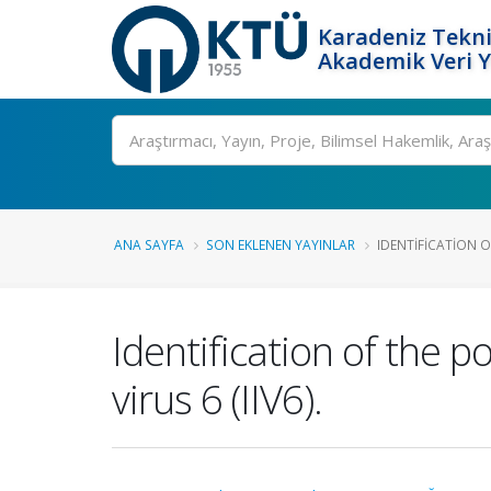
Karadeniz Tekni
Akademik Veri 
Ara
ANA SAYFA
SON EKLENEN YAYINLAR
IDENTIFICATION O
Identification of the p
virus 6 (IIV6).