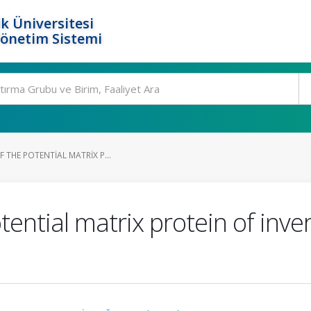
k Üniversitesi
Yönetim Sistemi
F THE POTENTIAL MATRIX P...
otential matrix protein of inve