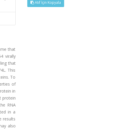
Atıf İçin Kopyala
nome that
 virally
ling that
74L. This
teins. To
erties of
rotein in
 protein
 the RNA
ted in a
e results
 may also