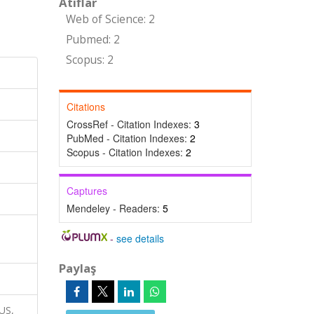
Atıflar
Web of Science: 2
Pubmed: 2
Scopus: 2
Citations
CrossRef - Citation Indexes:
3
PubMed - Citation Indexes:
2
Scopus - Citation Indexes:
2
Captures
Mendeley - Readers:
5
-
see details
Paylaş
RUS,