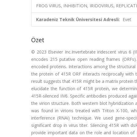
FROG VIRUS, INHIBITION, IRIDOVIRUS, REPLICAT
Karadeniz Teknik Üniversitesi Adresli:
Evet
Özet
© 2023 Elsevier Inc.Invertebrate iridescent virus 6
encodes 215 putative open reading frames (ORFs). P
encoded proteins. Interactions among the structural 
the protein of 415R ORF interacts reciprocally with
result suggests that 415R might be a matrix protein t
elucidate the function of 415R protein, we determin
415R-silenced IIV6. Specific antibodies produced aga
the virion structure. Both western blot hybridizati
was found in virions treated with Triton X-100, 
interference (RNAi) technique. We used gene-spec
significant drop in virus titer. Silencing 415R with 
provide important data on the role and location of II