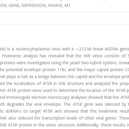
ION, GENE, EXPRESSION, KINASE, M1
 (IIV6) is a nucleocytoplasmic virus with a ∼212 kb linear dsDNA ge
roteomic analysis has revealed that the IIV6 virion consists of 54
proteins were investigated using the yeast two-hybrid system, revea
 the potential envelope protein 118L and the major capsid protein 2
hat plays a role as a bridge between the capsid and the envelope pro
ed the localization of 415R in IIV6 structure and analyzed the prop
inst 415R protein were used to determine the location of the 415R p
on and immunogold electron microscopy analyses showed that the 415R
which degrades the viral envelope. The 415R gene was silenced by
ific dsRNA's to target 415R and showed that this treatment resul
dsRNA also reduced the transcription levels of other viral genes. Thes
V6 415R protein in the virion structure. Additionally, these results