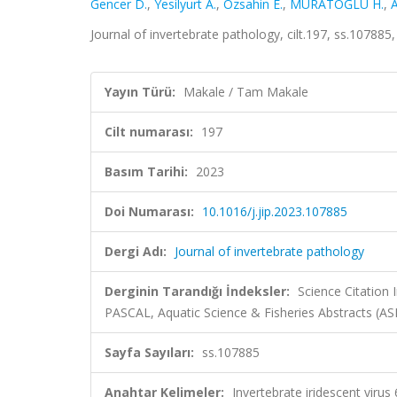
Gencer D.
,
Yesilyurt A.
,
Ozsahin E.
,
MURATOĞLU H.
,
A
Journal of invertebrate pathology, cilt.197, ss.10788
Yayın Türü:
Makale / Tam Makale
Cilt numarası:
197
Basım Tarihi:
2023
Doi Numarası:
10.1016/j.jip.2023.107885
Dergi Adı:
Journal of invertebrate pathology
Derginin Tarandığı İndeksler:
Science Citation
PASCAL, Aquatic Science & Fisheries Abstracts (AS
Sayfa Sayıları:
ss.107885
Anahtar Kelimeler:
Invertebrate iridescent viru