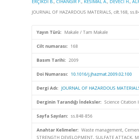
ERÇIKDI B.
,
CİHANGİR F.
,
KESİMAL A.
,
DEVECİ H.
,
ALP
JOURNAL OF HAZARDOUS MATERIALS, cilt.168, ss.84
Yayın Türü:
Makale / Tam Makale
Cilt numarası:
168
Basım Tarihi:
2009
Doi Numarası:
10.1016/j.jhazmat.2009.02.100
Dergi Adı:
JOURNAL OF HAZARDOUS MATERIAL
Derginin Tarandığı İndeksler:
Science Citation
Sayfa Sayıları:
ss.848-856
Anahtar Kelimeler:
Waste management, Cemented 
STRENGTH DEVELOPMENT, SULFATE ATTACK, MIN