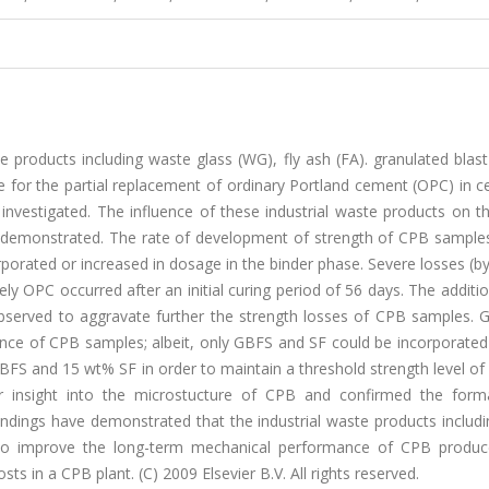
ste products including waste glass (WG), fly ash (FA). granulated blas
ve for the partial replacement of ordinary Portland cement (OPC) in
as investigated. The influence of these industrial waste products on t
demonstrated. The rate of development of strength of CPB sample
orated or increased in dosage in the binder phase. Severe losses (b
y OPC occurred after an initial curing period of 56 days. The addit
bserved to aggravate further the strength losses of CPB samples. 
ce of CPB samples; albeit, only GBFS and SF could be incorporated 
 GBFS and 15 wt% SF in order to maintain a threshold strength level o
r insight into the microstucture of CPB and confirmed the form
ndings have demonstrated that the industrial waste products includ
s to improve the long-term mechanical performance of CPB produ
osts in a CPB plant. (C) 2009 Elsevier B.V. All rights reserved.