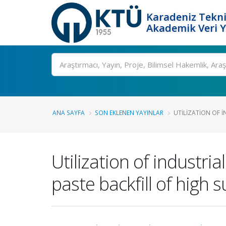
Karadeniz Tekni
Akademik Veri 
Ara
ANA SAYFA
SON EKLENEN YAYINLAR
UTILIZATION OF 
Utilization of industr
paste backfill of high s