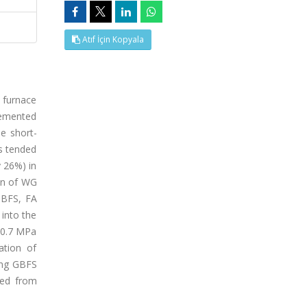
Atıf İçin Kopyala
t furnace
 cemented
he short-
s tended
y 26%) in
ion of WG
GBFS, FA
into the
f 0.7 MPa
ation of
ing GBFS
ced from