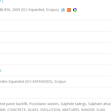
 İ.
8-856, 2009 (SCI-Expanded, Scopus)
S
 Index Expanded (SCI-EXPANDED), Scopus
paste backfill, Pozzolanic wastes, Sulphide tailings, Sulphate attac
E, CONCRETE, GLASS, EVOLUTION, MIXTURES, BINDER, SLAG