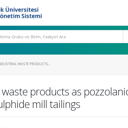
k Üniversitesi
Yönetim Sistemi
INDUSTRIAL WASTE PRODUCTS...
ial waste products as pozzolan
ulphide mill tailings