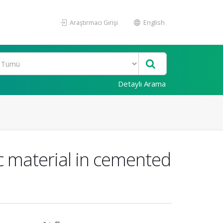
Araştırmacı Girişi
English
Detaylı Arama
ic material in cemented