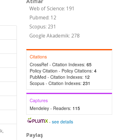
Atıflar
Web of Science: 191
Pubmed: 12
Scopus: 231
Google Akademik: 278
Citations
CrossRef - Citation Indexes:
65
Policy Citation - Policy Citations:
4
PubMed - Citation Indexes:
12
Scopus - Citation Indexes:
231
Captures
Mendeley - Readers:
115
-
see details
k,
Paylaş