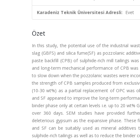
Karadeniz Teknik Üniversitesi Adresli:
Evet
Özet
In this study, the potential use of the industrial wa
slag (GBFS) and silica fume(SF) as pozzolanic additi
paste backfill (CPB) of sulphide-rich mill tailings w
and long-term mechanical performance of CPB was 
to slow down when the pozzolanic wastes were incorp
the strength of CPB samples produced from exclusivel
(10-30 wt%) as a partial replacement of OPC was o
and SF appeared to improve the long-term performan
binder phase only at certain levels i.e. up to 20 wt%
over 360 days. SEM studies have provided furthe
deleterious gypsum as the expansive phase. These fi
and SF can be suitably used as mineral additive
sulphide-rich tailings as well as to reduce the binder c