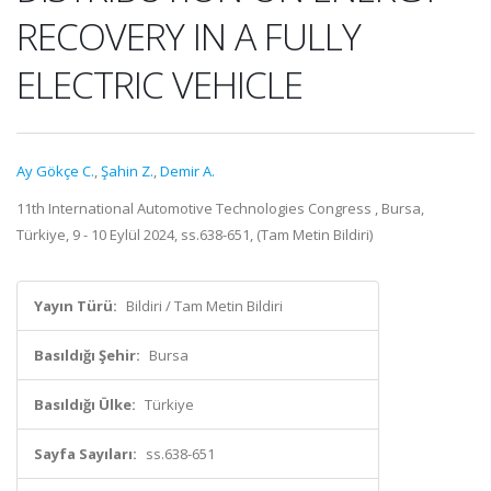
RECOVERY IN A FULLY
ELECTRIC VEHICLE
Ay Gökçe C.
,
Şahin Z.
,
Demir A.
11th International Automotive Technologies Congress , Bursa,
Türkiye, 9 - 10 Eylül 2024, ss.638-651, (Tam Metin Bildiri)
Yayın Türü:
Bildiri / Tam Metin Bildiri
Basıldığı Şehir:
Bursa
Basıldığı Ülke:
Türkiye
Sayfa Sayıları:
ss.638-651