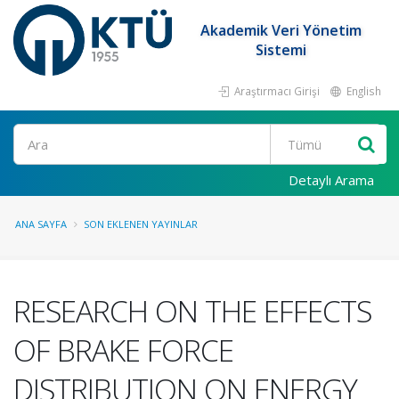
Akademik Veri Yönetim
Sistemi
Araştırmacı Girişi
English
Ara
Detaylı Arama
ANA SAYFA
SON EKLENEN YAYINLAR
RESEARCH ON THE EFFECTS
OF BRAKE FORCE
DISTRIBUTION ON ENERGY