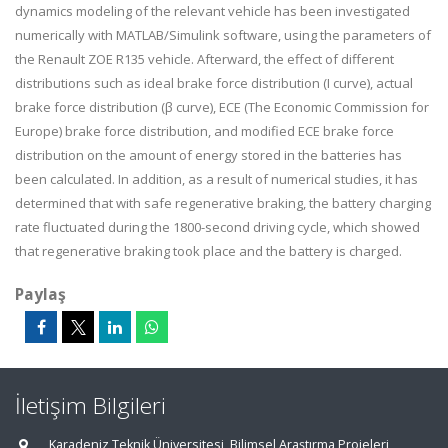
dynamics modeling of the relevant vehicle has been investigated
numerically with MATLAB/Simulink software, using the parameters of
the Renault ZOE R135 vehicle. Afterward, the effect of different
distributions such as ideal brake force distribution (I curve), actual
brake force distribution (β curve), ECE (The Economic Commission for
Europe) brake force distribution, and modified ECE brake force
distribution on the amount of energy stored in the batteries has
been calculated. In addition, as a result of numerical studies, it has
determined that with safe regenerative braking, the battery charging
rate fluctuated during the 1800-second driving cycle, which showed
that regenerative braking took place and the battery is charged.
Paylaş
İletişim Bilgileri
Karadeniz Teknik Üniversitesi, Bilimsel Araştırma Projeleri