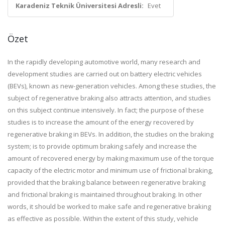
Karadeniz Teknik Üniversitesi Adresli:
Evet
Özet
In the rapidly developing automotive world, many research and
development studies are carried out on battery electric vehicles
(BEVs), known as new-generation vehicles. Among these studies, the
subject of regenerative braking also attracts attention, and studies
on this subject continue intensively. In fact; the purpose of these
studies is to increase the amount of the energy recovered by
regenerative braking in BEVs. In addition, the studies on the braking
system; is to provide optimum braking safely and increase the
amount of recovered energy by making maximum use of the torque
capacity of the electric motor and minimum use of frictional braking,
provided that the braking balance between regenerative braking
and frictional braking is maintained throughout braking. In other
words, it should be worked to make safe and regenerative braking
as effective as possible. Within the extent of this study, vehicle