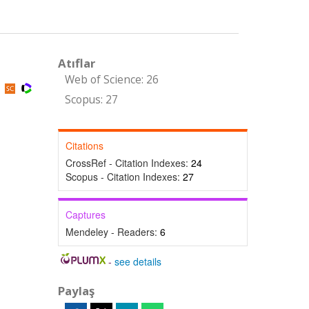
Atıflar
Web of Science: 26
)
Scopus: 27
Citations
CrossRef - Citation Indexes:
24
Scopus - Citation Indexes:
27
Captures
Mendeley - Readers:
6
-
see details
Paylaş