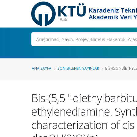
Karadeniz Tekni
Akademik Veri 
Ara
ANA SAYFA
SON EKLENEN YAYINLAR
BIS-(5,5 '-DIETHY
Bis-(5,5 '-diethylbarbi
ethylenediamine. Synth
characterization of cis