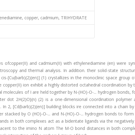
thylenediamine, copper, cadmium, TRIHYDRATE
es ofcopper(II) and cadmium(II) with ethylenediamine (en) were syn
roscopy and thermal analysis. In addition. their solid-state struct
 cis-[Cu(barb)(2)(en)] (1) crystallizes in the monoclinic space group o
 copper(II) ion exhibit a highly distorted octahedral coordination by
ual molecules of I are held together by N-(HO)-O-... hydrogen bonds, 
nter dot 2H(2)O}(n) (2) is a one-dimensional coordination polymer 
. In 2, [Cd(barb)(2)(en)] building blocks ire connected into a chain by
her stacked by O (HO)-O-... and N-(HO)-O-... hydrogen bonds to form
nds in both complexes act as a bidentate ligands via the negatively
acent to the imino N atom The M-O bond distances in both compl