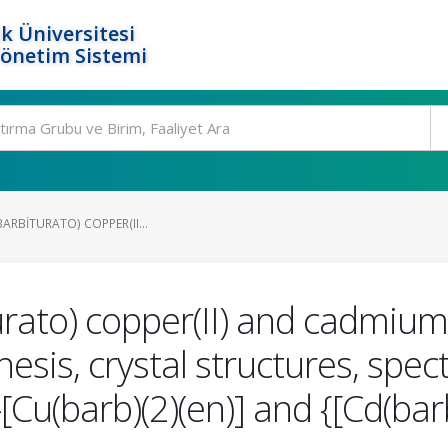
k Üniversitesi
Yönetim Sistemi
LBARBITURATO) COPPER(II...
turato) copper(II) and cadmium
esis, crystal structures, spe
-[Cu(barb)(2)(en)] and {[Cd(ba