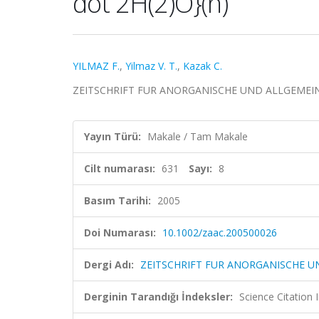
dot 2H(2)O}(n)
YILMAZ F.
,
Yilmaz V. T.
,
Kazak C.
ZEITSCHRIFT FUR ANORGANISCHE UND ALLGEMEINE CHE
Yayın Türü:
Makale / Tam Makale
Cilt numarası:
631
Sayı:
8
Basım Tarihi:
2005
Doi Numarası:
10.1002/zaac.200500026
Dergi Adı:
ZEITSCHRIFT FUR ANORGANISCHE U
Derginin Tarandığı İndeksler:
Science Citation