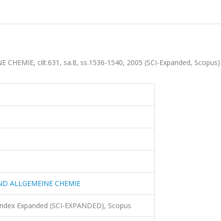
MIE, cilt.631, sa.8, ss.1536-1540, 2005 (SCI-Expanded, Scopus
ND ALLGEMEINE CHEMIE
 Index Expanded (SCI-EXPANDED), Scopus