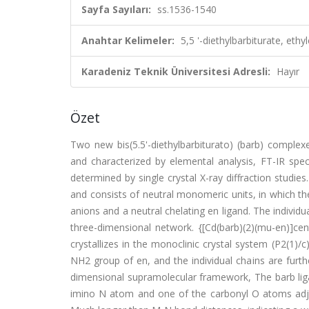
Sayfa Sayıları:
ss.1536-1540
Anahtar Kelimeler:
5,5 '-diethylbarbiturate, e
Karadeniz Teknik Üniversitesi Adresli:
Hayır
Özet
Two new bis(5.5'-diethylbarbiturato) (barb) complex
and characterized by elemental analysis, FT-IR spect
determined by single crystal X-ray diffraction studies.
and consists of neutral monomeric units, in which the
anions and a neutral chelating en ligand. The individ
three-dimensional network. {[Cd(barb)(2)(mu-en)]ce
crystallizes in the monoclinic crystal system (P2(1)/c)
NH2 group of en, and the individual chains are furt
dimensional supramolecular framework, The barb liga
imino N atom and one of the carbonyl O atoms adj