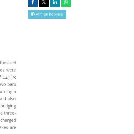
Atıf İçin Kopyala
thesized
ures were
f C2(1)/c
 two barb
forming a
and also
 bridging
 a three-
 charged
exes are