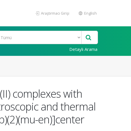
Araştırmacı Girişi
English
Detaylı Arama
(II) complexes with
ctroscopic and thermal
rb)(2)(mu-en)]center