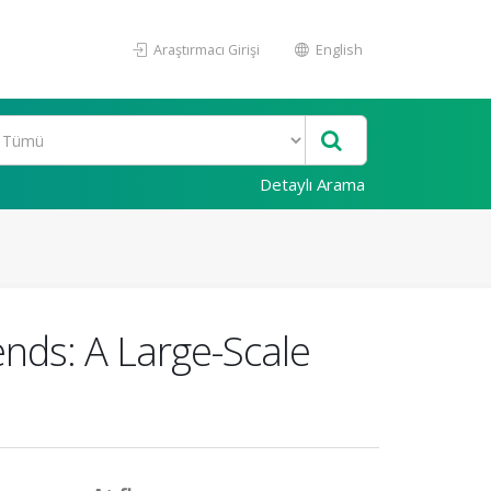
Araştırmacı Girişi
English
Detaylı Arama
ends: A Large-Scale