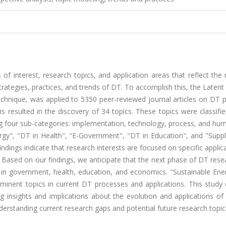
 of interest, research topics, and application areas that reflect the
trategies, practices, and trends of DT. To accomplish this, the Latent 
technique, was applied to 5350 peer-reviewed journal articles on DT 
s resulted in the discovery of 34 topics. These topics were classifi
 four sub-categories: implementation, technology, process, and hum
ergy", "DT in Health", "E-Government", "DT in Education", and "Supp
ndings indicate that research interests are focused on specific applic
gs. Based on our findings, we anticipate that the next phase of DT res
ns in government, health, education, and economics. "Sustainable En
minent topics in current DT processes and applications. This study 
ing insights and implications about the evolution and applications o
nderstanding current research gaps and potential future research topic