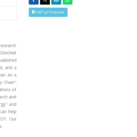
Atıf İçin Kopyala
 research
Dirichlet
published
ed, and a
an. As a
ly Chain"
ations of
earch and
ergy" and
can help
f DT. Our
s.