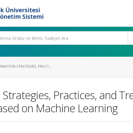
k Üniversitesi
Yönetim Sistemi
MATION STRATEGIES, PRACT...
 Strategies, Practices, and Tr
Based on Machine Learning