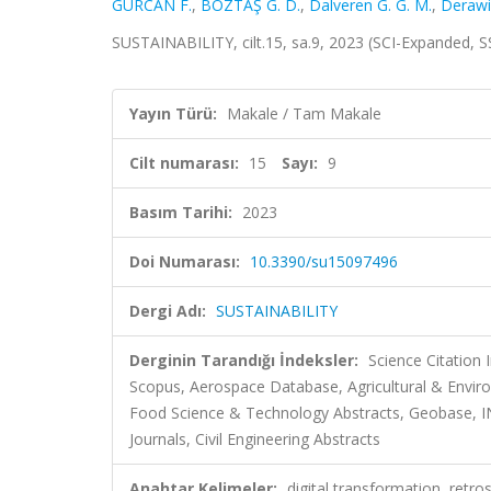
GÜRCAN F.
,
BOZTAŞ G. D.
,
Dalveren G. G. M.
,
Derawi
SUSTAINABILITY, cilt.15, sa.9, 2023 (SCI-Expanded, 
Yayın Türü:
Makale / Tam Makale
Cilt numarası:
15
Sayı:
9
Basım Tarihi:
2023
Doi Numarası:
10.3390/su15097496
Dergi Adı:
SUSTAINABILITY
Derginin Tarandığı İndeksler:
Science Citation
Scopus, Aerospace Database, Agricultural & Envi
Food Science & Technology Abstracts, Geobase, I
Journals, Civil Engineering Abstracts
Anahtar Kelimeler:
digital transformation, retro