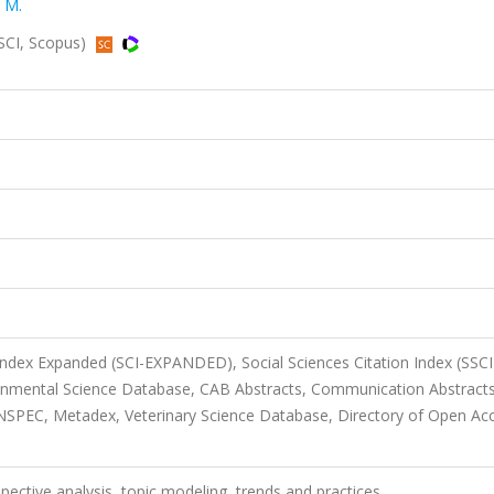
 M.
SSCI, Scopus)
 Index Expanded (SCI-EXPANDED), Social Sciences Citation Index (SSCI
ronmental Science Database, CAB Abstracts, Communication Abstracts
NSPEC, Metadex, Veterinary Science Database, Directory of Open Ac
spective analysis, topic modeling, trends and practices