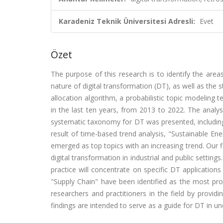
Karadeniz Teknik Üniversitesi Adresli:
Evet
Özet
The purpose of this research is to identify the areas
nature of digital transformation (DT), as well as the s
allocation algorithm, a probabilistic topic modeling 
in the last ten years, from 2013 to 2022. The analysi
systematic taxonomy for DT was presented, including
result of time-based trend analysis, "Sustainable En
emerged as top topics with an increasing trend. Our fi
digital transformation in industrial and public settin
practice will concentrate on specific DT applicatio
"Supply Chain" have been identified as the most pro
researchers and practitioners in the field by provid
findings are intended to serve as a guide for DT in u