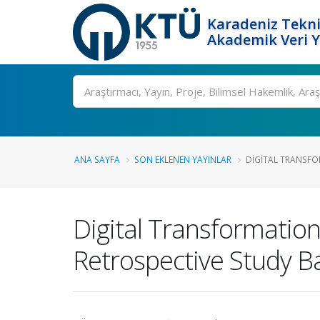
Karadeniz Tekni
Akademik Veri 
Ara
ANA SAYFA
SON EKLENEN YAYINLAR
DIGITAL TRANSFOR
Digital Transformation
Retrospective Study 