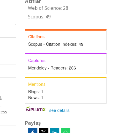
Atıflar
Web of Science: 28
Scopus: 49
Citations
Scopus - Citation Indexes:
49
Captures
Mendeley - Readers:
266
Mentions
Blogs:
1
News:
1
),
,
-
see details
cess
Paylaş