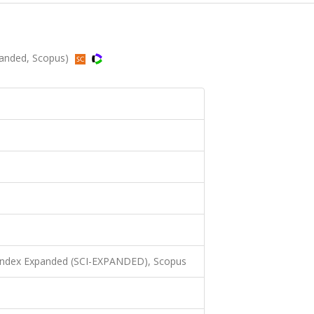
xpanded, Scopus)
 Index Expanded (SCI-EXPANDED), Scopus