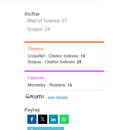
Atıflar
Web of Science: 27
Scopus: 24
Citations
CrossRef - Citation Indexes:
19
Scopus - Citation Indexes:
28
Captures
Mendeley - Readers:
16
-
see details
Paylaş