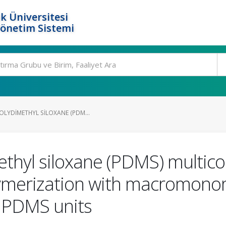
k Üniversitesi
Yönetim Sistemi
OLYDIMETHYL SILOXANE (PDM...
ethyl siloxane (PDMS) multi
ymerization with macromonome
g PDMS units