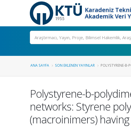
Karadeniz Tekni
Akademik Veri 
Ara
ANA SAYFA
SON EKLENEN YAYINLAR
POLYSTYRENE-B-P
Polystyrene-b-polydim
networks: Styrene pol
(macroinimers) havin