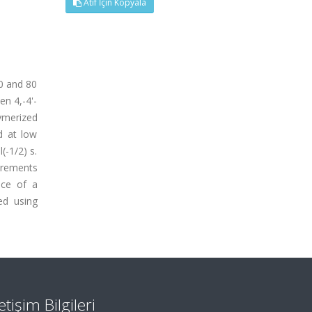
Atıf İçin Kopyala
0 and 80
n 4,-4'-
ymerized
d at low
(-1/2) s.
urements
nce of a
ed using
letişim Bilgileri