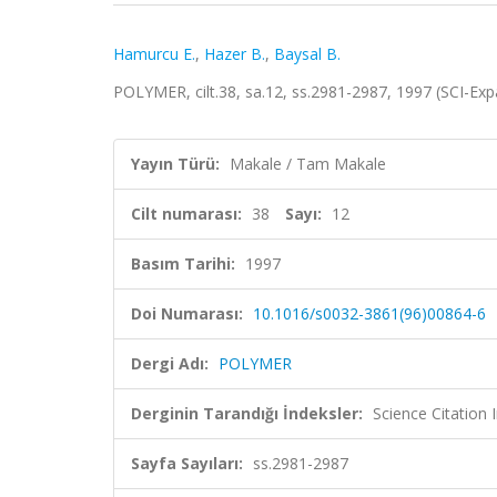
Hamurcu E.
,
Hazer B.
,
Baysal B.
POLYMER, cilt.38, sa.12, ss.2981-2987, 1997 (SCI-E
Yayın Türü:
Makale / Tam Makale
Cilt numarası:
38
Sayı:
12
Basım Tarihi:
1997
Doi Numarası:
10.1016/s0032-3861(96)00864-6
Dergi Adı:
POLYMER
Derginin Tarandığı İndeksler:
Science Citation
Sayfa Sayıları:
ss.2981-2987