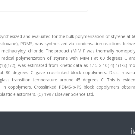
nthesized and evaluated for the bulk polymerization of styrene at 6
siloxane), PDMS, was synthesized via condensation reactions betwee
 methacryloyl chloride. The product (MIM I) was thermally homopol
f radical polymerization of styrene with MIM I at 60 degrees C an
(1))(1/2), was estimated from kinetic data as 1.15 x 10(-4) 1(1/2) mol
 at 80 degrees C gave crosslinked block copolymers. D.s.c. meas
lass transition temperature around 45 degrees C. This is evide
ents in copolymers. Crosslinked PDMS-b-PS block copolymers obtain
astic elastomers. (C) 1997 Elsevier Science Ltd.
İ