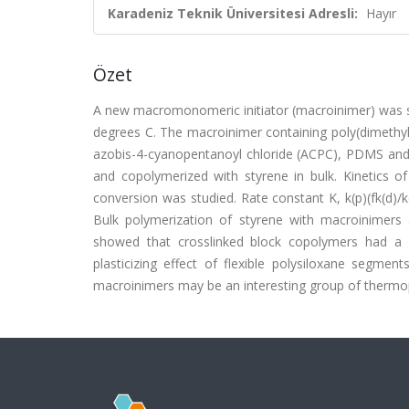
Karadeniz Teknik Üniversitesi Adresli:
Hayır
Özet
A new macromonomeric initiator (macroinimer) was sy
degrees C. The macroinimer containing poly(dimethyl
azobis-4-cyanopentanoyl chloride (ACPC), PDMS and
and copolymerized with styrene in bulk. Kinetics o
conversion was studied. Rate constant K, k(p)(fk(d)/k
Bulk polymerization of styrene with macroinimers
showed that crosslinked block copolymers had a g
plasticizing effect of flexible polysiloxane segm
macroinimers may be an interesting group of thermopl