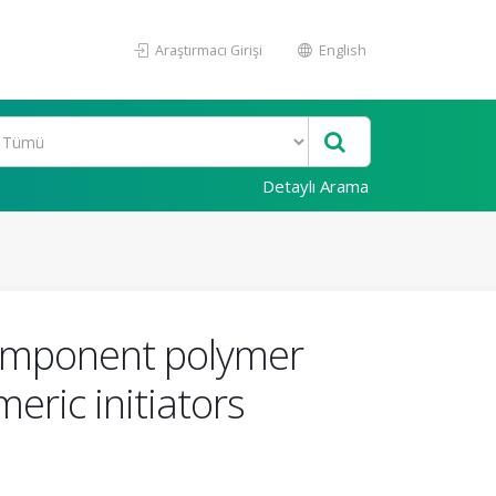
Araştırmacı Girişi
English
Detaylı Arama
component polymer
ric initiators