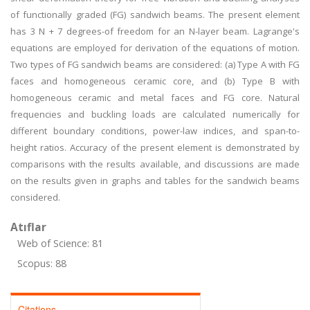
of functionally graded (FG) sandwich beams. The present element
has 3 N + 7 degrees-of freedom for an N-layer beam. Lagrange's
equations are employed for derivation of the equations of motion.
Two types of FG sandwich beams are considered: (a) Type A with FG
faces and homogeneous ceramic core, and (b) Type B with
homogeneous ceramic and metal faces and FG core. Natural
frequencies and buckling loads are calculated numerically for
different boundary conditions, power-law indices, and span-to-
height ratios. Accuracy of the present element is demonstrated by
comparisons with the results available, and discussions are made
on the results given in graphs and tables for the sandwich beams
considered.
Atıflar
Web of Science: 81
Scopus: 88
Citations