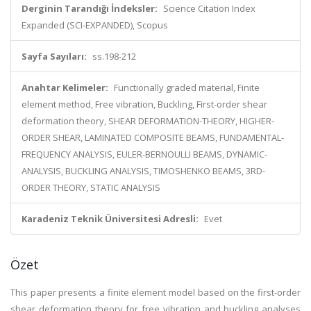
Derginin Tarandığı İndeksler:
Science Citation Index
Expanded (SCI-EXPANDED), Scopus
Sayfa Sayıları:
ss.198-212
Anahtar Kelimeler:
Functionally graded material, Finite
element method, Free vibration, Buckling, First-order shear
deformation theory, SHEAR DEFORMATION-THEORY, HIGHER-
ORDER SHEAR, LAMINATED COMPOSITE BEAMS, FUNDAMENTAL-
FREQUENCY ANALYSIS, EULER-BERNOULLI BEAMS, DYNAMIC-
ANALYSIS, BUCKLING ANALYSIS, TIMOSHENKO BEAMS, 3RD-
ORDER THEORY, STATIC ANALYSIS
Karadeniz Teknik Üniversitesi Adresli:
Evet
Özet
This paper presents a finite element model based on the first-order
shear deformation theory for free vibration and buckling analyses