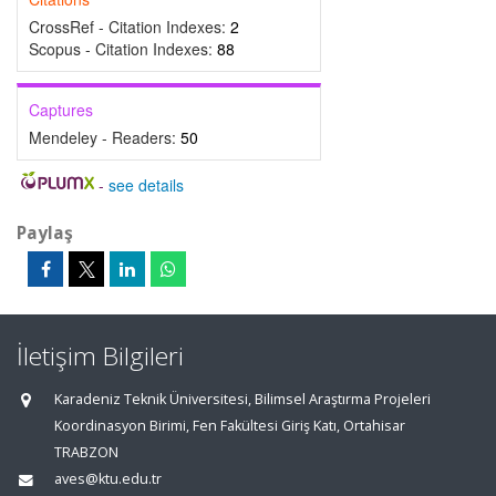
CrossRef - Citation Indexes:
2
Scopus - Citation Indexes:
88
Captures
Mendeley - Readers:
50
-
see details
Paylaş
İletişim Bilgileri
Karadeniz Teknik Üniversitesi, Bilimsel Araştırma Projeleri
Koordinasyon Birimi, Fen Fakültesi Giriş Katı, Ortahisar
TRABZON
aves@ktu.edu.tr