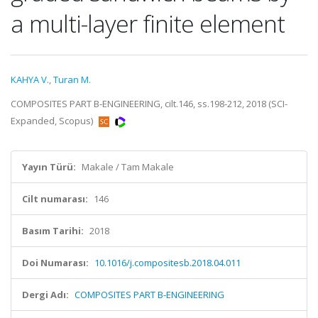
a multi-layer finite element
KAHYA V.
,
Turan M.
COMPOSITES PART B-ENGINEERING, cilt.146, ss.198-212, 2018 (SCI-
Expanded, Scopus)
Yayın Türü:
Makale / Tam Makale
Cilt numarası:
146
Basım Tarihi:
2018
Doi Numarası:
10.1016/j.compositesb.2018.04.011
Dergi Adı:
COMPOSITES PART B-ENGINEERING