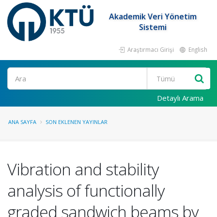
Akademik Veri Yönetim
Sistemi
Araştırmacı Girişi
English
Ara
Detaylı Arama
ANA SAYFA
SON EKLENEN YAYINLAR
Vibration and stability
analysis of functionally
graded sandwich beams by