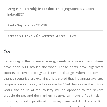
Derginin Tarandığı İndeksler:
Emerging Sources Citation
Index (ESCI)
Sayfa Sayıları:
ss.121-138
Karadeniz Teknik Üniversitesi Adresli:
Evet
Özet
Depending on the increased energy needs, a large number of dams
have been built around the world. These dams have significant
impacts on river ecology and climate change. When the climate
change scenarios are examined, it is stated that the annual average
temperature in Turkey will increase by 2.5-4 degrees in the future
years, the south of the country will be opposed to the severe
drought threat, and the northern regions will have a flood risk. In
particular, it can be predicted that many dams and dam lakes built in