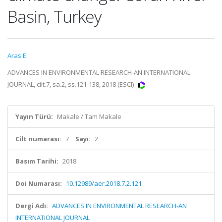
Basin, Turkey
Aras E.
ADVANCES IN ENVIRONMENTAL RESEARCH-AN INTERNATIONAL
JOURNAL, cilt.7, sa.2, ss.121-138, 2018 (ESCI)
Yayın Türü:
Makale / Tam Makale
Cilt numarası:
7
Sayı:
2
Basım Tarihi:
2018
Doi Numarası:
10.12989/aer.2018.7.2.121
Dergi Adı:
ADVANCES IN ENVIRONMENTAL RESEARCH-AN
INTERNATIONAL JOURNAL