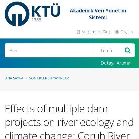
Akademik Veri Yönetim
Sistemi
Araştırmacı Girişi
English
Ara
Detaylı Arama
ANA SAYFA
SON EKLENEN YAYINLAR
Effects of multiple dam
projects on river ecology and
climate change: Coruh River