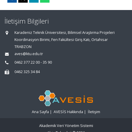
İletişim Bilgileri
Karadeniz Teknik Üniversitesi, Bilimsel Araştırma Projeleri
Koordinasyon Birimi, Fen Fakültesi Giriş Katı, Ortahisar
TRABZON
aves@ktu.edu.tr
0462 377 22 00 - 35 90
0462 325 34 84
Ana Sayfa
|
AVESİS Hakkında
|
İletişim
Akademik Veri Yönetim Sistemi