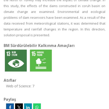
the North of Turkey may increase the impact of climate change. In
this study, the effects of the dams constructed in coruh basin on
climate change are examined. Environmental and ecological
problems of dam reservoirs have been examined. As a result of the
data received from meteorological stations, it was determined that
temperature and rainfall changes in the region. In this direction,
solution proposal is presented.
BM Sürdürülebilir Kalkınma Amaçları
Atıflar
Web of Science: 7
Paylaş