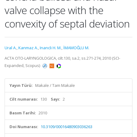
valve collapse with the
convexity of septal deviation
Ural A.
,
Kanmaz A.
,
Inancli H. M.
,
İMAMOĞLU M.
ACTA OTO-LARYNGOLOGICA, cilt.130, sa.2, ss.271-274, 2010 (SCI-
Expanded, Scopus)
Yayın Türü:
Makale / Tam Makale
Cilt numarası:
130
Sayı:
2
Basım Tarihi:
2010
Doi Numarası:
10.3109/00016480903036263