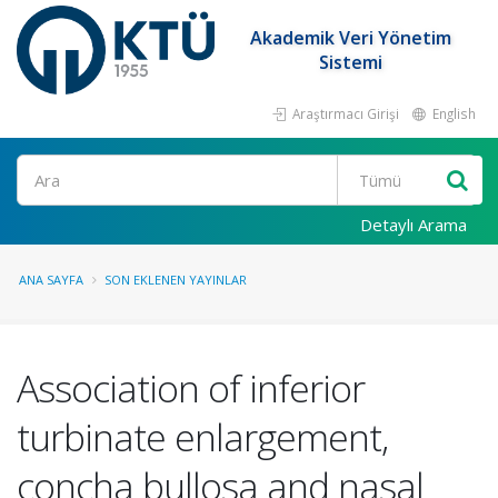
Akademik Veri Yönetim
Sistemi
Araştırmacı Girişi
English
Ara
Detaylı Arama
ANA SAYFA
SON EKLENEN YAYINLAR
Association of inferior
turbinate enlargement,
concha bullosa and nasal