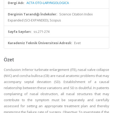
Dergi Adı:
ACTA OTO-LARYNGOLOGICA
Derginin Tarandığı İndeksler:
Science Citation Index
Expanded (SCI-EXPANDED), Scopus
Sayfa Sayıları:
ss.271-274
Karadeniz Teknik Üniversitesi Adresli:
Evet
Özet
Conclusion: Inferior turbinate enlargement (ITE), nasal valve collapse
(NVC) and concha bullosa (CB) are nasal anatomic problems that may
accompany septal deviation (SD). Establishment of a causal
relationship between these variations and SD is doubtful. In patients
complaining of nasal obstruction, all nasal structures that may
contribute to the symptom must be separately and carefully
assessed for setting an appropriate treatment plan and thereby
minimizing the failure rate of surgery. Objective: To investigate if the