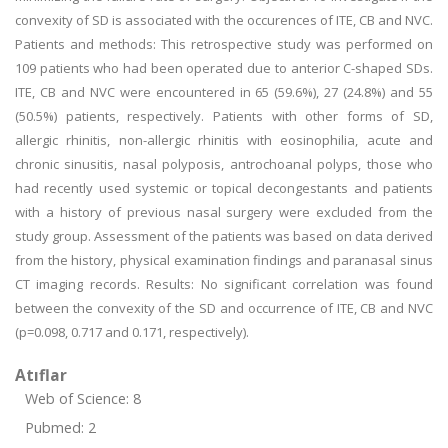
convexity of SD is associated with the occurences of ITE, CB and NVC.
Patients and methods: This retrospective study was performed on
109 patients who had been operated due to anterior C-shaped SDs.
ITE, CB and NVC were encountered in 65 (59.6%), 27 (24.8%) and 55
(50.5%) patients, respectively. Patients with other forms of SD,
allergic rhinitis, non-allergic rhinitis with eosinophilia, acute and
chronic sinusitis, nasal polyposis, antrochoanal polyps, those who
had recently used systemic or topical decongestants and patients
with a history of previous nasal surgery were excluded from the
study group. Assessment of the patients was based on data derived
from the history, physical examination findings and paranasal sinus
CT imaging records. Results: No significant correlation was found
between the convexity of the SD and occurrence of ITE, CB and NVC
(p=0.098, 0.717 and 0.171, respectively).
Atıflar
Web of Science: 8
Pubmed: 2