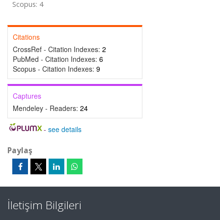
Scopus: 4
Citations
CrossRef - Citation Indexes:
2
PubMed - Citation Indexes:
6
Scopus - Citation Indexes:
9
Captures
Mendeley - Readers:
24
-
see details
Paylaş
İletişim Bilgileri