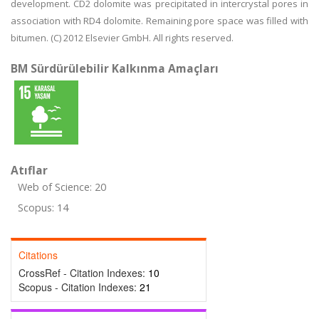
development. CD2 dolomite was precipitated in intercrystal pores in
association with RD4 dolomite. Remaining pore space was filled with
bitumen. (C) 2012 Elsevier GmbH. All rights reserved.
BM Sürdürülebilir Kalkınma Amaçları
Atıflar
Web of Science: 20
Scopus: 14
Citations
CrossRef - Citation Indexes:
10
Scopus - Citation Indexes:
21