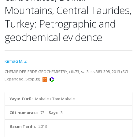
Mountains, Central Taurides,
Turkey: Petrographic and
geochemical evidence
Kirmaci M. Z.
CHEMIE DER ERDE-GEOCHEMISTRY, cilt.73, sa.3, ss.383-398, 2013 (SCI-
Expanded, Scopus)
Yayın Türü:
Makale / Tam Makale
Cilt numarası:
73
Sayı:
3
Basım Tarihi:
2013