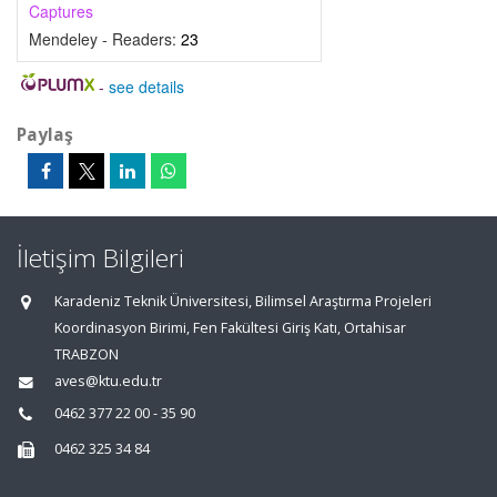
Captures
Mendeley - Readers:
23
-
see details
Paylaş
İletişim Bilgileri
Karadeniz Teknik Üniversitesi, Bilimsel Araştırma Projeleri
Koordinasyon Birimi, Fen Fakültesi Giriş Katı, Ortahisar
TRABZON
aves@ktu.edu.tr
0462 377 22 00 - 35 90
0462 325 34 84