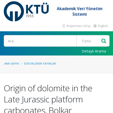
Akademik Veri Yönetim
Sistemi
Araştırmacı Girişi
English
Ara
Detaylı Arama
ANA SAYFA
SON EKLENEN YAYINLAR
Origin of dolomite in the
Late Jurassic platform
carbonates, Bolkar