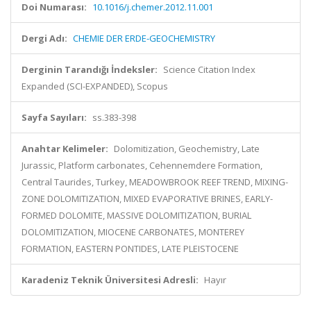
Doi Numarası:
10.1016/j.chemer.2012.11.001
Dergi Adı:
CHEMIE DER ERDE-GEOCHEMISTRY
Derginin Tarandığı İndeksler:
Science Citation Index
Expanded (SCI-EXPANDED), Scopus
Sayfa Sayıları:
ss.383-398
Anahtar Kelimeler:
Dolomitization, Geochemistry, Late
Jurassic, Platform carbonates, Cehennemdere Formation,
Central Taurides, Turkey, MEADOWBROOK REEF TREND, MIXING-
ZONE DOLOMITIZATION, MIXED EVAPORATIVE BRINES, EARLY-
FORMED DOLOMITE, MASSIVE DOLOMITIZATION, BURIAL
DOLOMITIZATION, MIOCENE CARBONATES, MONTEREY
FORMATION, EASTERN PONTIDES, LATE PLEISTOCENE
Karadeniz Teknik Üniversitesi Adresli:
Hayır