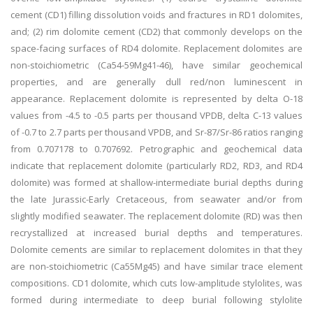
cement (CD1) filling dissolution voids and fractures in RD1 dolomites,
and; (2) rim dolomite cement (CD2) that commonly develops on the
space-facing surfaces of RD4 dolomite. Replacement dolomites are
non-stoichiometric (Ca54-59Mg41-46), have similar geochemical
properties, and are generally dull red/non luminescent in
appearance. Replacement dolomite is represented by delta O-18
values from -4.5 to -0.5 parts per thousand VPDB, delta C-13 values
of -0.7 to 2.7 parts per thousand VPDB, and Sr-87/Sr-86 ratios ranging
from 0.707178 to 0.707692. Petrographic and geochemical data
indicate that replacement dolomite (particularly RD2, RD3, and RD4
dolomite) was formed at shallow-intermediate burial depths during
the late Jurassic-Early Cretaceous, from seawater and/or from
slightly modified seawater. The replacement dolomite (RD) was then
recrystallized at increased burial depths and temperatures.
Dolomite cements are similar to replacement dolomites in that they
are non-stoichiometric (Ca55Mg45) and have similar trace element
compositions. CD1 dolomite, which cuts low-amplitude stylolites, was
formed during intermediate to deep burial following stylolite