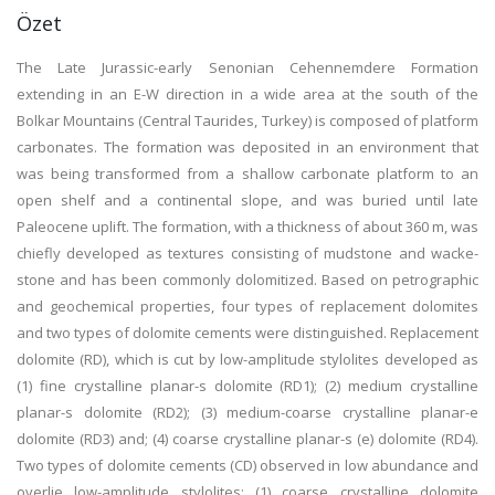
Özet
The Late Jurassic-early Senonian Cehennemdere Formation
extending in an E-W direction in a wide area at the south of the
Bolkar Mountains (Central Taurides, Turkey) is composed of platform
carbonates. The formation was deposited in an environment that
was being transformed from a shallow carbonate platform to an
open shelf and a continental slope, and was buried until late
Paleocene uplift. The formation, with a thickness of about 360 m, was
chiefly developed as textures consisting of mudstone and wacke-
stone and has been commonly dolomitized. Based on petrographic
and geochemical properties, four types of replacement dolomites
and two types of dolomite cements were distinguished. Replacement
dolomite (RD), which is cut by low-amplitude stylolites developed as
(1) fine crystalline planar-s dolomite (RD1); (2) medium crystalline
planar-s dolomite (RD2); (3) medium-coarse crystalline planar-e
dolomite (RD3) and; (4) coarse crystalline planar-s (e) dolomite (RD4).
Two types of dolomite cements (CD) observed in low abundance and
overlie low-amplitude stylolites: (1) coarse crystalline dolomite