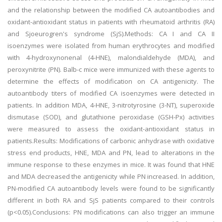
and the relationship between the modified CA autoantibodies and
oxidant-antioxidant status in patients with rheumatoid arthritis (RA)
and Sjoeurogren's syndrome (SjS).Methods: CA I and CA II
isoenzymes were isolated from human erythrocytes and modified
with 4-hydroxynonenal (4-HNE), malondialdehyde (MDA), and
peroxynitrite (PN). Balb-c mice were immunized with these agents to
determine the effects of modification on CA antigenicity. The
autoantibody titers of modified CA isoenzymes were detected in
patients. In addition MDA, 4-HNE, 3-nitrotyrosine (3-NT), superoxide
dismutase (SOD), and glutathione peroxidase (GSH-Px) activities
were measured to assess the oxidant-antioxidant status in
patients.Results: Modifications of carbonic anhydrase with oxidative
stress end products, HNE, MDA and PN, lead to alterations in the
immune response to these enzymes in mice. It was found that HNE
and MDA decreased the antigenicity while PN increased. In addition,
PN-modified CA autoantibody levels were found to be significantly
different in both RA and SjS patients compared to their controls
(p<0.05).Conclusions: PN modifications can also trigger an immune