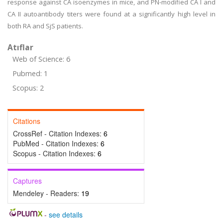
response against CA isoenzymes in mice, and PN-modified CA I and
CA II autoantibody titers were found at a significantly high level in
both RA and SjS patients.
Atıflar
Web of Science: 6
Pubmed: 1
Scopus: 2
Citations
CrossRef - Citation Indexes:
6
PubMed - Citation Indexes:
6
Scopus - Citation Indexes:
6
Captures
Mendeley - Readers:
19
-
see details