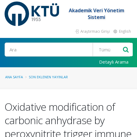
Akademik Veri Yönetim
Sistemi
Araştırmacı Girişi
English
Ara
Detaylı Arama
ANA SAYFA
SON EKLENEN YAYINLAR
Oxidative modification of
carbonic anhydrase by
peroxynitrite trigger immune