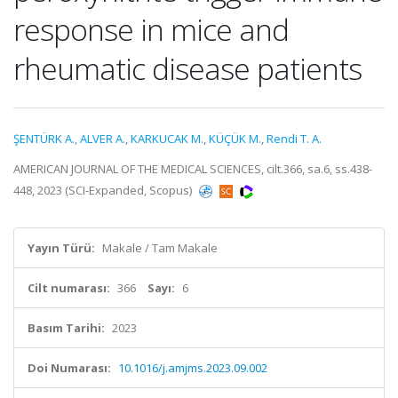
response in mice and
rheumatic disease patients
ŞENTÜRK A.
,
ALVER A.
,
KARKUCAK M.
,
KÜÇÜK M.
,
Rendi T. A.
AMERICAN JOURNAL OF THE MEDICAL SCIENCES, cilt.366, sa.6, ss.438-
448, 2023 (SCI-Expanded, Scopus)
Yayın Türü:
Makale / Tam Makale
Cilt numarası:
366
Sayı:
6
Basım Tarihi:
2023
Doi Numarası:
10.1016/j.amjms.2023.09.002