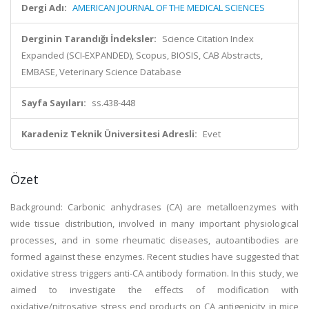
Dergi Adı:
AMERICAN JOURNAL OF THE MEDICAL SCIENCES
Derginin Tarandığı İndeksler:
Science Citation Index
Expanded (SCI-EXPANDED), Scopus, BIOSIS, CAB Abstracts,
EMBASE, Veterinary Science Database
Sayfa Sayıları:
ss.438-448
Karadeniz Teknik Üniversitesi Adresli:
Evet
Özet
Background: Carbonic anhydrases (CA) are metalloenzymes with
wide tissue distribution, involved in many important physiological
processes, and in some rheumatic diseases, autoantibodies are
formed against these enzymes. Recent studies have suggested that
oxidative stress triggers anti-CA antibody formation. In this study, we
aimed to investigate the effects of modification with
oxidative/nitrosative stress end products on CA antigenicity in mice