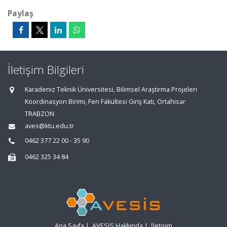
Paylaş
İletişim Bilgileri
Karadeniz Teknik Üniversitesi, Bilimsel Araştırma Projeleri
Koordinasyon Birimi, Fen Fakültesi Giriş Katı, Ortahisar
TRABZON
aves@ktu.edu.tr
0462 377 22 00 - 35 90
0462 325 34 84
Ana Sayfa
|
AVESİS Hakkında
|
İletişim