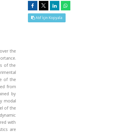
Atıf İçin Kopyala
over the
portance.
s of the
rimental
e of the
red from
mined by
ly modal
el of the
 dynamic
red with
tics are