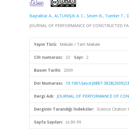
Bayraktar A.
,
ALTUNIŞIK A. C.
,
Sevim B.
,
Tuerker T.
,
D
JOURNAL OF PERFORMANCE OF CONSTRUCTED FACILITIE
Yayın Türü:
Makale / Tam Makale
Cilt numarası:
23
Sayı:
2
Basım Tarihi:
2009
Doi Numarası:
10.1061/(asce)0887-3828(2009)23
Dergi Adı:
JOURNAL OF PERFORMANCE OF CONS
Derginin Tarandığı İndeksler:
Science Citation
Sayfa Sayıları:
ss.90-99