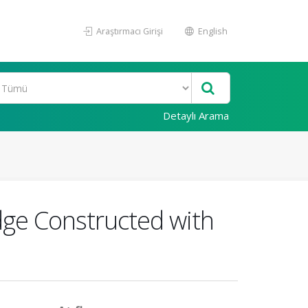
Araştırmacı Girişi
English
Detaylı Arama
dge Constructed with