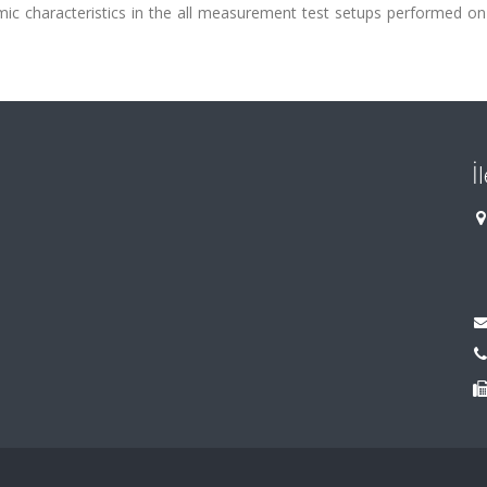
 characteristics in the all measurement test setups performed on
İ