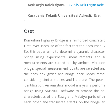
Açık Arşiv Koleksiyonu:
AVESİS Açık Erişim Kole
Karadeniz Teknik Üniversitesi Adresli:
Evet
Özet
Komurhan Highway Bridge is a reinforced concrete b
Firat River. Because of the fact that the Komurhan Brid
So, this paper aims to determine dynamic character
bridge using experimental measurements and fin
measurements are carried out by ambient vibration 
bridge, special measurement points are selected and
the both box girder and bridge deck. Measureme
considering similar studies and literature. The pea
identification. An analytical modal analysis is perf
bridge using SAP2000 software to provide the an
characteristics of the Elazig and Malatya parts of
each other and transverse effects on the bridge are