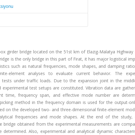
ksiyonu
ox girder bridge located on the 51st km of Elazig-Malatya Highway 
ge is the only bridge in this part of Firat, it has major logistical im
istics such as natural frequencies, mode shapes, and damping ratio
ite-element analyses to evaluate current behavior. The expe
tests under traffic loads. Due to the expansion joint in the middl
 experimental test setups are constituted. Vibration data are gathe
nt time, frequency span, and effective mode number are deter
k picking method in the frequency domain is used for the output-on
ormed on the developed two- and three-dimensional finite-element mod
alytical frequencies and mode shapes. At the end of the study,
 the bridge obtained from the experimental measurements are compa
 determined. Also, experimental and analytical dynamic characteris