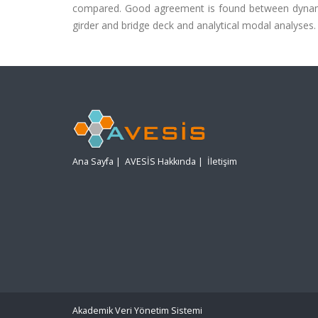
compared. Good agreement is found between dynamic
girder and bridge deck and analytical modal analyses.
Ana Sayfa
|
AVESİS Hakkında
|
İletişim
Akademik Veri Yönetim Sistemi