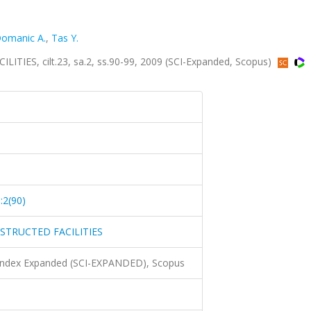
omanic A.
,
Tas Y.
S, cilt.23, sa.2, ss.90-99, 2009 (SCI-Expanded, Scopus)
:2(90)
TRUCTED FACILITIES
 Index Expanded (SCI-EXPANDED), Scopus