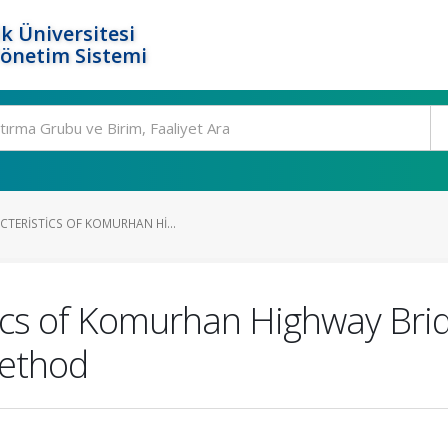
k Üniversitesi
Yönetim Sistemi
CTERISTICS OF KOMURHAN HI...
tics of Komurhan Highway Bri
Method