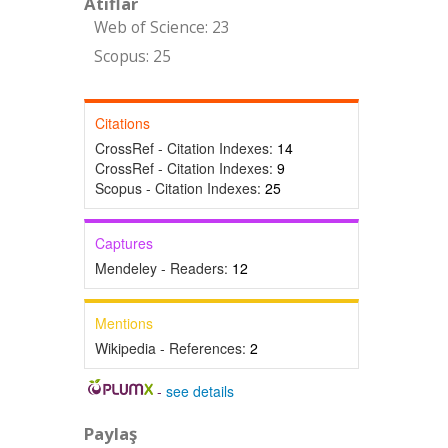
Atıflar
Web of Science: 23
Scopus: 25
Citations
CrossRef - Citation Indexes:
14
CrossRef - Citation Indexes:
9
Scopus - Citation Indexes:
25
Captures
Mendeley - Readers:
12
Mentions
Wikipedia - References:
2
-
see details
Paylaş