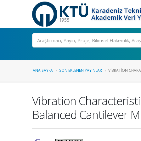
Karadeniz Tekni
Akademik Veri 
Ara
ANA SAYFA
SON EKLENEN YAYINLAR
VIBRATION CHARA
Vibration Characteris
Balanced Cantilever 