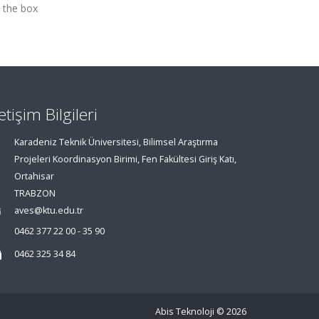
 the box
letişim Bilgileri
Karadeniz Teknik Üniversitesi, Bilimsel Araştırma
Projeleri Koordinasyon Birimi, Fen Fakültesi Giriş Katı,
Ortahisar
TRABZON
aves@ktu.edu.tr
0462 377 22 00 - 35 90
0462 325 34 84
Abis Teknoloji
© 2026