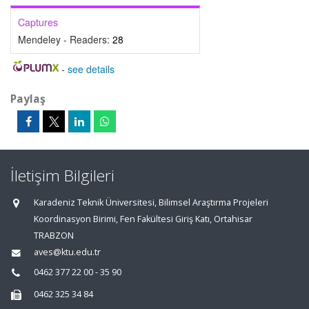
Captures
Mendeley - Readers:
28
-
see details
Paylaş
İletişim Bilgileri
Karadeniz Teknik Üniversitesi, Bilimsel Araştırma Projeleri
Koordinasyon Birimi, Fen Fakültesi Giriş Katı, Ortahisar
TRABZON
aves@ktu.edu.tr
0462 377 22 00 - 35 90
0462 325 34 84