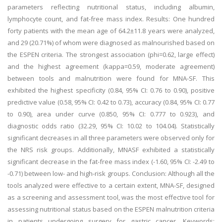
parameters reflecting nutritional status, including albumin,
lymphocyte count, and fat-free mass index. Results: One hundred
forty patients with the mean age of 64.2±11.8 years were analyzed,
and 29 (20.71%) of whom were diagnosed as malnourished based on
the ESPEN criteria. The strongest association (phi=0.62, large effect)
and the highest agreement (kappa=0.59, moderate agreement)
between tools and malnutrition were found for MNA-SF. This
exhibited the highest specificity (0.84, 95% CI: 0.76 to 0.90), positive
predictive value (0.58, 95% CI: 0.42 to 0.73), accuracy (0.84, 95% CI: 0.77
to 0.90), area under curve (0.850, 95% CI: 0.777 to 0.923), and
diagnostic odds ratio (32.29, 95% CI: 10.02 to 104.04). Statistically
significant decreases in all three parameters were observed only for
the NRS risk groups. Additionally, MNASF exhibited a statistically
significant decrease in the fat-free mass index (-1.60, 95% CI: -2.49 to
-0.71) between low- and high-risk groups. Conclusion: Although all the
tools analyzed were effective to a certain extent, MNA-SF, designed
as a screening and assessment tool, was the most effective tool for
assessing nutritional status based on the ESPEN malnutrition criteria
in patients undergoing surgery for gastric cancer. Keywords: