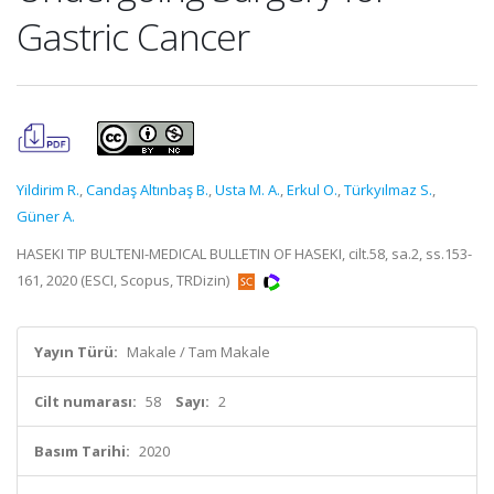
Gastric Cancer
Yildirim R.
,
Candaş Altınbaş B.
,
Usta M. A.
,
Erkul O.
,
Türkyılmaz S.
,
Güner A.
HASEKI TIP BULTENI-MEDICAL BULLETIN OF HASEKI, cilt.58, sa.2, ss.153-
161, 2020 (ESCI, Scopus, TRDizin)
Yayın Türü:
Makale / Tam Makale
Cilt numarası:
58
Sayı:
2
Basım Tarihi:
2020