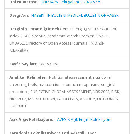
Doi Numarası:
10.4274/haseki.galenos.2020.5779
Dergi Adı:
HASEKI TIP BULTENI-MEDICAL BULLETIN OF HASEKI
Derginin Tarandığı İndeksler:
Emerging Sources Citation
Index (ESCI), Scopus, Academic Search Premier, CINAHL,
EMBASE, Directory of Open Access Journals, TR DİZİN
(ULAKBİM)
Sayfa Sayıları:
ss.153-161
Anahtar Kelimeler:
Nutritional assessment, nutritional
screening tools, malnutrition, stomach neoplasms, surgical
procedure, SUBJECTIVE GLOBAL ASSESSMENT, NRS 2002, RISK,
NRS-2002, MALNUTRITION, GUIDELINES, VALIDITY, OUTCOMES,
SUPPORT
Açık Arşiv Koleksiyonu:
AVESİS Açık Erişim Koleksiyonu
Karadeniz Teknik Üniversitesi Adresli:
Evet