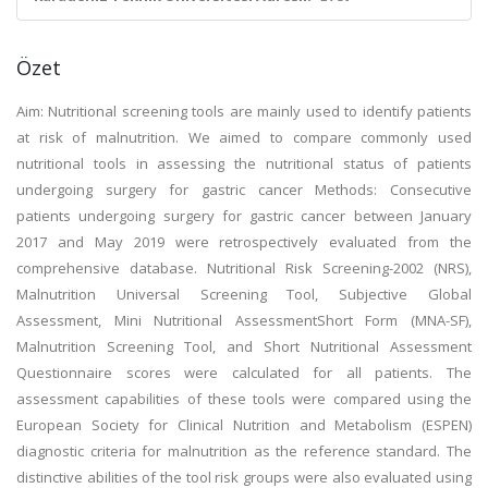
Özet
Aim: Nutritional screening tools are mainly used to identify patients
at risk of malnutrition. We aimed to compare commonly used
nutritional tools in assessing the nutritional status of patients
undergoing surgery for gastric cancer Methods: Consecutive
patients undergoing surgery for gastric cancer between January
2017 and May 2019 were retrospectively evaluated from the
comprehensive database. Nutritional Risk Screening-2002 (NRS),
Malnutrition Universal Screening Tool, Subjective Global
Assessment, Mini Nutritional AssessmentShort Form (MNA-SF),
Malnutrition Screening Tool, and Short Nutritional Assessment
Questionnaire scores were calculated for all patients. The
assessment capabilities of these tools were compared using the
European Society for Clinical Nutrition and Metabolism (ESPEN)
diagnostic criteria for malnutrition as the reference standard. The
distinctive abilities of the tool risk groups were also evaluated using