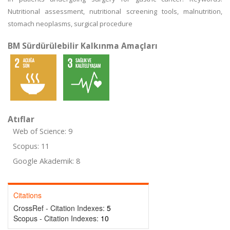
Nutritional assessment, nutritional screening tools, malnutrition,
stomach neoplasms, surgical procedure
BM Sürdürülebilir Kalkınma Amaçları
Atıflar
Web of Science: 9
Scopus: 11
Google Akademik: 8
Citations
CrossRef - Citation Indexes:
5
Scopus - Citation Indexes:
10