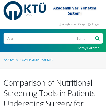
Akademik Veri Yönetim
Sistemi
Araştırmacı Girişi
English
Ara
Detaylı Arama
ANA SAYFA
SON EKLENEN YAYINLAR
Comparison of Nutritional
Screening Tools in Patients
Undergoing Surgery for