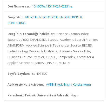
Doi Numarası:
10.1007/s11517-021-02331-z
Dergi Adı:
MEDICAL & BIOLOGICAL ENGINEERING &
COMPUTING
Derginin Tarandığı İndeksler:
Science Citation Index
Expanded (SCI-EXPANDED), Scopus, Academic Search Premier,
ABI/INFORM, Applied Science & Technology Source, BIOSIS,
Biotechnology Research Abstracts, Business Source Elite,
Business Source Premier, CINAHL, Compendex, Computer &
Applied Sciences, EMBASE, INSPEC, MEDLINE
Sayfa Sayıları:
ss.497-509
Açık Arşiv Koleksiyonu:
AVESİS Açık Erişim Koleksiyonu
Karadeniz Teknik Üniversitesi Adresli:
Hayır