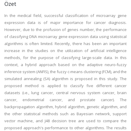
Özet
In the medical field, successful classification of microarray gene
expression data is of major importance for cancer diagnosis.
However, due to the profusion of genes number, the performance
of classifying DNA microarray gene expression data using statistical
algorithms is often limited. Recently, there has been an important
increase in the studies on the utilization of artificial intelligence
methods, for the purpose of classifying large-scale data. In this
context, a hybrid approach based on the adaptive neuro-fuzzy
inference system (ANFIS), the fuzzy c-means clustering (FCM), and the
simulated annealing (SA) algorithm is proposed in this study. The
proposed method is applied to classify five different cancer
datasets (i.e., lung cancer, central nervous system cancer, brain
cancer, endometrial cancer, and prostate cancer). The
backpropagation algorithm, hybrid algorithm, genetic algorithm, and
the other statistical methods such as Bayesian network, support
vector machine, and J48 decision tree are used to compare the
proposed approach's performance to other algorithms. The results