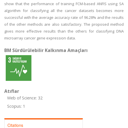
show that the performance of training FCM-based ANFIS using SA
algorithm for classifying all the cancer datasets becomes more
successful with the average accuracy rate of 96.28% and the results
of the other methods are also satisfactory. The proposed method
gives more effective results than the others for classifying DNA
microarray cancer gene expression data.
BM Sürdürülebilir Kalkınma Amaçları
Atıflar
Web of Science: 32
Scopus: 1
Citations