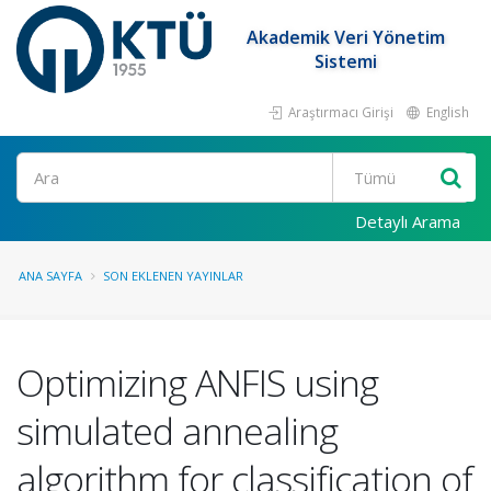
Akademik Veri Yönetim
Sistemi
Araştırmacı Girişi
English
Ara
Detaylı Arama
ANA SAYFA
SON EKLENEN YAYINLAR
Optimizing ANFIS using
simulated annealing
algorithm for classification of