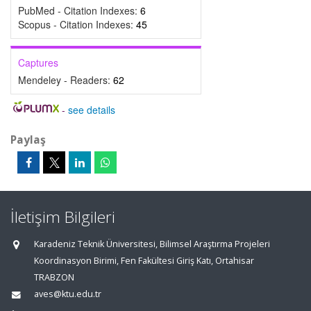
PubMed - Citation Indexes:
6
Scopus - Citation Indexes:
45
Captures
Mendeley - Readers:
62
-
see details
Paylaş
İletişim Bilgileri
Karadeniz Teknik Üniversitesi, Bilimsel Araştırma Projeleri
Koordinasyon Birimi, Fen Fakültesi Giriş Katı, Ortahisar
TRABZON
aves@ktu.edu.tr