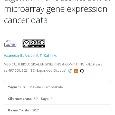
microarray gene expression
cancer data
Haznedar B.
,
Arslan M. T.
,
Kalınlı A.
MEDICAL & BIOLOGICAL ENGINEERING & COMPUTING, cilt.59, sa.3,
ss.497-509, 2021 (SCI-Expanded, Scopus)
Yayın Türü:
Makale / Tam Makale
Cilt numarası:
59
Sayı:
3
Basım Tarihi:
2021