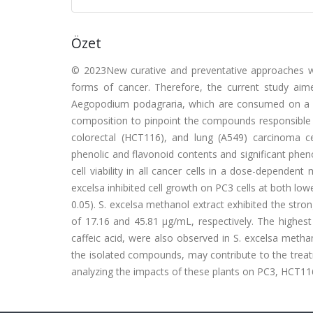
Özet
© 2023New curative and preventative approaches wi
forms of cancer. Therefore, the current study aim
Aegopodium podagraria, which are consumed on a dai
composition to pinpoint the compounds responsible f
colorectal (HCT116), and lung (A549) carcinoma cel
phenolic and flavonoid contents and significant phe
cell viability in all cancer cells in a dose-dependen
excelsa inhibited cell growth on PC3 cells at both l
0.05). S. excelsa methanol extract exhibited the str
of 17.16 and 45.81 μg/mL, respectively. The highest
caffeic acid, were also observed in S. excelsa methan
the isolated compounds, may contribute to the treatm
analyzing the impacts of these plants on PC3, HCT116