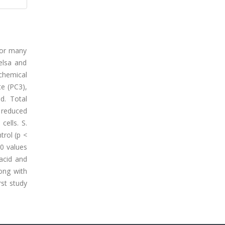
for many
elsa and
chemical
e (PC3),
d. Total
 reduced
cells. S.
trol (p <
50 values
acid and
long with
rst study