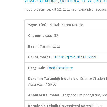
YILMAZ SARIALTIN S.
,
ÇİÇEK POLAT D.
,
YALÇIN C. Ö
Food Bioscience, cilt.52, 2023 (SCI-Expanded, Scopu
Yayın Türü:
Makale / Tam Makale
Cilt numarası:
52
Basım Tarihi:
2023
Doi Numarası:
10.1016/j.fbio.2023.102359
Dergi Adı:
Food Bioscience
Derginin Tarandığı İndeksler:
Science Citatio
Abstracts, INSPEC
Anahtar Kelimeler:
Aegopodium podagraria, Smil
Karadeniz Teknik Üniversitesi Adresli:
Evet