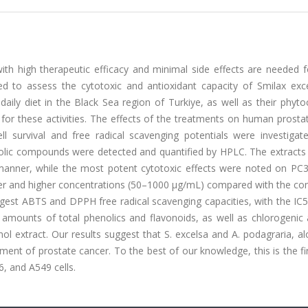
th high therapeutic efficacy and minimal side effects are needed 
ed to assess the cytotoxic and antioxidant capacity of Smilax exc
ly diet in the Black Sea region of Turkiye, as well as their phyto
or these activities. The effects of the treatments on human prostat
l survival and free radical scavenging potentials were investigate
nolic compounds were detected and quantified by HPLC. The extracts
t manner, while the most potent cytotoxic effects were noted on PC3 
ower and higher concentrations (50–1000 μg/mL) compared with the con
ongest ABTS and DPPH free radical scavenging capacities, with the IC
 amounts of total phenolics and flavonoids, as well as chlorogenic 
ol extract. Our results suggest that S. excelsa and A. podagraria, a
ent of prostate cancer. To the best of our knowledge, this is the fi
, and A549 cells.