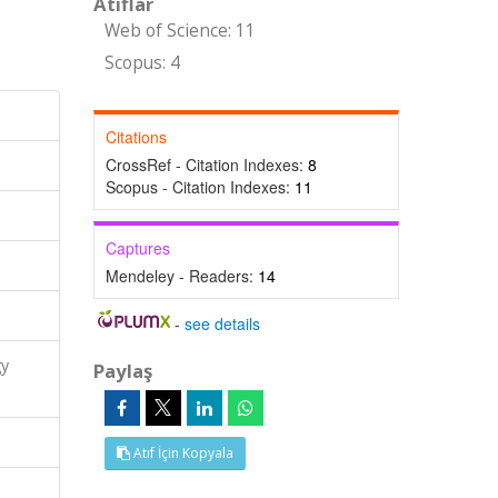
Atıflar
Web of Science: 11
Scopus: 4
Citations
CrossRef - Citation Indexes:
8
Scopus - Citation Indexes:
11
Captures
Mendeley - Readers:
14
-
see details
gy
Paylaş
Atıf İçin Kopyala