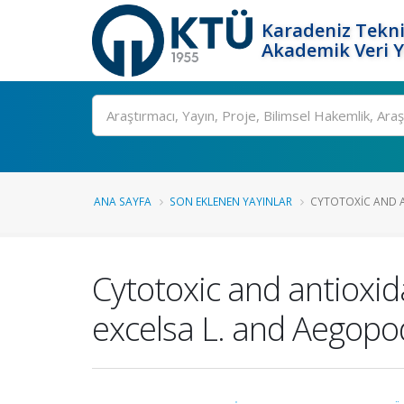
Karadeniz Tekni
Akademik Veri 
Ara
ANA SAYFA
SON EKLENEN YAYINLAR
CYTOTOXIC AND AN
Cytotoxic and antioxid
excelsa L. and Aegopo