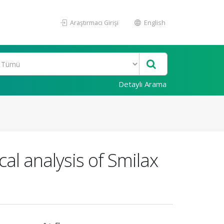
Araştırmacı Girişi
English
Detaylı Arama
al analysis of Smilax