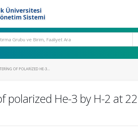
k Üniversitesi
Yönetim Sistemi
TERING OF POLARIZED HE-3...
of polarized He-3 by H-2 at 22