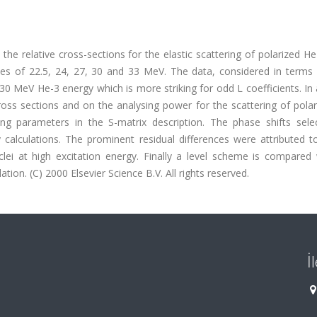
the relative cross-sections for the elastic scattering of polarized He
s of 22.5, 24, 27, 30 and 33 MeV. The data, considered in terms o
0 MeV He-3 energy which is more striking for odd L coefficients. In 
cross sections and on the analysing power for the scattering of pola
ng parameters in the S-matrix description. The phase shifts sele
alculations. The prominent residual differences were attributed to
lei at high excitation energy. Finally a level scheme is compared 
ation. (C) 2000 Elsevier Science B.V. All rights reserved.
İ