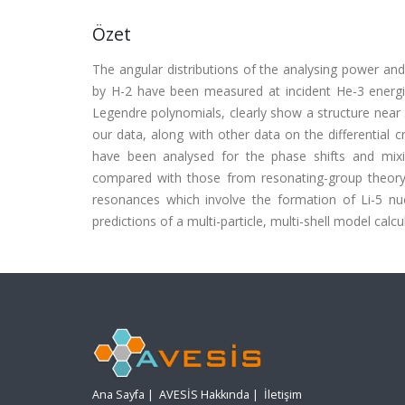
Özet
The angular distributions of the analysing power and 
by H-2 have been measured at incident He-3 energie
Legendre polynomials, clearly show a structure near 3
our data, along with other data on the differential 
have been analysed for the phase shifts and mixi
compared with those from resonating-group theory c
resonances which involve the formation of Li-5 nuc
predictions of a multi-particle, multi-shell model calcul
Ana Sayfa
|
AVESİS Hakkında
|
İletişim