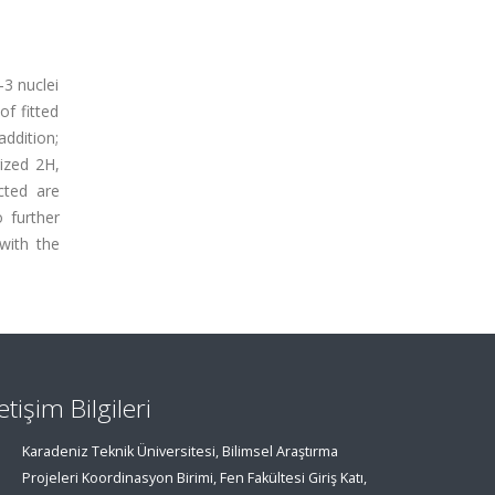
-3 nuclei
f fitted
addition;
rized 2H,
cted are
 further
with the
letişim Bilgileri
Karadeniz Teknik Üniversitesi, Bilimsel Araştırma
Projeleri Koordinasyon Birimi, Fen Fakültesi Giriş Katı,