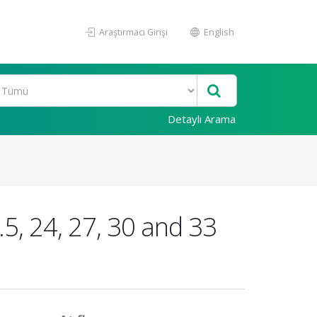
Araştırmacı Girişi
English
Detaylı Arama
.5, 24, 27, 30 and 33