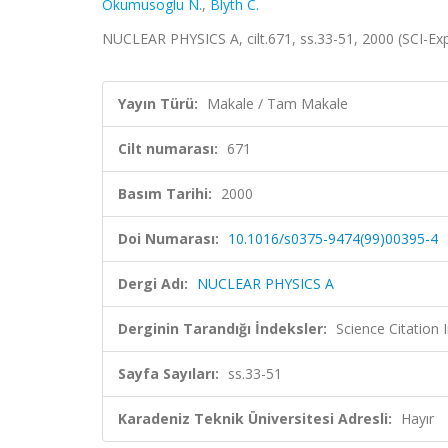
Okumusoglu N.
,
Blyth C.
NUCLEAR PHYSICS A, cilt.671, ss.33-51, 2000 (SCI-E
Yayın Türü:
Makale / Tam Makale
Cilt numarası:
671
Basım Tarihi:
2000
Doi Numarası:
10.1016/s0375-9474(99)00395-4
Dergi Adı:
NUCLEAR PHYSICS A
Derginin Tarandığı İndeksler:
Science Citation
Sayfa Sayıları:
ss.33-51
Karadeniz Teknik Üniversitesi Adresli:
Hayır