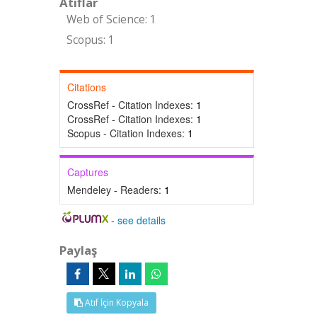
Atıflar
Web of Science: 1
Scopus: 1
Citations
CrossRef - Citation Indexes:
1
CrossRef - Citation Indexes:
1
Scopus - Citation Indexes:
1
Captures
Mendeley - Readers:
1
-
see details
Paylaş
Atıf İçin Kopyala