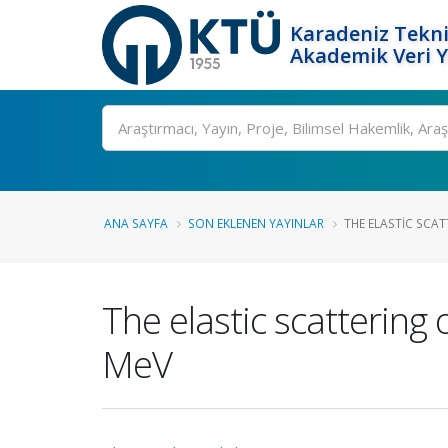
Karadeniz Tekni
Akademik Veri 
Ara
ANA SAYFA
SON EKLENEN YAYINLAR
THE ELASTIC SCAT
The elastic scattering 
MeV