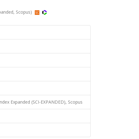
xpanded, Scopus)
 Index Expanded (SCI-EXPANDED), Scopus