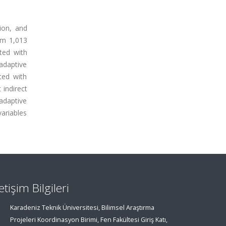
tion, and
rom 1,013
ated with
ladaptive
ated with
 indirect
ladaptive
variables
letişim Bilgileri
Karadeniz Teknik Üniversitesi, Bilimsel Araştırma
Projeleri Koordinasyon Birimi, Fen Fakültesi Giriş Katı,