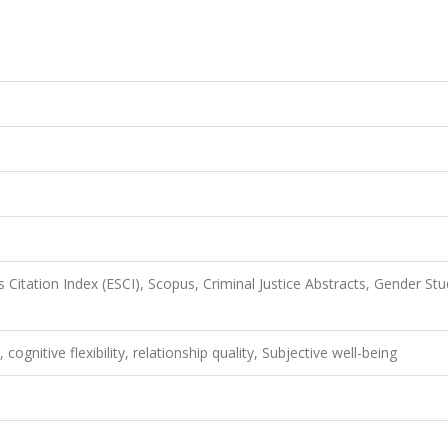
Citation Index (ESCI), Scopus, Criminal Justice Abstracts, Gender Stu
cognitive flexibility, relationship quality, Subjective well-being