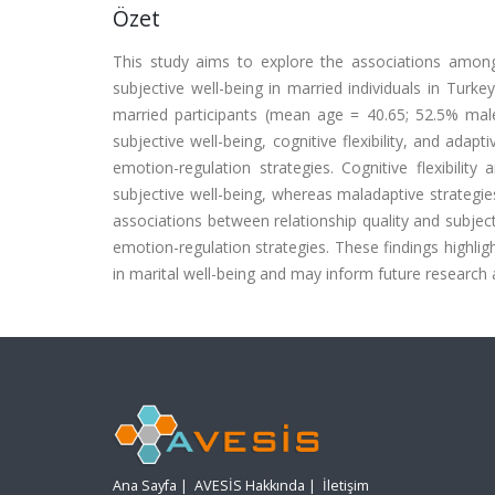
Özet
This study aims to explore the associations among re
subjective well-being in married individuals in Turke
married participants (mean age = 40.65; 52.5% male)
subjective well-being, cognitive flexibility, and ada
emotion-regulation strategies. Cognitive flexibilit
subjective well-being, whereas maladaptive strategies
associations between relationship quality and subject
emotion-regulation strategies. These findings highlig
in marital well-being and may inform future research an
Ana Sayfa
|
AVESİS Hakkında
|
İletişim