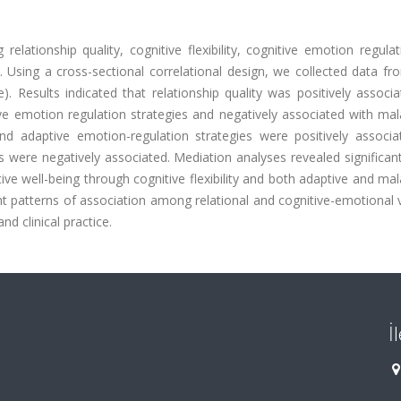
lationship quality, cognitive flexibility, cognitive emotion regula
y. Using a cross-sectional correlational design, we collected data f
. Results indicated that relationship quality was positively associ
ptive emotion regulation strategies and negatively associated with ma
y and adaptive emotion-regulation strategies were positively associ
 were negatively associated. Mediation analyses revealed significant
ive well-being through cognitive flexibility and both adaptive and ma
ht patterns of association among relational and cognitive-emotional 
d clinical practice.
İ