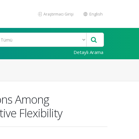
Araştırmacı Girişi
English
Detaylı Arama
ions Among
ve Flexibility