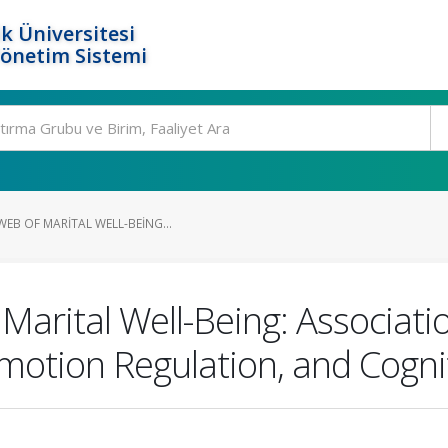
k Üniversitesi
Yönetim Sistemi
EB OF MARITAL WELL-BEING...
 Marital Well-Being: Associat
motion Regulation, and Cogniti