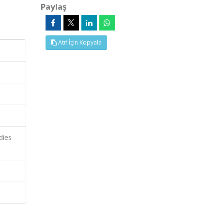
Paylaş
Atıf İçin Kopyala
dies