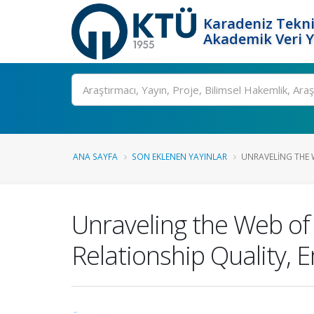
Karadeniz Tekni
Akademik Veri 
Ara
ANA SAYFA
SON EKLENEN YAYINLAR
UNRAVELING THE W
Unraveling the Web of
Relationship Quality, E