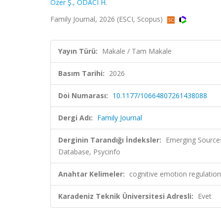
Özer Ş.
,
ODACI H.
Family Journal, 2026 (ESCI, Scopus)
Yayın Türü:
Makale / Tam Makale
Basım Tarihi:
2026
Doi Numarası:
10.1177/10664807261438088
Dergi Adı:
Family Journal
Derginin Tarandığı İndeksler:
Emerging Sources 
Database, Psycinfo
Anahtar Kelimeler:
cognitive emotion regulation, 
Karadeniz Teknik Üniversitesi Adresli:
Evet