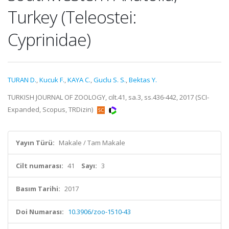
Turkey (Teleostei:
Cyprinidae)
TURAN D.
,
Kucuk F.
,
KAYA C.
,
Guclu S. S.
,
Bektas Y.
TURKISH JOURNAL OF ZOOLOGY, cilt.41, sa.3, ss.436-442, 2017 (SCI-
Expanded, Scopus, TRDizin)
Yayın Türü:
Makale / Tam Makale
Cilt numarası:
41
Sayı:
3
Basım Tarihi:
2017
Doi Numarası:
10.3906/zoo-1510-43