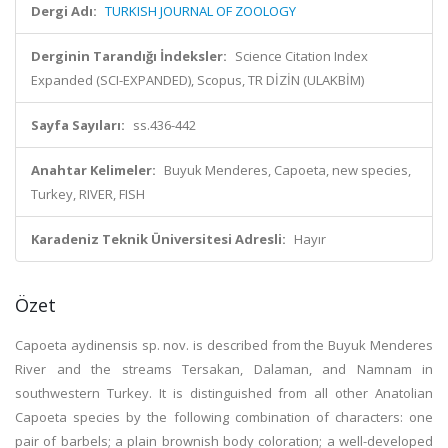
Dergi Adı:
TURKISH JOURNAL OF ZOOLOGY
Derginin Tarandığı İndeksler:
Science Citation Index
Expanded (SCI-EXPANDED), Scopus, TR DİZİN (ULAKBİM)
Sayfa Sayıları:
ss.436-442
Anahtar Kelimeler:
Buyuk Menderes, Capoeta, new species,
Turkey, RIVER, FISH
Karadeniz Teknik Üniversitesi Adresli:
Hayır
Özet
Capoeta aydinensis sp. nov. is described from the Buyuk Menderes
River and the streams Tersakan, Dalaman, and Namnam in
southwestern Turkey. It is distinguished from all other Anatolian
Capoeta species by the following combination of characters: one
pair of barbels; a plain brownish body coloration; a well-developed