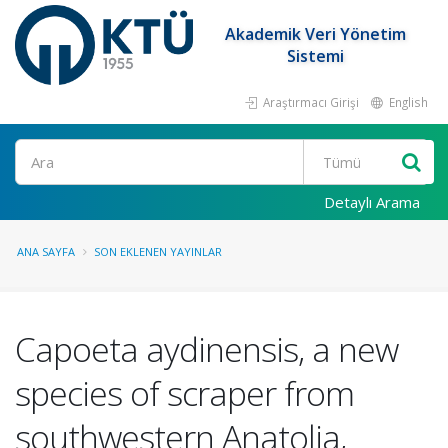
Akademik Veri Yönetim
Sistemi
Araştırmacı Girişi
English
Ara
Detaylı Arama
ANA SAYFA
SON EKLENEN YAYINLAR
Capoeta aydinensis, a new
species of scraper from
southwestern Anatolia,