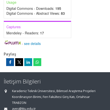
Usage
Digital Commons - Downloads:
195
Digital Commons - Abstract Views:
83
Captures
Mendeley - Readers:
17
-
see details
Paylaş
İletişim Bilgileri
Karadeniz Teknik Üniversitesi, Bilimsel Araştırma Projeleri
Koordinasyon Birimi, Fen Fakültesi Giriş Katı, Ortahisar
TRABZON
aves@ktu.edu.tr