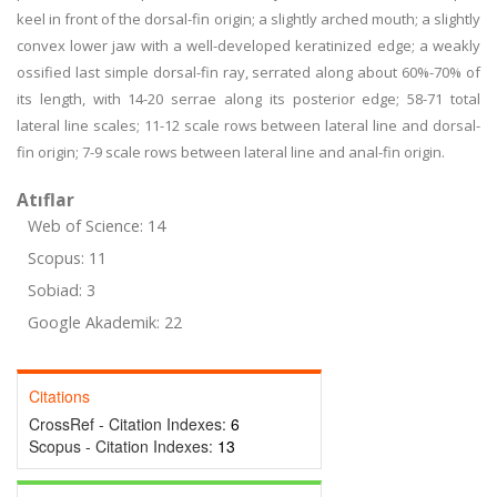
keel in front of the dorsal-fin origin; a slightly arched mouth; a slightly
convex lower jaw with a well-developed keratinized edge; a weakly
ossified last simple dorsal-fin ray, serrated along about 60%-70% of
its length, with 14-20 serrae along its posterior edge; 58-71 total
lateral line scales; 11-12 scale rows between lateral line and dorsal-
fin origin; 7-9 scale rows between lateral line and anal-fin origin.
Atıflar
Web of Science: 14
Scopus: 11
Sobiad: 3
Google Akademik: 22
Citations
CrossRef - Citation Indexes:
6
Scopus - Citation Indexes:
13