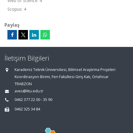
Web of Science: 4
Scopus: 4
Paylaş
İletişim Bilgileri
Karadeniz Teknik Üniversitesi, Bilimsel Araştırma Projeleri
Koordinasyon Birimi, Fen Fakültesi Giriş Katı, Ortahisar
TRABZON
aves@ktu.edu.tr
0462 377 22 00 - 35 90
0462 325 34 84