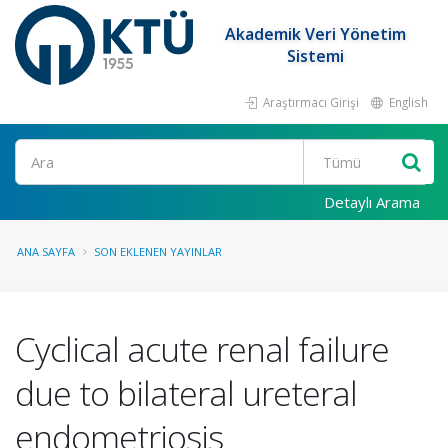
Akademik Veri Yönetim
Sistemi
Araştırmacı Girişi
English
Ara
Detaylı Arama
ANA SAYFA
SON EKLENEN YAYINLAR
Cyclical acute renal failure
due to bilateral ureteral
endometriosis