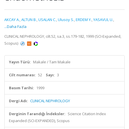
AKCAY A.
,
ALTUN B.
,
USALAN C.
,
Ulusoy S.
,
ERDEM Y.
,
YASAVUL U.
,
...Daha Fazla
CLINICAL NEPHROLOGY, cilt.52, sa.3, ss.179-182, 1999 (SCI-Expanded,
Scopus)
Yayın Türü:
Makale / Tam Makale
Cilt numarası:
52
Sayı:
3
Basım Tarihi:
1999
Dergi Adı:
CLINICAL NEPHROLOGY
Derginin Tarandığı İndeksler:
Science Citation Index
Expanded (SCI-EXPANDED), Scopus