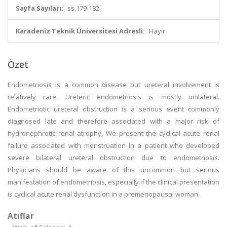
Sayfa Sayıları:
ss.179-182
Karadeniz Teknik Üniversitesi Adresli:
Hayır
Özet
Endometriosis is a common disease but ureteral involvement is
relatively rare. Ureteric endometriosis is mostly unilateral.
Endometriotic ureteral obstruction is a serious event commonly
diagnosed late and therefore associated with a major risk of
hydronephrotic renal atrophy, We present the cyclical acute renal
failure associated with menstruation in a patient who developed
severe bilateral ureteral obstruction due to endometriosis.
Physicians should be aware of this uncommon but serious
manifestation of endometriosis, especially if the clinical presentation
is cyclical acute renal dysfunction in a premenopausal woman.
Atıflar