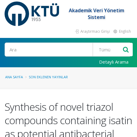
Akademik Veri Yönetim
Sistemi
Araştırmacı Girişi
English
Ara
Detaylı Arama
ANA SAYFA
SON EKLENEN YAYINLAR
Synthesis of novel triazol
compounds containing isatin
as potential antibacterial