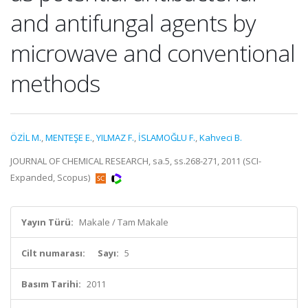
and antifungal agents by
microwave and conventional
methods
ÖZİL M.
,
MENTEŞE E.
,
YILMAZ F.
,
İSLAMOĞLU F.
,
Kahveci B.
JOURNAL OF CHEMICAL RESEARCH, sa.5, ss.268-271, 2011 (SCI-
Expanded, Scopus)
Yayın Türü:
Makale / Tam Makale
Cilt numarası:
Sayı:
5
Basım Tarihi:
2011