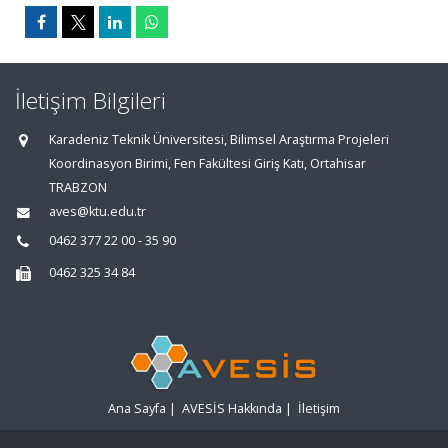
İletişim Bilgileri
Karadeniz Teknik Üniversitesi, Bilimsel Araştırma Projeleri
Koordinasyon Birimi, Fen Fakültesi Giriş Katı, Ortahisar
TRABZON
aves@ktu.edu.tr
0462 377 22 00 - 35 90
0462 325 34 84
Ana Sayfa
|
AVESİS Hakkında
|
İletişim