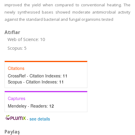
improved the yield when compared to conventional heating. The
newly synthesised bases showed moderate antimicrobial activity
against the standard bacterial and fungal organisms tested
Atıflar
Web of Science: 10
Scopus: 5
Citations
CrossRef - Citation Indexes:
11
Scopus - Citation Indexes:
11
Captures
Mendeley - Readers:
12
-
see details
Paylaş