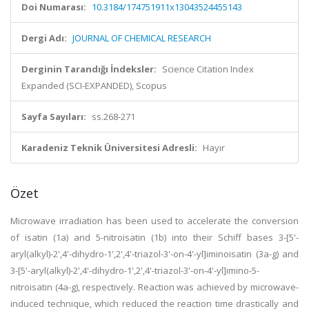
Doi Numarası:
10.3184/174751911x13043524455143
Dergi Adı:
JOURNAL OF CHEMICAL RESEARCH
Derginin Tarandığı İndeksler:
Science Citation Index
Expanded (SCI-EXPANDED), Scopus
Sayfa Sayıları:
ss.268-271
Karadeniz Teknik Üniversitesi Adresli:
Hayır
Özet
Microwave irradiation has been used to accelerate the conversion
of isatin (1a) and 5-nitroisatin (1b) into their Schiff bases 3-[5'-
aryl(alkyl)-2',4'-dihydro-1',2',4'-triazol-3'-on-4'-yl]iminoisatin (3a-g) and
3-[5'-aryl(alkyl)-2',4'-dihydro-1',2',4'-triazol-3'-on-4'-yl]imino-5-
nitroisatin (4a-g), respectively. Reaction was achieved by microwave-
induced technique, which reduced the reaction time drastically and