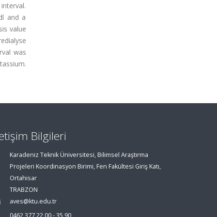
nterval.
dl and a
is value
redialyse
rval was
otassium.
letişim Bilgileri
Karadeniz Teknik Üniversitesi, Bilimsel Araştırma
Projeleri Koordinasyon Birimi, Fen Fakültesi Giriş Katı,
Ortahisar
TRABZON
aves@ktu.edu.tr
0462 377 22 00 - 35 90