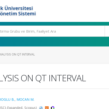
k Üniversitesi
Yönetim Sistemi
IALYSIS ON QT INTERVAL
YSIS ON QT INTERVAL
OGLU B.
,
MOCAN M.
 (SCI-Expanded, Scopus)