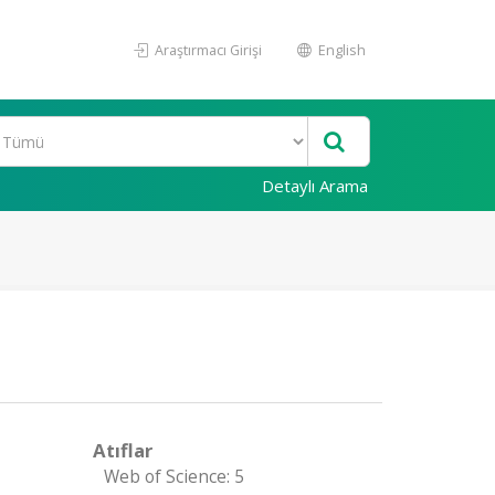
Araştırmacı Girişi
English
Detaylı Arama
Atıflar
Web of Science: 5