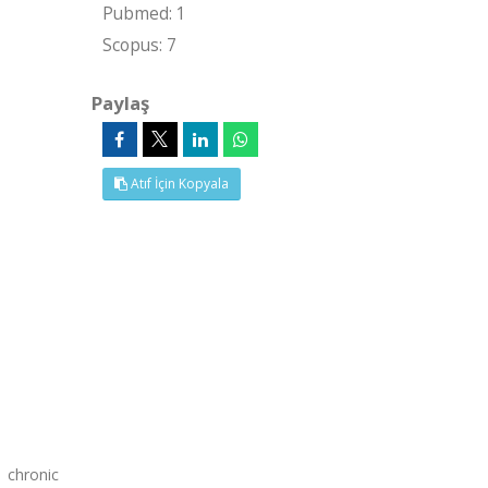
Pubmed: 1
Scopus: 7
Paylaş
Atıf İçin Kopyala
 chronic