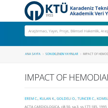
Karadeniz Tekni
Akademik Veri 
Ara
ANA SAYFA
SON EKLENEN YAYINLAR
IMPACT OF HEMOD
IMPACT OF HEMODIAL
EREM C.
,
KULAN K.
,
GOLDELI O.
,
TUNCER C.
,
KOMSU
ACTA CARDIOLOGICA, cilt.50, sa.3, ss.177-185, 1995