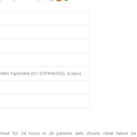
 Index Expanded (SCI-EXPANDED), Scopus
ormed for 24 hours in 20 patients with chronic renal failure on