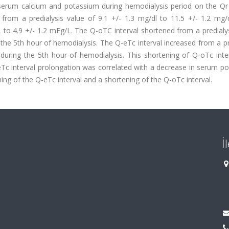
serum calcium and potassium during hemodialysis period on the Qr i
from a predialysis value of 9.1 +/- 1.3 mg/dl to 11.5 +/- 1.2 mg/
to 4.9 +/- 1.2 mEg/L. The Q-oTC interval shortened from a predialys
 the 5th hour of hemodialysis. The Q-eTc interval increased from a p
 during the 5th hour of hemodialysis. This shortening of Q-oTc inte
eTc interval prolongation was correlated with a decrease in serum p
ng of the Q-eTc interval and a shortening of the Q-oTc interval.
İ