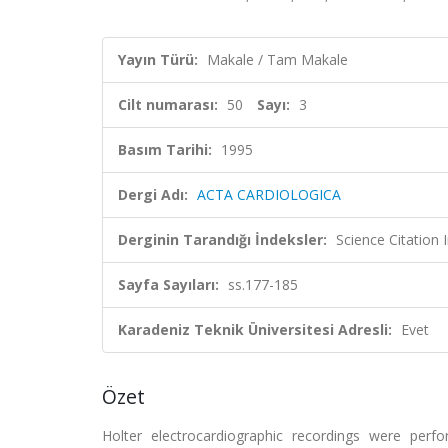
Yayın Türü:
Makale / Tam Makale
Cilt numarası:
50
Sayı:
3
Basım Tarihi:
1995
Dergi Adı:
ACTA CARDIOLOGICA
Derginin Tarandığı İndeksler:
Science Citation
Sayfa Sayıları:
ss.177-185
Karadeniz Teknik Üniversitesi Adresli:
Evet
Özet
Holter electrocardiographic recordings were perf