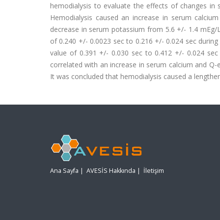
hemodialysis to evaluate the effects of changes in 
Hemodialysis caused an increase in serum calcium 
decrease in serum potassium from 5.6 +/- 1.4 mEg/L 
of 0.240 +/- 0.0023 sec to 0.216 +/- 0.024 sec during
value of 0.391 +/- 0.030 sec to 0.412 +/- 0.024 sec
correlated with an increase in serum calcium and Q-
It was concluded that hemodialysis caused a lengtheni
Ana Sayfa
|
AVESİS Hakkında
|
İletişim