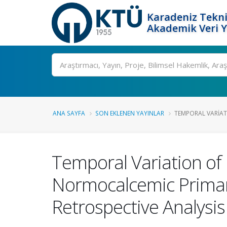
Karadeniz Tekni
Akademik Veri 
Ara
ANA SAYFA
SON EKLENEN YAYINLAR
TEMPORAL VARIAT
Temporal Variation of
Normocalcemic Primar
Retrospective Analysis