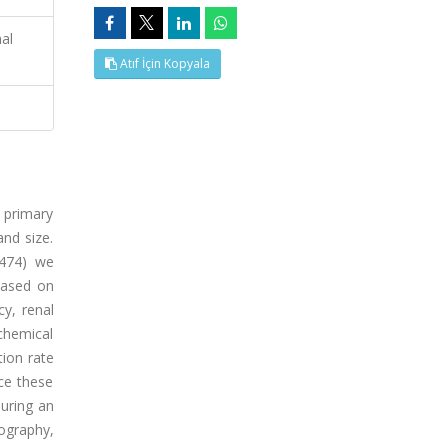
al
Atıf İçin Kopyala
 primary
and size.
 474) we
based on
cy, renal
chemical
ion rate
ce these
during an
nography,