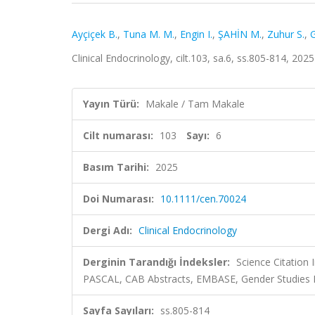
Ayçiçek B.
,
Tuna M. M.
,
Engin I.
,
ŞAHİN M.
,
Zuhur S.
,
G
Clinical Endocrinology, cilt.103, sa.6, ss.805-814, 20
Yayın Türü:
Makale / Tam Makale
Cilt numarası:
103
Sayı:
6
Basım Tarihi:
2025
Doi Numarası:
10.1111/cen.70024
Dergi Adı:
Clinical Endocrinology
Derginin Tarandığı İndeksler:
Science Citation
PASCAL, CAB Abstracts, EMBASE, Gender Studies
Sayfa Sayıları:
ss.805-814