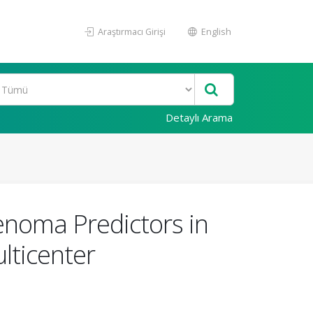
Araştırmacı Girişi
English
Detaylı Arama
enoma Predictors in
lticenter