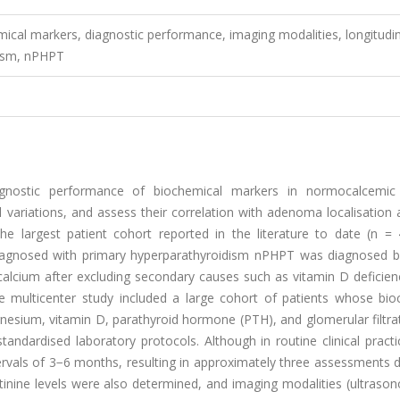
ical markers, diagnostic performance, imaging modalities, longitudin
dism, nPHPT
agnostic performance of biochemical markers in normocalcemic
variations, and assess their correlation with adenoma localisation 
he largest patient cohort reported in the literature to date (n =
diagnosed with primary hyperparathyroidism nPHPT was diagnosed 
calcium after excluding secondary causes such as vitamin D deficien
ve multicenter study included a large cohort of patients whose bio
sium, vitamin D, parathyroid hormone (PTH), and glomerular filtrat
ndardised laboratory protocols. Although in routine clinical practi
ervals of 3−6 months, resulting in approximately three assessments 
tinine levels were also determined, and imaging modalities (ultraso