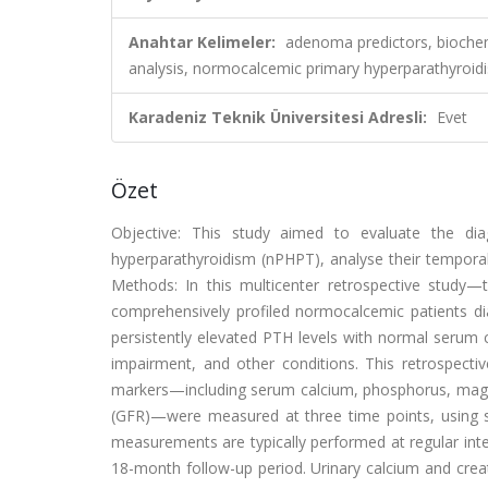
Anahtar Kelimeler:
adenoma predictors, biochem
analysis, normocalcemic primary hyperparathyroi
Karadeniz Teknik Üniversitesi Adresli:
Evet
Özet
Objective: This study aimed to evaluate the di
hyperparathyroidism (nPHPT), analyse their temporal 
Methods: In this multicenter retrospective study—t
comprehensively profiled normocalcemic patients 
persistently elevated PTH levels with normal serum 
impairment, and other conditions. This retrospecti
markers—including serum calcium, phosphorus, magne
(GFR)—were measured at three time points, using sta
measurements are typically performed at regular int
18-month follow-up period. Urinary calcium and crea