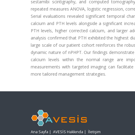
sestamibi scintigraphy, and computed tomography
repeated measures ANOVA, logistic regression, corre
Serial evaluations revealed significant temporal cha
calcium and PTH levels alongside a significant increa
PTH levels, higher corrected calcium, and larger 
analysis confirmed that PTH exhibited the highest di
large scale of our patient cohort reinforces the robu
dynamic nature of nPHPT. Our findings demonstrate t
calcium levels within the normal range are impor
measurements with targeted imaging can facilitate e
more tailored management strategies.
Ana Sayfa
|
AVESİS Hakkında
|
İletişim