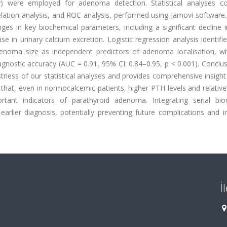
) were employed for adenoma detection. Statistical analyses c
lation analysis, and ROC analysis, performed using Jamovi software.
nges in key biochemical parameters, including a significant decline
se in urinary calcium excretion. Logistic regression analysis identifi
adenoma size as independent predictors of adenoma localisation, w
agnostic accuracy (AUC = 0.91, 95% CI: 0.84–0.95, p < 0.001). Conclu
stness of our statistical analyses and provides comprehensive insight
hat, even in normocalcemic patients, higher PTH levels and relative
tant indicators of parathyroid adenoma. Integrating serial bio
arlier diagnosis, potentially preventing future complications and i
İ