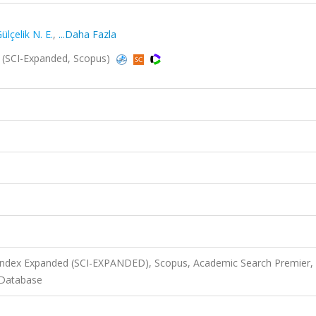
ülçelik N. E.
,
...Daha Fazla
25 (SCI-Expanded, Scopus)
 Index Expanded (SCI-EXPANDED), Scopus, Academic Search Premier,
 Database