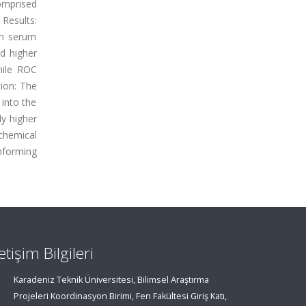
omprised
 Results:
 in serum
ed higher
hile ROC
sion: The
 into the
ly higher
chemical
nforming
letişim Bilgileri
Karadeniz Teknik Üniversitesi, Bilimsel Araştırma
Projeleri Koordinasyon Birimi, Fen Fakültesi Giriş Katı,