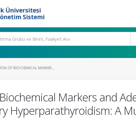
k Üniversitesi
Yönetim Sistemi
ION OF BIOCHEMICAL MARKER...
 Biochemical Markers and Ad
y Hyperparathyroidism: A Mu