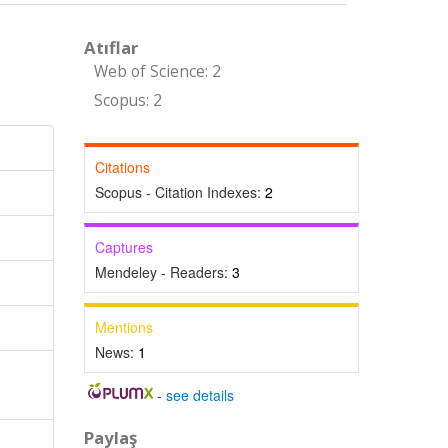
Atıflar
Web of Science: 2
Scopus: 2
Citations
Scopus - Citation Indexes:
2
Captures
Mendeley - Readers:
3
Mentions
News:
1
-
see details
Paylaş