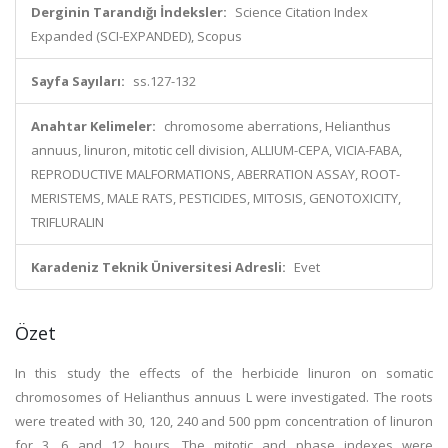
Derginin Tarandığı İndeksler:
Science Citation Index
Expanded (SCI-EXPANDED), Scopus
Sayfa Sayıları:
ss.127-132
Anahtar Kelimeler:
chromosome aberrations, Helianthus
annuus, linuron, mitotic cell division, ALLIUM-CEPA, VICIA-FABA,
REPRODUCTIVE MALFORMATIONS, ABERRATION ASSAY, ROOT-
MERISTEMS, MALE RATS, PESTICIDES, MITOSIS, GENOTOXICITY,
TRIFLURALIN
Karadeniz Teknik Üniversitesi Adresli:
Evet
Özet
In this study the effects of the herbicide linuron on somatic
chromosomes of Helianthus annuus L were investigated. The roots
were treated with 30, 120, 240 and 500 ppm concentration of linuron
for 3, 6 and 12 hours. The mitotic and phase indexes were