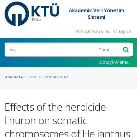
Akademik Veri Yönetim
Sistemi
Araştırmacı Girişi
English
Ara
Detaylı Arama
ANA SAYFA
SON EKLENEN YAYINLAR
Effects of the herbicide
linuron on somatic
chromosomes of Helianthus