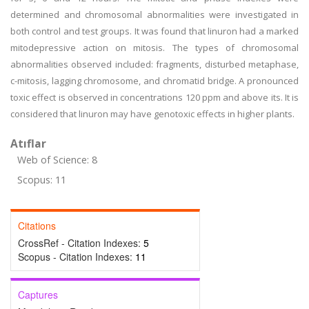
determined and chromosomal abnormalities were investigated in
both control and test groups. It was found that linuron had a marked
mitodepressive action on mitosis. The types of chromosomal
abnormalities observed included: fragments, disturbed metaphase,
c-mitosis, lagging chromosome, and chromatid bridge. A pronounced
toxic effect is observed in concentrations 120 ppm and above its. It is
considered that linuron may have genotoxic effects in higher plants.
Atıflar
Web of Science: 8
Scopus: 11
Citations
CrossRef - Citation Indexes:
5
Scopus - Citation Indexes:
11
Captures