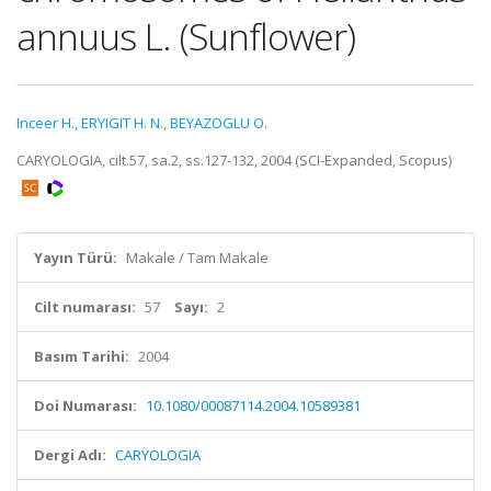
annuus L. (Sunflower)
Inceer H.
,
ERYIGIT H. N.
,
BEYAZOGLU O.
CARYOLOGIA, cilt.57, sa.2, ss.127-132, 2004 (SCI-Expanded, Scopus)
Yayın Türü:
Makale / Tam Makale
Cilt numarası:
57
Sayı:
2
Basım Tarihi:
2004
Doi Numarası:
10.1080/00087114.2004.10589381
Dergi Adı:
CARYOLOGIA