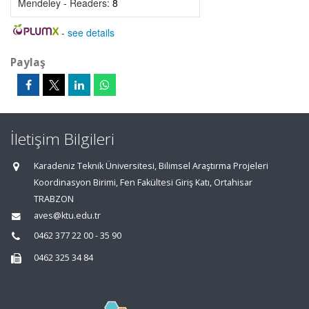
Mendeley - Readers:
8
-
see details
Paylaş
İletişim Bilgileri
Karadeniz Teknik Üniversitesi, Bilimsel Araştırma Projeleri
Koordinasyon Birimi, Fen Fakültesi Giriş Katı, Ortahisar
TRABZON
aves@ktu.edu.tr
0462 377 22 00 - 35 90
0462 325 34 84