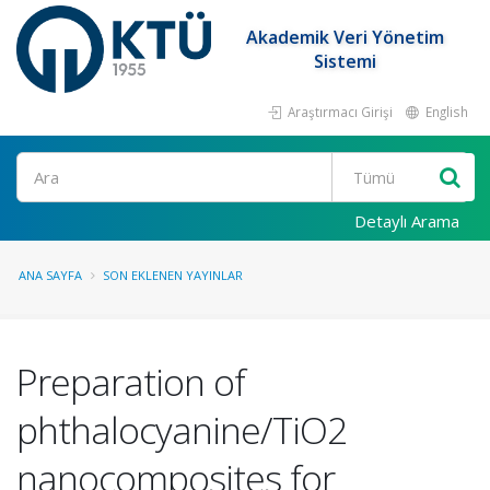
Akademik Veri Yönetim
Sistemi
Araştırmacı Girişi
English
Ara
Detaylı Arama
ANA SAYFA
SON EKLENEN YAYINLAR
Preparation of
phthalocyanine/TiO2
nanocomposites for