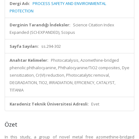
Dergi Adı:
PROCESS SAFETY AND ENVIRONMENTAL
PROTECTION
Derginin Tarandığı İndeksler:
Science Citation Index
Expanded (SCI-EXPANDED), Scopus
Sayfa Sayıları:
ss.294-302
Anahtar Kelimeler:
Photocatalysis, Azomethine-bridged
phenolic phthalocyanine, Phthalocyanine/TiO2 composites, Dye
sensitization, Cr(VI) reduction, Photocatalytic removal,
DEGRADATION, TIO2, IRRADIATION, EFFICIENCY, CATALYST,
TITANIA
Karadeniz Teknik Üniversitesi Adresli:
Evet
Özet
In this study, a group of novel metal free azomethine-bridged