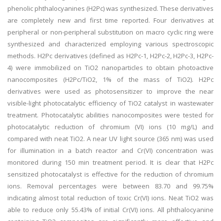
phenolic phthalocyanines (H2Pc) was synthesized. These derivatives
are completely new and first time reported. Four derivatives at
peripheral or non-peripheral substitution on macro cyclic ring were
synthesized and characterized employing various spectroscopic
methods. H2Pc derivatives (defined as H2Pc-1, H2Pc-2, H2Pc-3, H2Pc-
4) were immobilized on TiO2 nanoparticles to obtain photoactive
nanocomposites (H2Pc/TiO2, 1% of the mass of TiO2). H2Pc
derivatives were used as photosensitizer to improve the near
visible-light photocatalytic efficiency of TiO2 catalyst in wastewater
treatment. Photocatalytic abilities nanocomposites were tested for
photocatalytic reduction of chromium (VI) ions (10 mg/L) and
compared with neat TiO2. A near UV light source (365 nm) was used
for illumination in a batch reactor and Cr(VI) concentration was
monitored during 150 min treatment period. It is clear that H2Pc
sensitized photocatalyst is effective for the reduction of chromium
ions. Removal percentages were between 83.70 and 99.75%
indicating almost total reduction of toxic Cr(VI) ions. Neat TiO2 was
able to reduce only 55.43% of initial Cr(VI) ions. All phthalocyanine