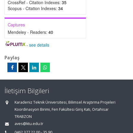
CrossRef - Citation Indexes:
35
Scopus - Citation Indexes:
34
Captures
Mendeley - Readers:
40
-
see details
Paylaş
İletişim Bilgileri
Karadeniz Teknik Üniversitesi, Bilimsel Araştırma Projeleri
Koordinasyon Birimi, Fen Fakültesi Giriş Katı, Ortahisar
TRABZON
aves@ktu.edu.tr
0462 377 22 00 - 35 90