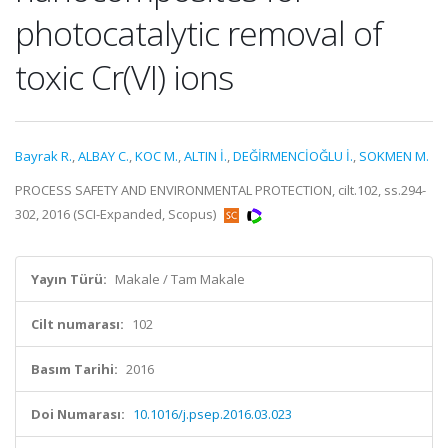
photocatalytic removal of
toxic Cr(VI) ions
Bayrak R.
,
ALBAY C.
,
KOC M.
,
ALTIN İ.
,
DEĞİRMENCİOĞLU İ.
,
SOKMEN M.
PROCESS SAFETY AND ENVIRONMENTAL PROTECTION, cilt.102, ss.294-
302, 2016 (SCI-Expanded, Scopus)
Yayın Türü:
Makale / Tam Makale
Cilt numarası:
102
Basım Tarihi:
2016
Doi Numarası:
10.1016/j.psep.2016.03.023