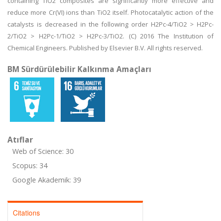
containing TiO2 composites are significantly more effective and
reduce more Cr(VI) ions than TiO2 itself. Photocatalytic action of the
catalysts is decreased in the following order H2Pc-4/TiO2 > H2Pc-
2/TiO2 > H2Pc-1/TiO2 > H2Pc-3/TiO2. (C) 2016 The Institution of
Chemical Engineers. Published by Elsevier B.V. All rights reserved.
BM Sürdürülebilir Kalkınma Amaçları
Atıflar
Web of Science: 30
Scopus: 34
Google Akademik: 39
Citations