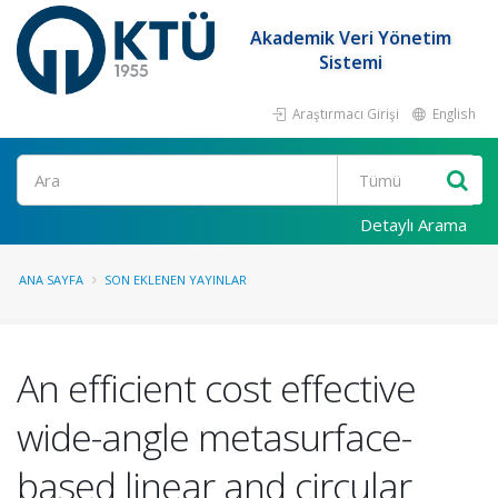
Akademik Veri Yönetim
Sistemi
Araştırmacı Girişi
English
Ara
Detaylı Arama
ANA SAYFA
SON EKLENEN YAYINLAR
An efficient cost effective
wide-angle metasurface-
based linear and circular