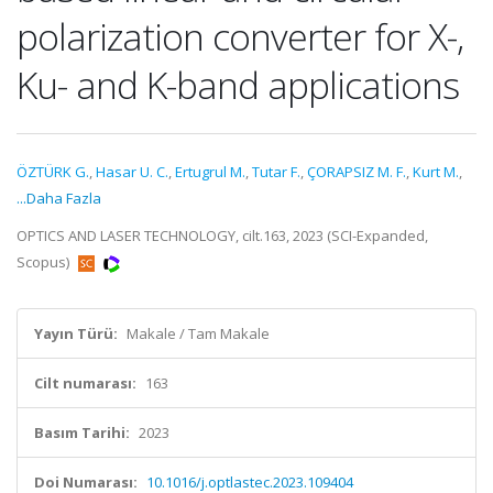
polarization converter for X-,
Ku- and K-band applications
ÖZTÜRK G.
,
Hasar U. C.
,
Ertugrul M.
,
Tutar F.
,
ÇORAPSIZ M. F.
,
Kurt M.
,
...Daha Fazla
OPTICS AND LASER TECHNOLOGY, cilt.163, 2023 (SCI-Expanded,
Scopus)
Yayın Türü:
Makale / Tam Makale
Cilt numarası:
163
Basım Tarihi:
2023
Doi Numarası:
10.1016/j.optlastec.2023.109404