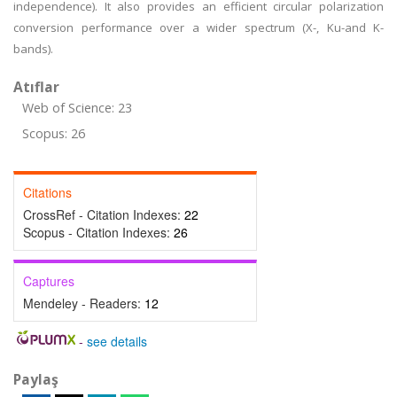
independence). It also provides an efficient circular polarization
conversion performance over a wider spectrum (X-, Ku-and K-
bands).
Atıflar
Web of Science: 23
Scopus: 26
Citations
CrossRef - Citation Indexes:
22
Scopus - Citation Indexes:
26
Captures
Mendeley - Readers:
12
-
see details
Paylaş