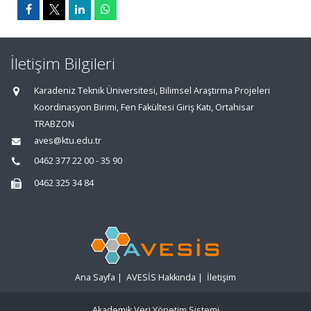
İletişim Bilgileri
Karadeniz Teknik Üniversitesi, Bilimsel Araştırma Projeleri
Koordinasyon Birimi, Fen Fakültesi Giriş Katı, Ortahisar
TRABZON
aves@ktu.edu.tr
0462 377 22 00 - 35 90
0462 325 34 84
Ana Sayfa
|
AVESİS Hakkında
|
İletişim
Akademik Veri Yönetim Sistemi