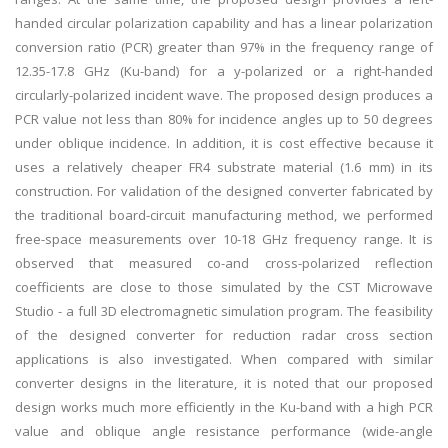
handed circular polarization capability and has a linear polarization
conversion ratio (PCR) greater than 97% in the frequency range of
12.35-17.8 GHz (Ku-band) for a y-polarized or a right-handed
circularly-polarized incident wave. The proposed design produces a
PCR value not less than 80% for incidence angles up to 50 degrees
under oblique incidence. In addition, it is cost effective because it
uses a relatively cheaper FR4 substrate material (1.6 mm) in its
construction. For validation of the designed converter fabricated by
the traditional board-circuit manufacturing method, we performed
free-space measurements over 10-18 GHz frequency range. It is
observed that measured co-and cross-polarized reflection
coefficients are close to those simulated by the CST Microwave
Studio - a full 3D electromagnetic simulation program. The feasibility
of the designed converter for reduction radar cross section
applications is also investigated. When compared with similar
converter designs in the literature, it is noted that our proposed
design works much more efficiently in the Ku-band with a high PCR
value and oblique angle resistance performance (wide-angle