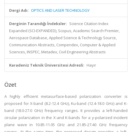
Dergi Adı:
OPTICS AND LASER TECHNOLOGY
Derginin Tarandığı İndeksler:
Science Citation Index
Expanded (SCI-EXPANDED), Scopus, Academic Search Premier,
Aerospace Database, Applied Science & Technology Source,
Communication Abstracts, Compendex, Computer & Applied
Sciences, INSPEC, Metadex, Civil Engineering Abstracts
Karadeniz Teknik Üniversitesi Adresli:
Hayır
Özet
A highly efficient metasurface-based polarization converter is
proposed for X-band (8.2-12.4 GHz), Ku-band (12.4-18.0 GHz) and K-
band (18.0-27.0 GHz) frequency ranges. It provides a left-handed
circular polarization in the X-and K-bands for a y-polarized incident
plane wave in 10.85-11.05 GHz and 21.85-27.40 GHz frequency
ranges. At the same time, the proposed design provides a left-