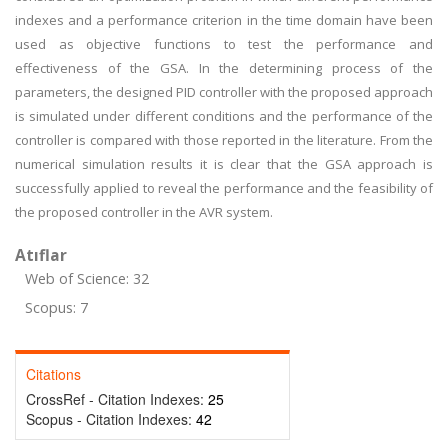
indexes and a performance criterion in the time domain have been
used as objective functions to test the performance and
effectiveness of the GSA. In the determining process of the
parameters, the designed PID controller with the proposed approach
is simulated under different conditions and the performance of the
controller is compared with those reported in the literature. From the
numerical simulation results it is clear that the GSA approach is
successfully applied to reveal the performance and the feasibility of
the proposed controller in the AVR system.
Atıflar
Web of Science: 32
Scopus: 7
Citations
CrossRef - Citation Indexes:
25
Scopus - Citation Indexes:
42