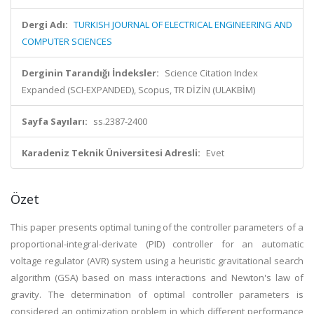
Dergi Adı:
TURKISH JOURNAL OF ELECTRICAL ENGINEERING AND
COMPUTER SCIENCES
Derginin Tarandığı İndeksler:
Science Citation Index
Expanded (SCI-EXPANDED), Scopus, TR DİZİN (ULAKBİM)
Sayfa Sayıları:
ss.2387-2400
Karadeniz Teknik Üniversitesi Adresli:
Evet
Özet
This paper presents optimal tuning of the controller parameters of a
proportional-integral-derivate (PID) controller for an automatic
voltage regulator (AVR) system using a heuristic gravitational search
algorithm (GSA) based on mass interactions and Newton's law of
gravity. The determination of optimal controller parameters is
considered an optimization problem in which different performance