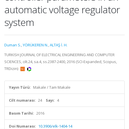
automatic voltage regulator
system
Duman S.
,
YÖRÜKEREN N.
,
ALTAŞ İ. H.
TURKISH JOURNAL OF ELECTRICAL ENGINEERING AND COMPUTER
SCIENCES, cilt.24, sa.4, ss.2387-2400, 2016 (SCI-Expanded, Scopus,
TRDizin)
Yayın Türü:
Makale / Tam Makale
Cilt numarası:
24
Sayı:
4
Basım Tarihi:
2016
Doi Numarası:
10.3906/elk-1404-14