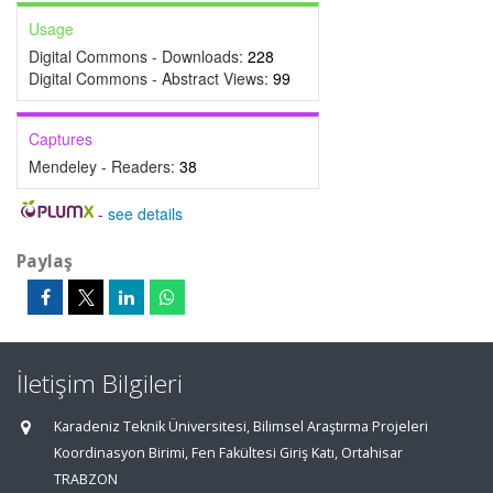
Usage
Digital Commons - Downloads:
228
Digital Commons - Abstract Views:
99
Captures
Mendeley - Readers:
38
-
see details
Paylaş
İletişim Bilgileri
Karadeniz Teknik Üniversitesi, Bilimsel Araştırma Projeleri
Koordinasyon Birimi, Fen Fakültesi Giriş Katı, Ortahisar
TRABZON