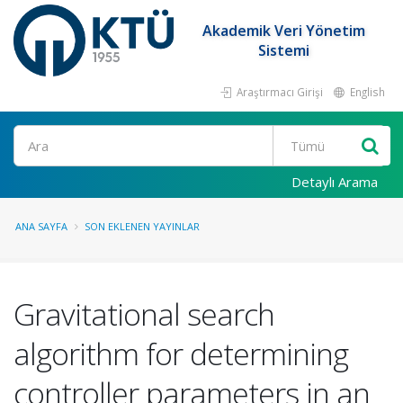
Akademik Veri Yönetim
Sistemi
Araştırmacı Girişi
English
Ara
Detaylı Arama
ANA SAYFA
SON EKLENEN YAYINLAR
Gravitational search
algorithm for determining
controller parameters in an