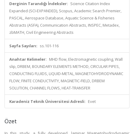
Derginin Tarandığı İndeksler:
Science Citation Index
Expanded (SCI-EXPANDED), Scopus, Academic Search Premier,
PASCAL, Aerospace Database, Aquatic Science & Fisheries
Abstracts (ASFA), Communication Abstracts, INSPEC, Metadex,
zbMATH, Civil Engineering Abstracts
Sayfa Sayıları:
ss.101-116
Anahtar Kelimeler:
MHD flow, Electromagnetic coupling, Wall
slip, DRBEM, BOUNDARY ELEMENTS METHOD, CIRCULAR PIPES,
CONDUCTING FLUIDS, LIQUID-METAL, MAGNETOHYDRODYNAMIC
FLOW, FINITE CONDUCTIVITY, MAGNETIC-FIELD, DRBEM
SOLUTION, CHANNEL FLOWS, HEAT-TRANSFER
Karadeniz Teknik Üniversitesi Adresli:
Evet
Özet
In this study, a fully developed, laminar Magnetohydrodynamic