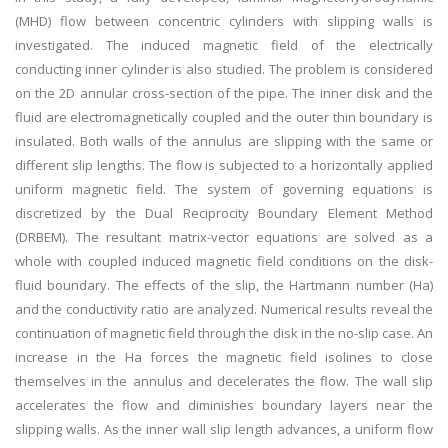
(MHD) flow between concentric cylinders with slipping walls is
investigated. The induced magnetic field of the electrically
conducting inner cylinder is also studied. The problem is considered
on the 2D annular cross-section of the pipe. The inner disk and the
fluid are electromagnetically coupled and the outer thin boundary is
insulated. Both walls of the annulus are slipping with the same or
different slip lengths. The flow is subjected to a horizontally applied
uniform magnetic field. The system of governing equations is
discretized by the Dual Reciprocity Boundary Element Method
(DRBEM). The resultant matrix-vector equations are solved as a
whole with coupled induced magnetic field conditions on the disk-
fluid boundary. The effects of the slip, the Hartmann number (Ha)
and the conductivity ratio are analyzed. Numerical results reveal the
continuation of magnetic field through the disk in the no-slip case. An
increase in the Ha forces the magnetic field isolines to close
themselves in the annulus and decelerates the flow. The wall slip
accelerates the flow and diminishes boundary layers near the
slipping walls. As the inner wall slip length advances, a uniform flow