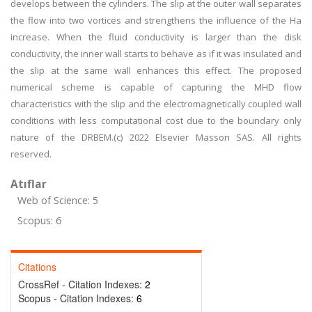
develops between the cylinders. The slip at the outer wall separates
the flow into two vortices and strengthens the influence of the Ha
increase. When the fluid conductivity is larger than the disk
conductivity, the inner wall starts to behave as if it was insulated and
the slip at the same wall enhances this effect. The proposed
numerical scheme is capable of capturing the MHD flow
characteristics with the slip and the electromagnetically coupled wall
conditions with less computational cost due to the boundary only
nature of the DRBEM.(c) 2022 Elsevier Masson SAS. All rights
reserved.
Atıflar
Web of Science: 5
Scopus: 6
Citations
CrossRef - Citation Indexes:
2
Scopus - Citation Indexes:
6