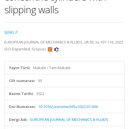
slipping walls
ŞENEL P.
EUROPEAN JOURNAL OF MECHANICS B-FLUIDS, cilt.93, ss.101-116, 2022
(SCI-Expanded, Scopus)
Yayın Türü:
Makale / Tam Makale
Cilt numarası:
93
Basım Tarihi:
2022
Doi Numarası:
10.1016/j.euromechflu.2022.01.004
Dergi Adı:
EUROPEAN JOURNAL OF MECHANICS B-FLUIDS