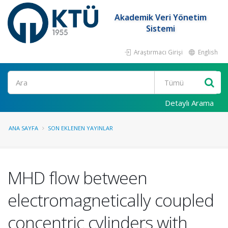
Akademik Veri Yönetim
Sistemi
Araştırmacı Girişi
English
Ara
Detaylı Arama
ANA SAYFA
SON EKLENEN YAYINLAR
MHD flow between
electromagnetically coupled
concentric cylinders with