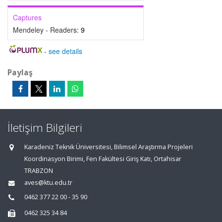
Captures
Mendeley - Readers:
9
-
see details
Paylaş
İletişim Bilgileri
Karadeniz Teknik Üniversitesi, Bilimsel Araştırma Projeleri
Koordinasyon Birimi, Fen Fakültesi Giriş Katı, Ortahisar
TRABZON
aves@ktu.edu.tr
0462 377 22 00 - 35 90
0462 325 34 84