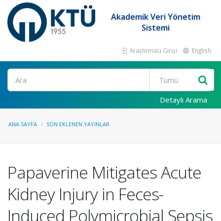
Akademik Veri Yönetim
Sistemi
Araştırmacı Girişi
English
Ara
Detaylı Arama
ANA SAYFA
SON EKLENEN YAYINLAR
Papaverine Mitigates Acute
Kidney Injury in Feces-
Induced Polymicrobial Sepsis