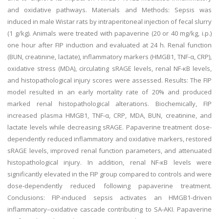
and oxidative pathways. Materials and Methods: Sepsis was
induced in male Wistar rats by intraperitoneal injection of fecal slurry
(1 g/kg). Animals were treated with papaverine (20 or 40 mg/kg, i.p.)
one hour after FIP induction and evaluated at 24 h. Renal function
(BUN, creatinine, lactate), inflammatory markers (HMGB1, TNF-α, CRP),
oxidative stress (MDA), circulating sRAGE levels, renal NF-κB levels,
and histopathological injury scores were assessed. Results: The FIP
model resulted in an early mortality rate of 20% and produced
marked renal histopathological alterations. Biochemically, FIP
increased plasma HMGB1, TNF-α, CRP, MDA, BUN, creatinine, and
lactate levels while decreasing sRAGE. Papaverine treatment dose-
dependently reduced inflammatory and oxidative markers, restored
sRAGE levels, improved renal function parameters, and attenuated
histopathological injury. In addition, renal NF-κB levels were
significantly elevated in the FIP group compared to controls and were
dose-dependently reduced following papaverine treatment.
Conclusions: FIP-induced sepsis activates an HMGB1-driven
inflammatory–oxidative cascade contributing to SA-AKI. Papaverine