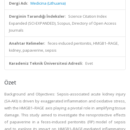
Dergi Adı:
Medicina (Lithuania)
Derginin Tarandığı İndeksler:
Science Citation Index
Expanded (SCI-EXPANDED), Scopus, Directory of Open Access
Journals
Anahtar Kelimeler:
feces-induced peritonitis, HMGB1–RAGE,
kidney, papaverine, sepsis
Karadeniz Teknik Üniversitesi Adresli:
Evet
Özet
Background and Objectives: Sepsis-associated acute kidney injury
(SA-AKI) is driven by exaggerated inflammation and oxidative stress,
with the HMGB1–RAGE axis playing a pivotal role in amplifying tissue
damage. This study aimed to investigate the renoprotective effects
of papaverine in a feces-induced peritonitis (FIP) model of sepsis
and to explore its impact on HMGB1–RAGE-mediated inflammatory