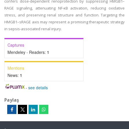
confers dose-dependent renoprotection by suppressing HMGB1–
RAGE signaling, attenuating NF-κB activation, reducing oxidative
stress, and preserving renal structure and function. Targeting the
HMGB1–sRAGE axis may represent a promising therapeutic strategy
in sepsis-associated renal injury.
Captures
Mendeley - Readers:
1
Mentions
News:
1
-
see details
Paylaş