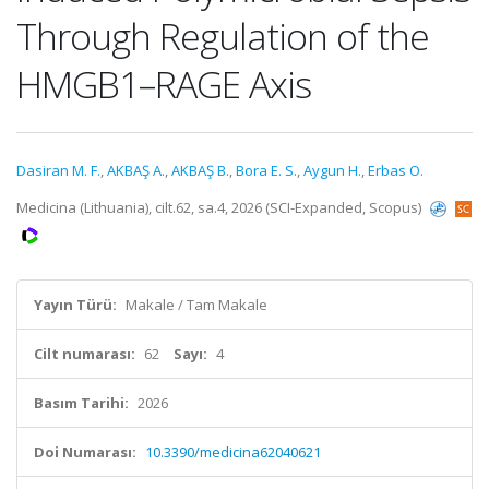
Through Regulation of the
HMGB1–RAGE Axis
Dasiran M. F.
,
AKBAŞ A.
,
AKBAŞ B.
,
Bora E. S.
,
Aygun H.
,
Erbas O.
Medicina (Lithuania), cilt.62, sa.4, 2026 (SCI-Expanded, Scopus)
Yayın Türü:
Makale / Tam Makale
Cilt numarası:
62
Sayı:
4
Basım Tarihi:
2026
Doi Numarası:
10.3390/medicina62040621