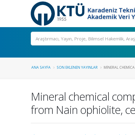
Karadeniz Tekni
Akademik Veri 
Ara
ANA SAYFA
SON EKLENEN YAYINLAR
MINERAL CHEMICA
Mineral chemical comp
from Nain ophiolite, ce