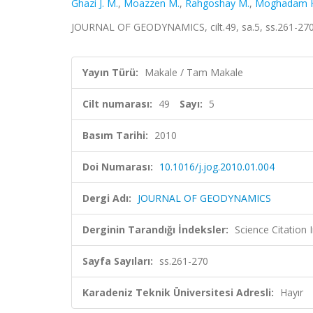
Ghazi J. M.
,
Moazzen M.
,
Rahgoshay M.
,
Moghadam 
JOURNAL OF GEODYNAMICS, cilt.49, sa.5, ss.261-270
Yayın Türü:
Makale / Tam Makale
Cilt numarası:
49
Sayı:
5
Basım Tarihi:
2010
Doi Numarası:
10.1016/j.jog.2010.01.004
Dergi Adı:
JOURNAL OF GEODYNAMICS
Derginin Tarandığı İndeksler:
Science Citation
Sayfa Sayıları:
ss.261-270
Karadeniz Teknik Üniversitesi Adresli:
Hayır