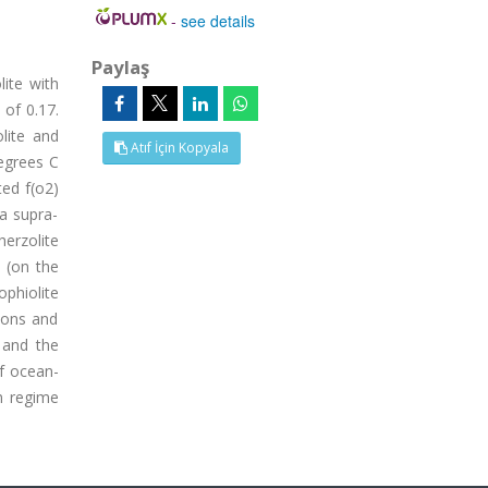
-
see details
Paylaş
lite with
 of 0.17.
lite and
Atıf İçin Kopyala
egrees C
ted f(o2)
 a supra-
herzolite
e (on the
ophiolite
tions and
 and the
of ocean-
n regime