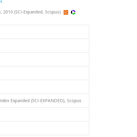
H.
, 2010 (SCI-Expanded, Scopus)
 Index Expanded (SCI-EXPANDED), Scopus