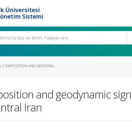
k Üniversitesi
Yönetim Sistemi
L COMPOSITION AND GEODYNA...
osition and geodynamic signif
ntral Iran