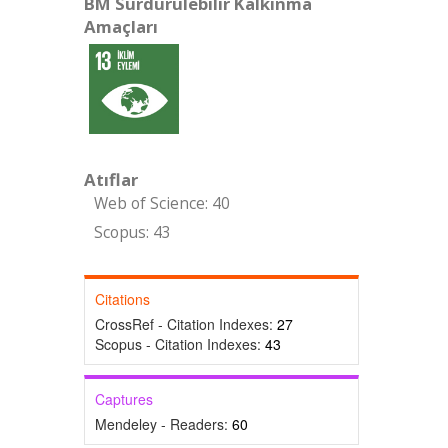
BM Sürdürülebilir Kalkınma
Amaçları
Atıflar
Web of Science: 40
Scopus: 43
Citations
CrossRef - Citation Indexes:
27
Scopus - Citation Indexes:
43
Captures
Mendeley - Readers:
60