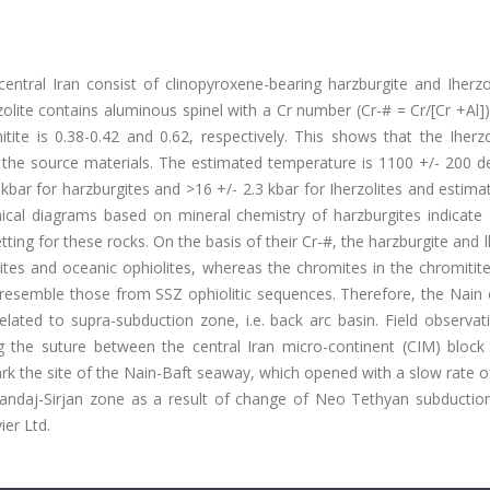
entral Iran consist of clinopyroxene-bearing harzburgite and Iherzo
olite contains aluminous spinel with a Cr number (Cr-# = Cr/[Cr +Al])
ite is 0.38-0.42 and 0.62, respectively. This shows that the Iherzo
f the source materials. The estimated temperature is 1100 +/- 200 d
 kbar for harzburgites and >16 +/- 2.3 kbar for Iherzolites and estima
emical diagrams based on mineral chemistry of harzburgites indicate
ing for these rocks. On the basis of their Cr-#, the harzburgite and l
ites and oceanic ophiolites, whereas the chromites in the chromitit
) resemble those from SSZ ophiolitic sequences. Therefore, the Nain 
elated to supra-subduction zone, i.e. back arc basin. Field observa
ng the suture between the central Iran micro-continent (CIM) block
rk the site of the Nain-Baft seaway, which opened with a slow rate 
nandaj-Sirjan zone as a result of change of Neo Tethyan subductio
ier Ltd.