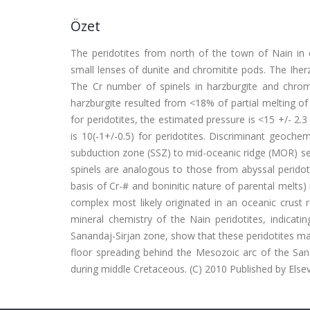
Özet
The peridotites from north of the town of Nain in c
small lenses of dunite and chromitite pods. The Iherz
The Cr number of spinels in harzburgite and chromit
harzburgite resulted from <18% of partial melting o
for peridotites, the estimated pressure is <15 +/- 2.3
is 10(-1+/-0.5) for peridotites. Discriminant geoch
subduction zone (SSZ) to mid-oceanic ridge (MOR) sett
spinels are analogous to those from abyssal peridot
basis of Cr-# and boninitic nature of parental melts
complex most likely originated in an oceanic crust r
mineral chemistry of the Nain peridotites, indicati
Sanandaj-Sirjan zone, show that these peridotites ma
floor spreading behind the Mesozoic arc of the Sa
during middle Cretaceous. (C) 2010 Published by Elsev