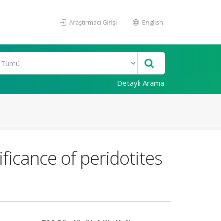
Araştırmacı Girişi
English
Detaylı Arama
icance of peridotites