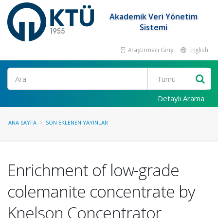
Akademik Veri Yönetim
Sistemi
Araştırmacı Girişi
English
Ara
Detaylı Arama
ANA SAYFA
SON EKLENEN YAYINLAR
Enrichment of low-grade
colemanite concentrate by
Knelson Concentrator