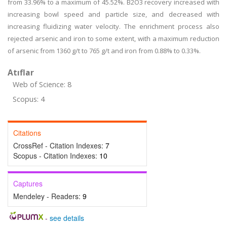
from 33.96% to a maximum of 45.52%. B2O3 recovery increased with
increasing bowl speed and particle size, and decreased with
increasing fluidizing water velocity. The enrichment process also
rejected arsenic and iron to some extent, with a maximum reduction
of arsenic from 1360 g/t to 765 g/t and iron from 0.88% to 0.33%.
Atıflar
Web of Science: 8
Scopus: 4
Citations
CrossRef - Citation Indexes:
7
Scopus - Citation Indexes:
10
Captures
Mendeley - Readers:
9
-
see details