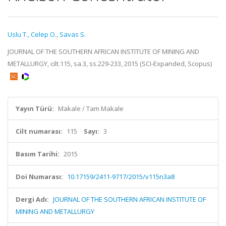
Uslu T.
,
Celep O.
,
Savas S.
JOURNAL OF THE SOUTHERN AFRICAN INSTITUTE OF MINING AND
METALLURGY, cilt.115, sa.3, ss.229-233, 2015 (SCI-Expanded, Scopus)
Yayın Türü:
Makale / Tam Makale
Cilt numarası:
115
Sayı:
3
Basım Tarihi:
2015
Doi Numarası:
10.17159/2411-9717/2015/v115n3a8
Dergi Adı:
JOURNAL OF THE SOUTHERN AFRICAN INSTITUTE OF
MINING AND METALLURGY