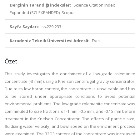
Derginin Tarandığı İndeksler:
Science Citation Index
Expanded (SCI-EXPANDED), Scopus
Sayfa Sayıları:
ss.229-233
Karadeniz Teknik Üniversitesi Adresli:
Evet
Özet
This study investigates the enrichment of a low-grade colemanite
concentrate (-3 mm) using a Knelson centrifugal gravity concentrator.
Due to its low boron content, the concentrate is unsaleable and has
to be stored under appropriate conditions to avoid potential
environmental problems. The low-grade colemanite concentrate was
comminuted to size fractions of -1 mm, -0.5 mm, and -0.15 mm before
treatment in the Knelson Concentrator. The effects of particle size,
fluidizing water velocity, and bowl speed on the enrichment process
were examined. The B2O3 content of the concentrate was increased