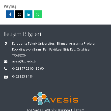
Paylaş
İletişim Bilgileri
Karadeniz Teknik Üniversitesi, Bilimsel Araştırma Projeleri
Koordinasyon Birimi, Fen Fakültesi Giriş Katı, Ortahisar
TRABZON
aves@ktu.edu.tr
0462 377 22 00 - 35 90
0462 325 34 84
Ana Sayfa
|
AVESİS Hakkında
|
İletişim