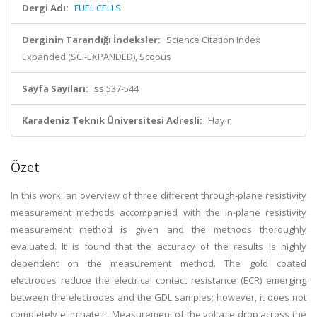
Dergi Adı:
FUEL CELLS
Derginin Tarandığı İndeksler:
Science Citation Index
Expanded (SCI-EXPANDED), Scopus
Sayfa Sayıları:
ss.537-544
Karadeniz Teknik Üniversitesi Adresli:
Hayır
Özet
In this work, an overview of three different through-plane resistivity
measurement methods accompanied with the in-plane resistivity
measurement method is given and the methods thoroughly
evaluated. It is found that the accuracy of the results is highly
dependent on the measurement method. The gold coated
electrodes reduce the electrical contact resistance (ECR) emerging
between the electrodes and the GDL samples; however, it does not
completely eliminate it. Measurement of the voltage drop across the