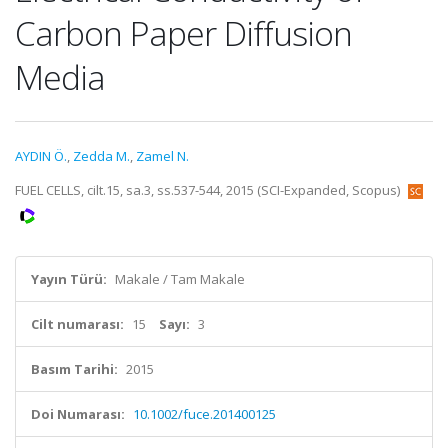
Carbon Paper Diffusion
Media
AYDIN Ö.
,
Zedda M.
,
Zamel N.
FUEL CELLS, cilt.15, sa.3, ss.537-544, 2015 (SCI-Expanded, Scopus)
Yayın Türü:
Makale / Tam Makale
Cilt numarası:
15
Sayı:
3
Basım Tarihi:
2015
Doi Numarası:
10.1002/fuce.201400125