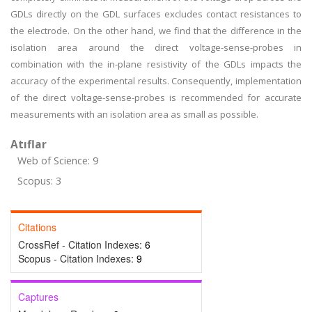
GDLs directly on the GDL surfaces excludes contact resistances to
the electrode. On the other hand, we find that the difference in the
isolation area around the direct voltage-sense-probes in
combination with the in-plane resistivity of the GDLs impacts the
accuracy of the experimental results. Consequently, implementation
of the direct voltage-sense-probes is recommended for accurate
measurements with an isolation area as small as possible.
Atıflar
Web of Science: 9
Scopus: 3
Citations
CrossRef - Citation Indexes:
6
Scopus - Citation Indexes:
9
Captures