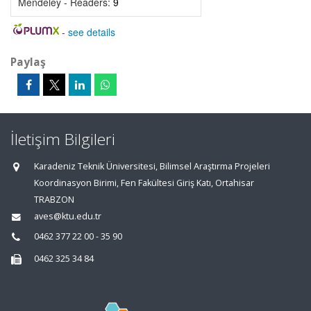
Mendeley - Readers:
9
-
see details
Paylaş
İletişim Bilgileri
Karadeniz Teknik Üniversitesi, Bilimsel Araştırma Projeleri
Koordinasyon Birimi, Fen Fakültesi Giriş Katı, Ortahisar
TRABZON
aves@ktu.edu.tr
0462 377 22 00 - 35 90
0462 325 34 84