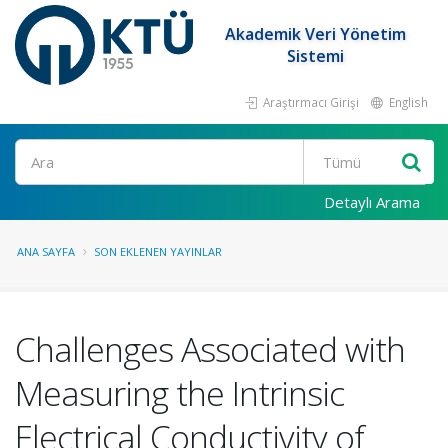
Akademik Veri Yönetim
Sistemi
Araştırmacı Girişi
English
Ara
Detaylı Arama
ANA SAYFA
SON EKLENEN YAYINLAR
Challenges Associated with
Measuring the Intrinsic
Electrical Conductivity of