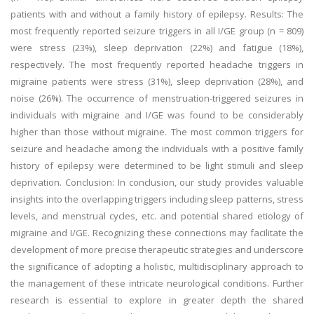
patients with and without a family history of epilepsy. Results: The
most frequently reported seizure triggers in all I/GE group (n = 809)
were stress (23%), sleep deprivation (22%) and fatigue (18%),
respectively. The most frequently reported headache triggers in
migraine patients were stress (31%), sleep deprivation (28%), and
noise (26%). The occurrence of menstruation-triggered seizures in
individuals with migraine and I/GE was found to be considerably
higher than those without migraine. The most common triggers for
seizure and headache among the individuals with a positive family
history of epilepsy were determined to be light stimuli and sleep
deprivation. Conclusion: In conclusion, our study provides valuable
insights into the overlapping triggers including sleep patterns, stress
levels, and menstrual cycles, etc. and potential shared etiology of
migraine and I/GE. Recognizing these connections may facilitate the
development of more precise therapeutic strategies and underscore
the significance of adopting a holistic, multidisciplinary approach to
the management of these intricate neurological conditions. Further
research is essential to explore in greater depth the shared