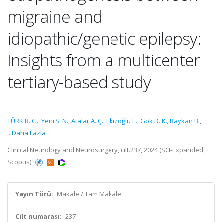
migraine and
idiopathic/genetic epilepsy:
Insights from a multicenter
tertiary-based study
TÜRK B. G.
,
Yeni S. N.
,
Atalar A. Ç.
,
Ekizoğlu E.
,
Gök D. K.
,
Baykan B.
,
...Daha Fazla
Clinical Neurology and Neurosurgery, cilt.237, 2024 (SCI-Expanded,
Scopus)
Yayın Türü:
Makale / Tam Makale
Cilt numarası:
237