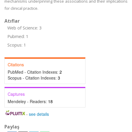
mechanisms underpinning these associations and their implications
for clinical practice.
Atıflar
Web of Science: 3
Pubmed: 1
Scopus: 1
Citations
PubMed - Citation Indexes:
2
Scopus - Citation Indexes:
3
Captures
Mendeley - Readers:
18
-
see details
Paylaş