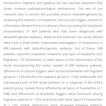
Introduction: Migraine and epilepsy are two episodic disorders that
share common pathophysiological mechanisms. The aim of our
research was to assess the possible shared etiopathogenesis by
analyzing the relations of headache, and seizure triggers, based on
information obtained from a national cohort surveying the headache
characteristics of 809 patients who had been diagnosed with
idiopathic/genetic epilepsy. Material and methods: Our study utilized
data from a multi-center, nationwide investigation of headaches in
809 patients with idiopathic/genetic epilepsy. Out of these, 508
patients reported complaints related to any type of headache (333
Migraines, 175 Headaches of other types). In the initial phase of the
study encompassing the entire sample of 809 epilepsy patients,
differences in seizure triggers were assessed between the migraine
group (n = 333) and the non-migraine group (n = 476). Additionally, the
subsequent part of the study pertains to a subgroup of the entire
patient group, namely those affected by all types of headaches (n =
508), and differences in headache triggers were assessed among
migraine patients (n = 333) and those with other types of headaches
(n = 175). Similar differences were observed between epilepsy