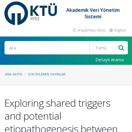
Akademik Veri Yönetim
Sistemi
Araştırmacı Girişi
English
Ara
Detaylı Arama
ANA SAYFA
SON EKLENEN YAYINLAR
Exploring shared triggers
and potential
etiopathogenesis between