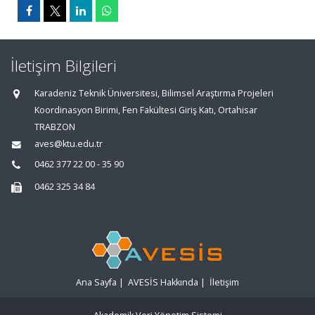
İletişim Bilgileri
Karadeniz Teknik Üniversitesi, Bilimsel Araştırma Projeleri
Koordinasyon Birimi, Fen Fakültesi Giriş Katı, Ortahisar
TRABZON
aves@ktu.edu.tr
0462 377 22 00 - 35 90
0462 325 34 84
Ana Sayfa
|
AVESİS Hakkında
|
İletişim