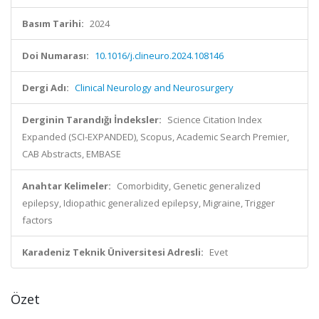
Basım Tarihi:
2024
Doi Numarası:
10.1016/j.clineuro.2024.108146
Dergi Adı:
Clinical Neurology and Neurosurgery
Derginin Tarandığı İndeksler:
Science Citation Index
Expanded (SCI-EXPANDED), Scopus, Academic Search Premier,
CAB Abstracts, EMBASE
Anahtar Kelimeler:
Comorbidity, Genetic generalized
epilepsy, Idiopathic generalized epilepsy, Migraine, Trigger
factors
Karadeniz Teknik Üniversitesi Adresli:
Evet
Özet