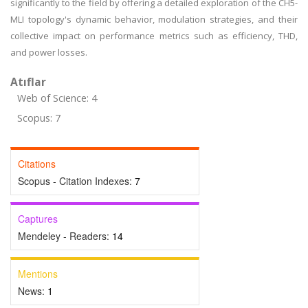
significantly to the field by offering a detailed exploration of the CH5-
MLI topology's dynamic behavior, modulation strategies, and their
collective impact on performance metrics such as efficiency, THD,
and power losses.
Atıflar
Web of Science: 4
Scopus: 7
Citations
Scopus - Citation Indexes:
7
Captures
Mendeley - Readers:
14
Mentions
News:
1