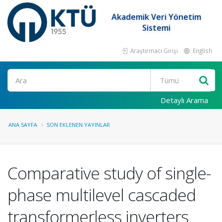
Akademik Veri Yönetim
Sistemi
Araştırmacı Girişi
English
Ara
Detaylı Arama
ANA SAYFA
SON EKLENEN YAYINLAR
Comparative study of single-
phase multilevel cascaded
transformerless inverters