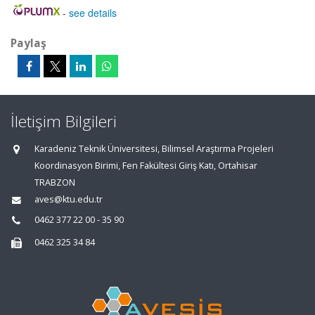
-
see details
Paylaş
İletişim Bilgileri
Karadeniz Teknik Üniversitesi, Bilimsel Araştırma Projeleri
Koordinasyon Birimi, Fen Fakültesi Giriş Katı, Ortahisar
TRABZON
aves@ktu.edu.tr
0462 377 22 00 - 35 90
0462 325 34 84