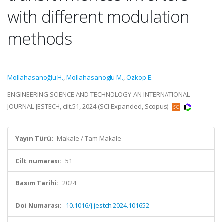
with different modulation
methods
Mollahasanoğlu H.
,
Mollahasanoglu M.
,
Özkop E.
ENGINEERING SCIENCE AND TECHNOLOGY-AN INTERNATIONAL
JOURNAL-JESTECH, cilt.51, 2024 (SCI-Expanded, Scopus)
Yayın Türü:
Makale / Tam Makale
Cilt numarası:
51
Basım Tarihi:
2024
Doi Numarası:
10.1016/j.jestch.2024.101652