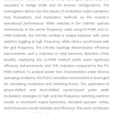
cascaded H -bridge (CHB) and H5 inverter configurations. The
investigation delves into the impact of modulation index variations,
load fluctuations, and modulation methods on the inverter's
operational performance. While switches in the CHB-MLI operate
continuously at the carrier frequency state using PS-PWM and LS-
PWM methods, the CH5-MLI exhibits a unique behavior with some
switches toggling at high frequency, while others synchronize with
the grid frequency. The CH5-MLI topology demonstrates efficiency
improvements and a reduction in total harmonic distortion (THD).
Notably, employing the LS-PWM method yields more significant
efficiency enhancements and THD reduction compared to the PS-
PWM method. To analyze power loss characteristics under diverse
operating conditions, the PLECS simulation environment is leveraged
for calculating conduction and switching losses. The application of
phase-shifted and level-shifted carrier-based pulse width
modulation strategies to high and low-frequency switching switches
results in minimized output harmonics, elevated operator safety,
and enhanced overall reliability and efficiency. This work contributes