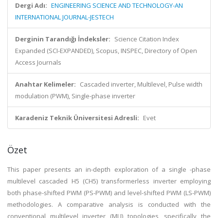
Dergi Adı:
ENGINEERING SCIENCE AND TECHNOLOGY-AN
INTERNATIONAL JOURNAL-JESTECH
Derginin Tarandığı İndeksler:
Science Citation Index
Expanded (SCI-EXPANDED), Scopus, INSPEC, Directory of Open
Access Journals
Anahtar Kelimeler:
Cascaded inverter, Multilevel, Pulse width
modulation (PWM), Single-phase inverter
Karadeniz Teknik Üniversitesi Adresli:
Evet
Özet
This paper presents an in-depth exploration of a single -phase
multilevel cascaded H5 (CH5) transformerless inverter employing
both phase-shifted PWM (PS-PWM) and level-shifted PWM (LS-PWM)
methodologies. A comparative analysis is conducted with the
conventional multilevel inverter (MLI) topologies, specifically the